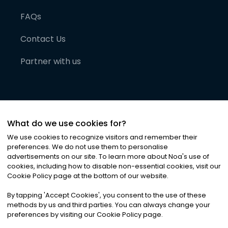
FAQs
Contact Us
Partner with us
What do we use cookies for?
We use cookies to recognize visitors and remember their
preferences. We do not use them to personalise
advertisements on our site. To learn more about Noa
'
s use of
cookies, including how to disable non-essential cookies, visit our
©
2026
Noa News Ltd. ALL RIGHTS RESERVED
Cookie Policy page at the bottom of our website.
Privacy
Terms & Conditions
Cookies
|
|
By tapping
'
Accept Cookies
'
, you consent to the use of these
methods by us and third parties. You can always change your
preferences by visiting our Cookie Policy page.