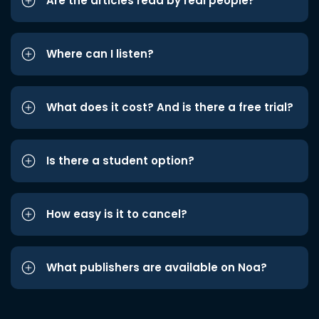
Are the articles read by real people?
Where can I listen?
What does it cost? And is there a free trial?
Is there a student option?
How easy is it to cancel?
What publishers are available on Noa?