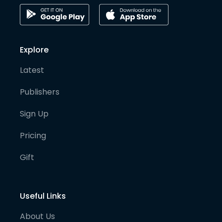
Explore
Latest
Publishers
Sign Up
Pricing
Gift
Useful Links
About Us