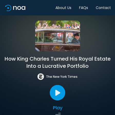
About Us
FAQs
Contact
How King Charles Turned His Royal Estate
Into a Lucrative Portfolio
The New York Times
Play