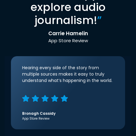
explore audio
journalism!
”
Carrie Hamelin
App Store Review
Hearing every side of the story from
multiple sources makes it easy to truly
understand what’s happening in the world.
Bronagh Cassidy
App Store Review