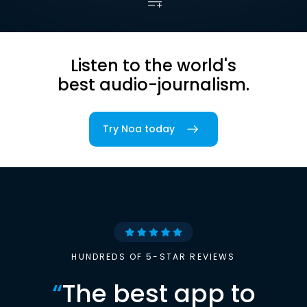
Listen to the world's
best audio-journalism.
Try Noa today
HUNDREDS OF 5-STAR REVIEWS
“
The best app to