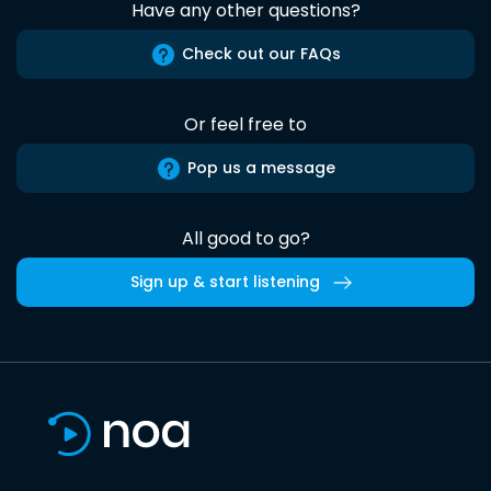
Have any other questions?
Check out our FAQs
Or feel free to
Pop us a message
All good to go?
Sign up & start listening