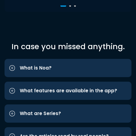
In case you missed anything.
What is Noa?
What features are available in the app?
What are Series?