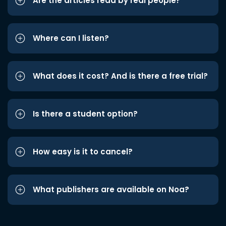
Are the articles read by real people?
Where can I listen?
What does it cost? And is there a free trial?
Is there a student option?
How easy is it to cancel?
What publishers are available on Noa?