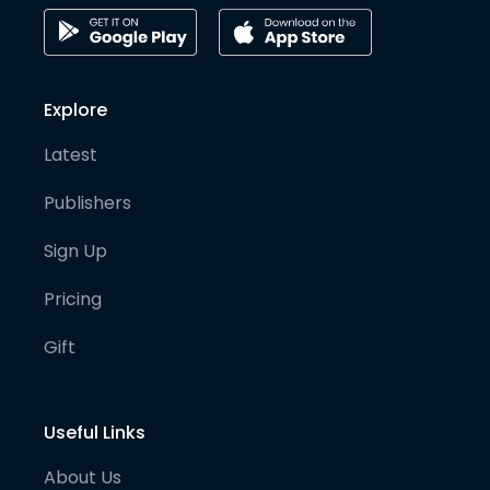
Explore
Latest
Publishers
Sign Up
Pricing
Gift
Useful Links
About Us