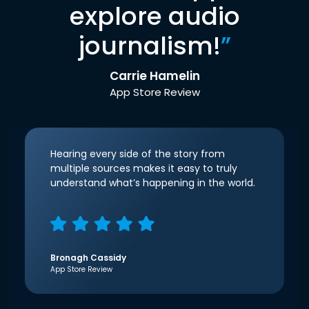
explore audio
journalism!
”
Carrie Hamelin
App Store Review
Hearing every side of the story from
multiple sources makes it easy to truly
understand what’s happening in the world.
Bronagh Cassidy
App Store Review