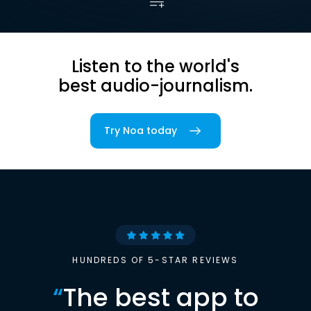
Listen to the world's
best audio-journalism.
Try Noa today
HUNDREDS OF 5-STAR REVIEWS
“
The best app to