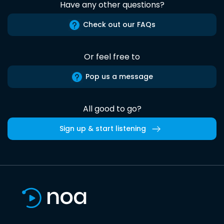
Have any other questions?
Check out our FAQs
Or feel free to
Pop us a message
All good to go?
Sign up & start listening