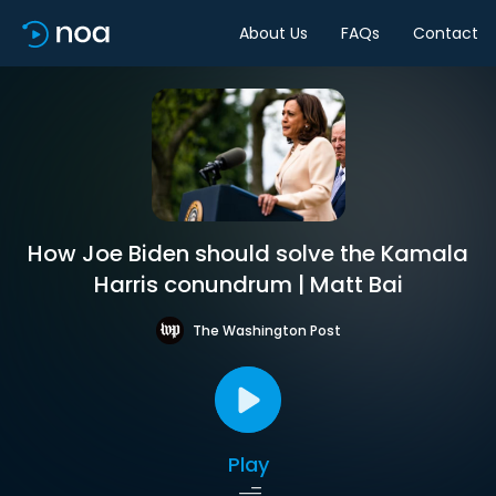
About Us
FAQs
Contact
How Joe Biden should solve the Kamala
Harris conundrum | Matt Bai
The Washington Post
Play