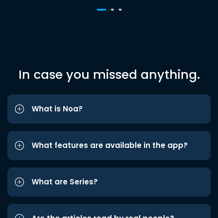
In case you missed anything.
What is Noa?
What features are available in the app?
What are Series?