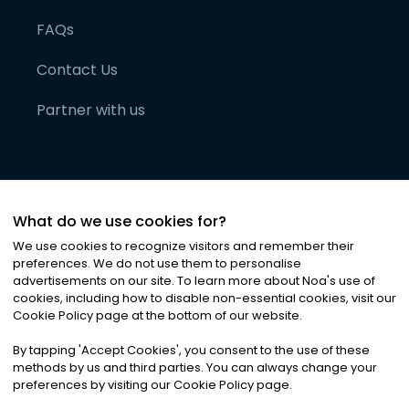
FAQs
Contact Us
Partner with us
What do we use cookies for?
We use cookies to recognize visitors and remember their
preferences. We do not use them to personalise
advertisements on our site. To learn more about Noa
'
s use of
cookies, including how to disable non-essential cookies, visit our
©
2026
Noa News Ltd. ALL RIGHTS RESERVED
Cookie Policy page at the bottom of our website.
Privacy
Terms & Conditions
Cookies
|
|
By tapping
'
Accept Cookies
'
, you consent to the use of these
methods by us and third parties. You can always change your
preferences by visiting our Cookie Policy page.