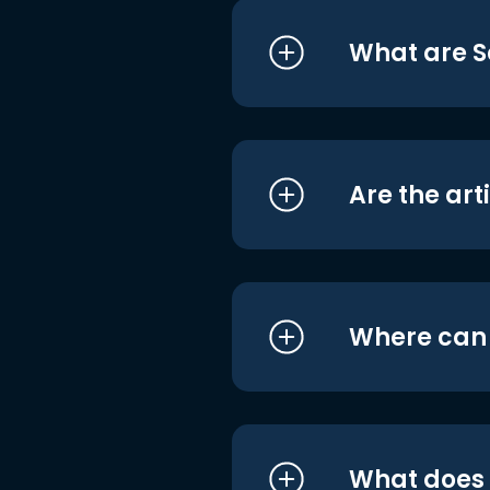
What are S
Are the art
Where can I
What does i