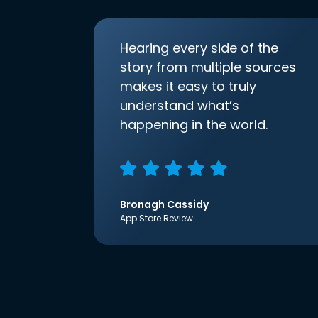
Hearing every side of the
story from multiple sources
makes it easy to truly
understand what’s
happening in the world.
Bronagh Cassidy
App Store Review