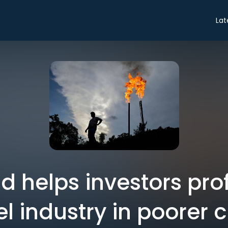
Lat
d helps investors prof
uel industry in poorer 