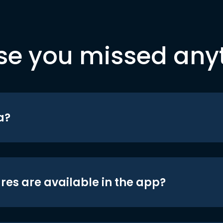
se you missed any
a?
res are available in the app?