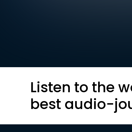
Listen to the w
best audio-jo