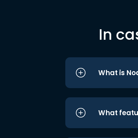
In ca
What is No
What featu