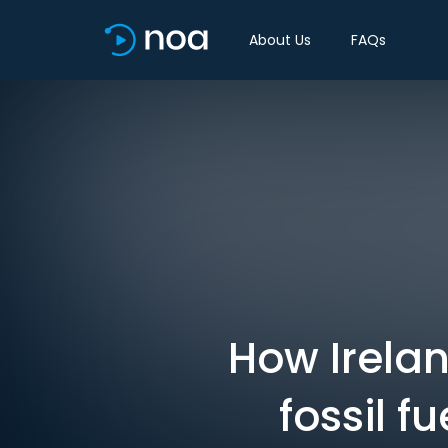
About Us
FAQs
How Irelan
fossil f