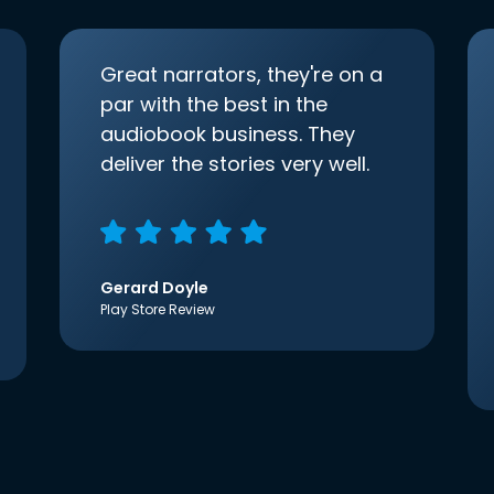
Great narrators, they're on a
par with the best in the
audiobook business. They
deliver the stories very well.
Gerard Doyle
Play Store Review