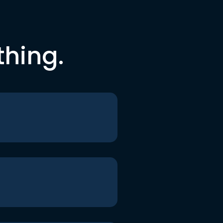
thing.