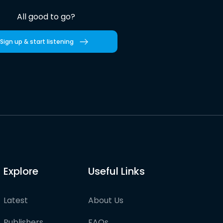
All good to go?
Sign up & start listening
Explore
Useful Links
Latest
About Us
Publishers
FAQs