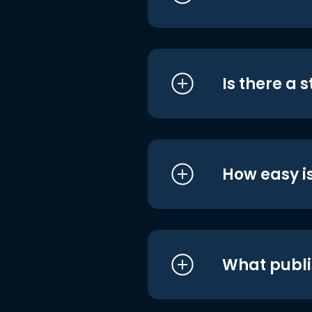
Is there a 
How easy is
What publi