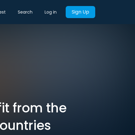
Sign Up
est
Search
Log in
it from the
countries