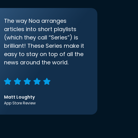
The way Noa arranges
articles into short playlists
(which they call “Series”) is
brilliant! These Series make it
easy to stay on top of all the
news around the world.
Matt Loughty
App Store Review