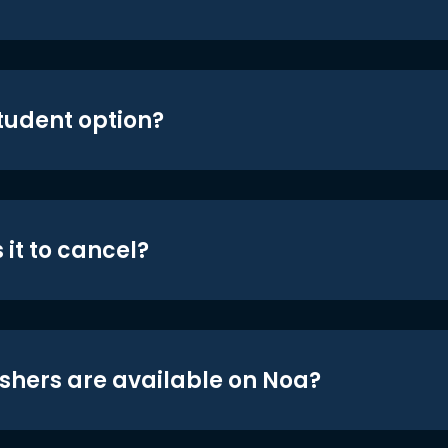
student option?
 it to cancel?
shers are available on Noa?