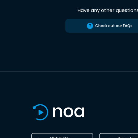
Have any other question
Check out our FAQs