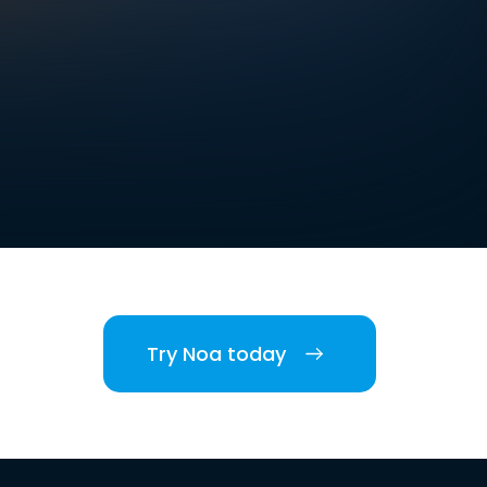
Try Noa today