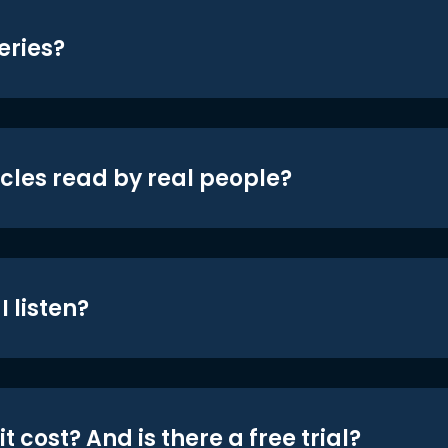
eries?
icles read by real people?
 listen?
t cost? And is there a free trial?