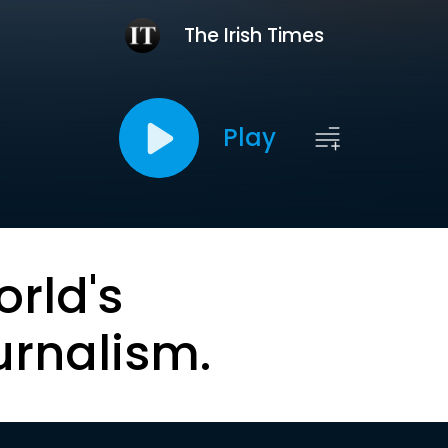
The Irish Times
Play
orld's
urnalism.