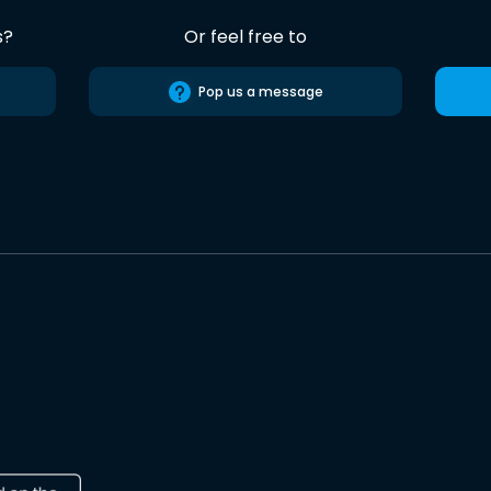
s?
Or feel free to
Pop us a message