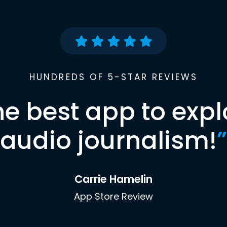
HUNDREDS OF 5-STAR REVIEWS
he best app to expl
audio journalism!
”
Carrie Hamelin
App Store Review