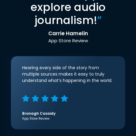
explore audio
journalism!
”
Carrie Hamelin
App Store Review
Hearing every side of the story from
multiple sources makes it easy to truly
understand what’s happening in the world.
Bronagh Cassidy
App Store Review