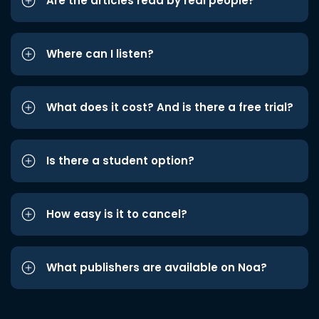
Are the articles read by real people?
Where can I listen?
What does it cost? And is there a free trial?
Is there a student option?
How easy is it to cancel?
What publishers are available on Noa?