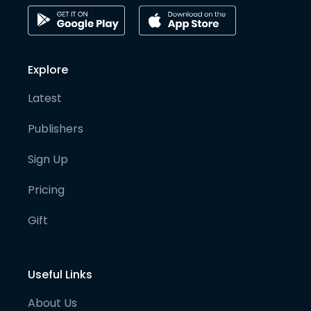
Explore
Latest
Publishers
Sign Up
Pricing
Gift
Useful Links
About Us