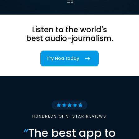
Listen to the world's
best audio-journalism.
Try Noa today
HUNDREDS OF 5-STAR REVIEWS
“
The best app to