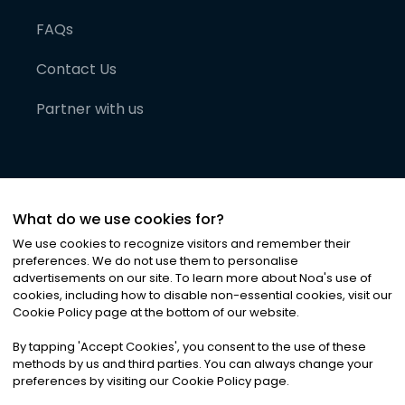
FAQs
Contact Us
Partner with us
What do we use cookies for?
We use cookies to recognize visitors and remember their
preferences. We do not use them to personalise
advertisements on our site. To learn more about Noa
'
s use of
cookies, including how to disable non-essential cookies, visit our
©
2026
Noa News Ltd. ALL RIGHTS RESERVED
Cookie Policy page at the bottom of our website.
Privacy
Terms & Conditions
Cookies
|
|
By tapping
'
Accept Cookies
'
, you consent to the use of these
methods by us and third parties. You can always change your
preferences by visiting our Cookie Policy page.