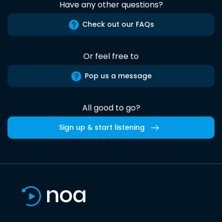
Have any other questions?
Check out our FAQs
Or feel free to
Pop us a message
All good to go?
Sign up & start listening