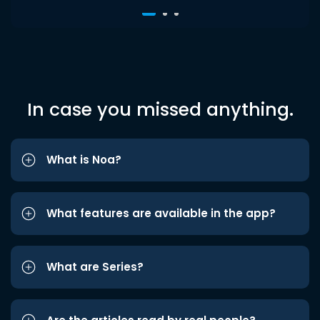
In case you missed anything.
What is Noa?
What features are available in the app?
What are Series?