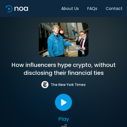
About Us
FAQs
Contact
How influencers hype crypto, without
disclosing their financial ties
The New York Times
Play