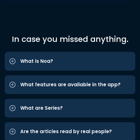
In case you missed anything.
What is Noa?
What features are available in the app?
What are Series?
Are the articles read by real people?