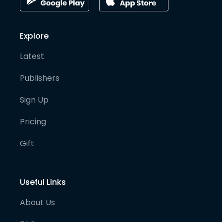
Explore
Latest
Publishers
Sign Up
Pricing
Gift
Useful Links
About Us