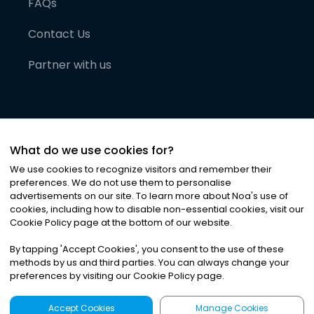
FAQs
Contact Us
Partner with us
What do we use cookies for?
We use cookies to recognize visitors and remember their
preferences. We do not use them to personalise
advertisements on our site. To learn more about Noa
'
s use of
cookies, including how to disable non-essential cookies, visit our
©
2026
Noa News Ltd. ALL RIGHTS RESERVED
Cookie Policy page at the bottom of our website.
Privacy
Terms & Conditions
Cookies
|
|
By tapping
'
Accept Cookies
'
, you consent to the use of these
methods by us and third parties. You can always change your
preferences by visiting our Cookie Policy page.
Accept Cookies
Manage Cookies