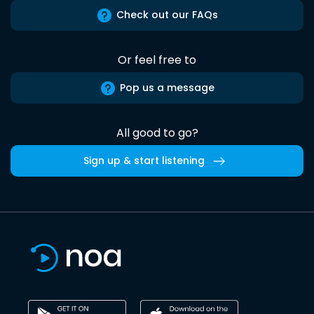
Check out our FAQs
Or feel free to
Pop us a message
All good to go?
Sign up & start listening