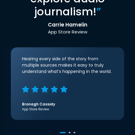
journalism!
”
Carrie Hamelin
App Store Review
Hearing every side of the story from
multiple sources makes it easy to truly
understand what’s happening in the world.
Bronagh Cassidy
App Store Review