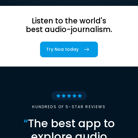
Listen to the world's
best audio-journalism.
Try Noa today
HUNDREDS OF 5-STAR REVIEWS
“
The best app to
explore audio