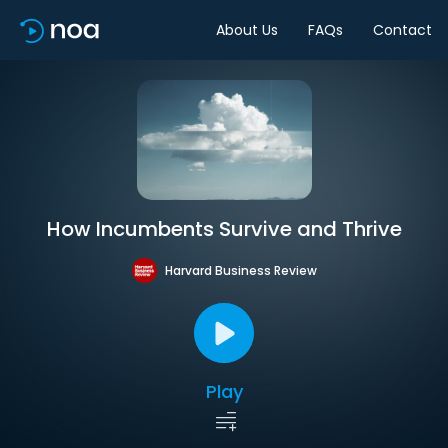
About Us
FAQs
Contact
How Incumbents Survive and Thrive
Harvard Business Review
Play