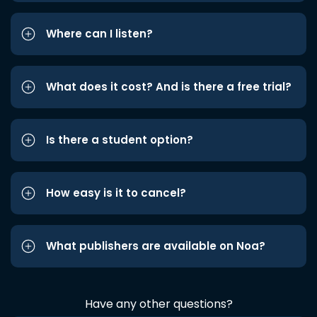
Where can I listen?
What does it cost? And is there a free trial?
Is there a student option?
How easy is it to cancel?
What publishers are available on Noa?
Have any other questions?