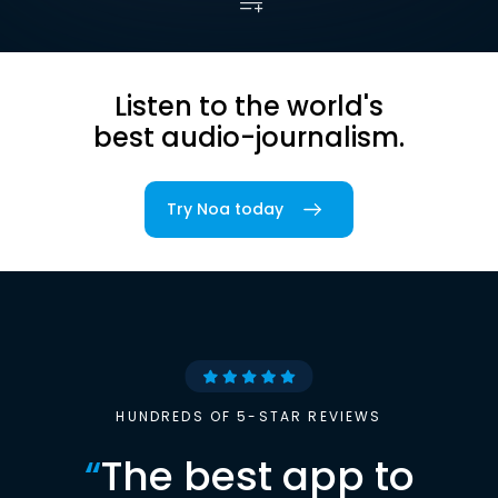
Listen to the world's
best audio-journalism.
Try Noa today
HUNDREDS OF 5-STAR REVIEWS
“
The best app to