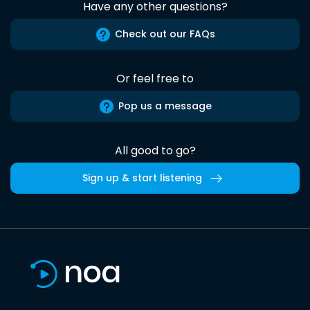
Have any other questions?
Check out our FAQs
Or feel free to
Pop us a message
All good to go?
Sign up & start listening