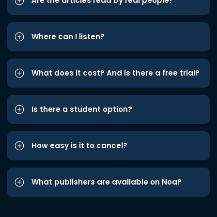
Are the articles read by real people?
Where can I listen?
What does it cost? And is there a free trial?
Is there a student option?
How easy is it to cancel?
What publishers are available on Noa?