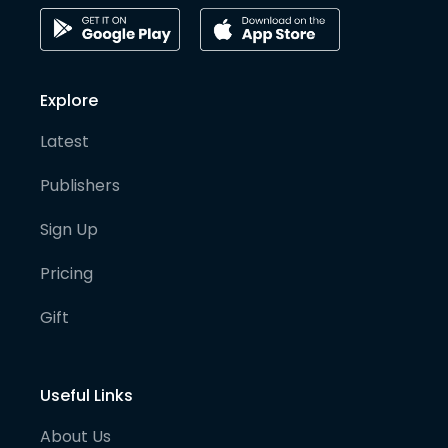
Explore
Latest
Publishers
Sign Up
Pricing
Gift
Useful Links
About Us