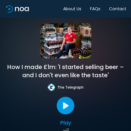
About Us
FAQs
Contact
How I made £1m: 'I started selling beer –
and I don't even like the taste'
The Telegraph
Play