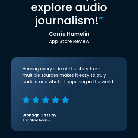
explore audio
journalism!
”
Carrie Hamelin
App Store Review
Hearing every side of the story from
multiple sources makes it easy to truly
understand what’s happening in the world.
Bronagh Cassidy
App Store Review