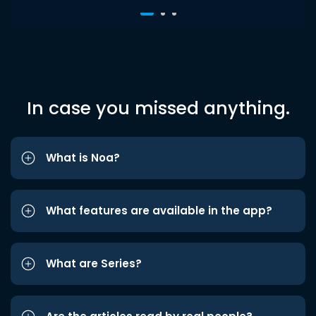
In case you missed anything.
What is Noa?
What features are available in the app?
What are Series?