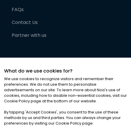
FAQs
Contact Us
Partner with us
What do we use cookies for?
We use cookies to recognize visitors and remember their
preferences. We do not use them to personalise
advertisements on our site. To learn more about Noa
'
s use of
cookies, including how to disable non-essential cookies, visit our
©
2026
Noa News Ltd. ALL RIGHTS RESERVED
Cookie Policy page at the bottom of our website.
Privacy
Terms & Conditions
Cookies
|
|
By tapping
'
Accept Cookies
'
, you consent to the use of these
methods by us and third parties. You can always change your
preferences by visiting our Cookie Policy page.