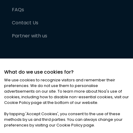
FAQs
Contact Us
Partner with us
What do we use cookies for?
We use cookies to recognize visitors and remember their
preferences. We do not use them to personalise
advertisements on our site. To learn more about Noa
'
s use of
cookies, including how to disable non-essential cookies, visit our
©
2026
Noa News Ltd. ALL RIGHTS RESERVED
Cookie Policy page at the bottom of our website.
Privacy
Terms & Conditions
Cookies
|
|
By tapping
'
Accept Cookies
'
, you consent to the use of these
methods by us and third parties. You can always change your
preferences by visiting our Cookie Policy page.