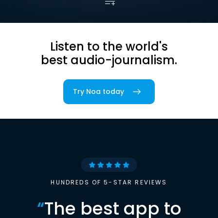
Listen to the world's
best audio-journalism.
Try Noa today
HUNDREDS OF 5-STAR REVIEWS
“
The best app to