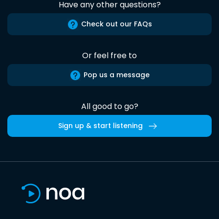
Have any other questions?
Check out our FAQs
Or feel free to
Pop us a message
All good to go?
Sign up & start listening