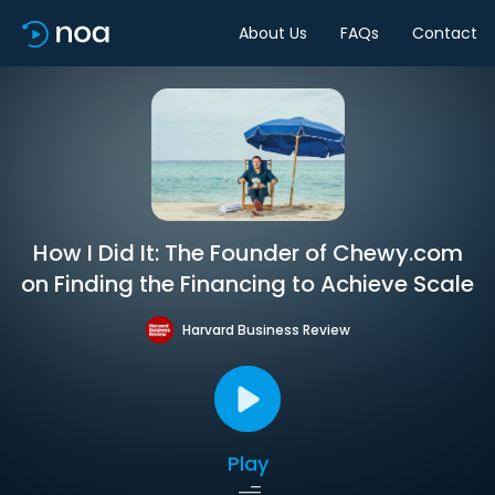
About Us
FAQs
Contact
How I Did It: The Founder of Chewy.com
on Finding the Financing to Achieve Scale
Harvard Business Review
Play