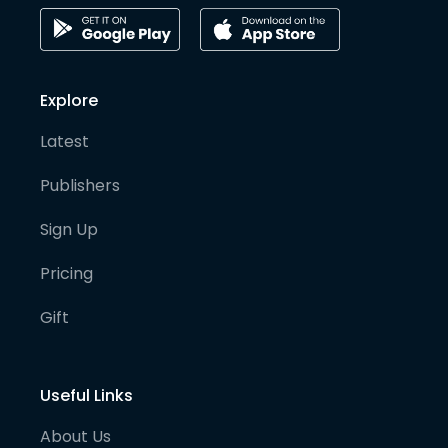
Explore
Latest
Publishers
Sign Up
Pricing
Gift
Useful Links
About Us