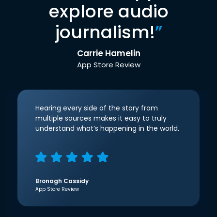
explore audio
journalism!
”
Carrie Hamelin
App Store Review
Hearing every side of the story from
multiple sources makes it easy to truly
understand what’s happening in the world.
Bronagh Cassidy
App Store Review