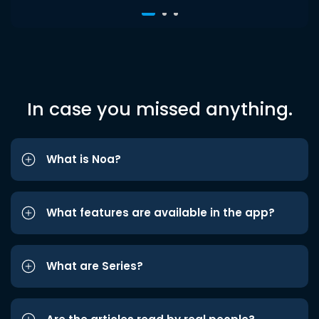
In case you missed anything.
What is Noa?
What features are available in the app?
What are Series?