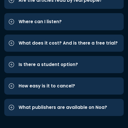
Are the articles read by real people?
Where can I listen?
What does it cost? And is there a free trial?
Is there a student option?
How easy is it to cancel?
What publishers are available on Noa?