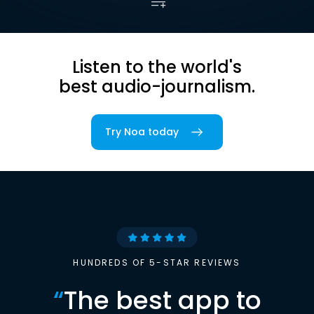
Listen to the world's
best audio-journalism.
Try Noa today
HUNDREDS OF 5-STAR REVIEWS
“
The best app to