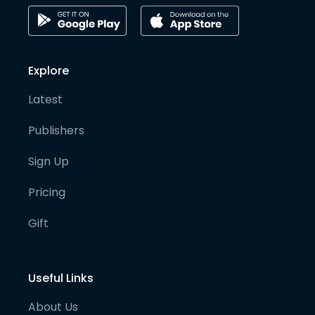
Explore
Latest
Publishers
Sign Up
Pricing
Gift
Useful Links
About Us