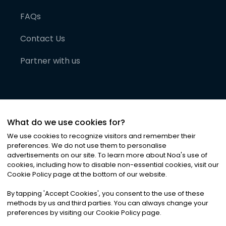
FAQs
Contact Us
Partner with us
What do we use cookies for?
We use cookies to recognize visitors and remember their
preferences. We do not use them to personalise
advertisements on our site. To learn more about Noa
'
s use of
cookies, including how to disable non-essential cookies, visit our
©
2026
Noa News Ltd. ALL RIGHTS RESERVED
Cookie Policy page at the bottom of our website.
Privacy
Terms & Conditions
Cookies
|
|
By tapping
'
Accept Cookies
'
, you consent to the use of these
methods by us and third parties. You can always change your
preferences by visiting our Cookie Policy page.