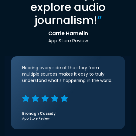
explore audio
journalism!
”
Carrie Hamelin
App Store Review
Hearing every side of the story from
multiple sources makes it easy to truly
understand what’s happening in the world.
Bronagh Cassidy
App Store Review