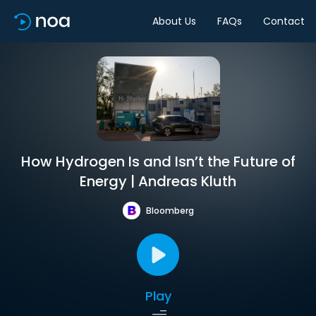
About Us
FAQs
Contact
How Hydrogen Is and Isn’t the Future of
Energy | Andreas Kluth
Bloomberg
Play