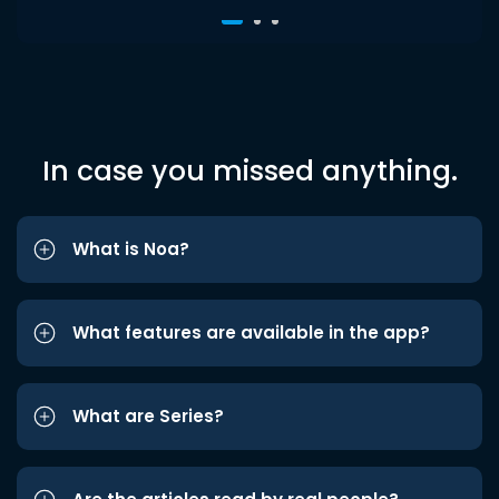
In case you missed anything.
What is Noa?
What features are available in the app?
What are Series?