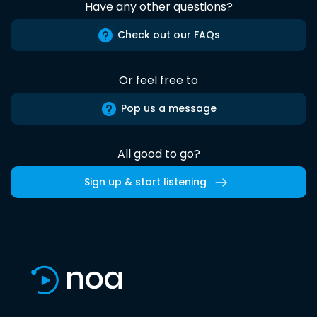
Have any other questions?
Check out our FAQs
Or feel free to
Pop us a message
All good to go?
Sign up & start listening