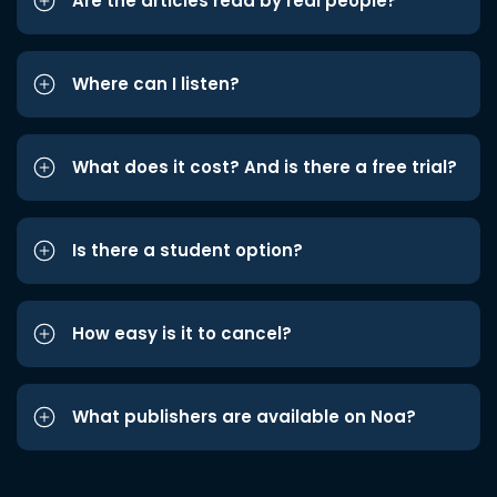
Are the articles read by real people?
Where can I listen?
What does it cost? And is there a free trial?
Is there a student option?
How easy is it to cancel?
What publishers are available on Noa?