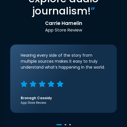
journalism!
”
Carrie Hamelin
App Store Review
Hearing every side of the story from
multiple sources makes it easy to truly
understand what’s happening in the world.
Bronagh Cassidy
App Store Review