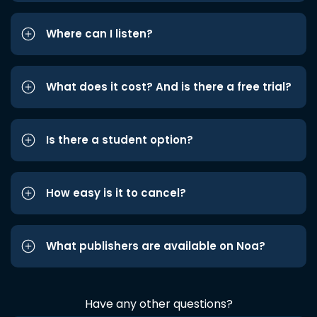
Where can I listen?
What does it cost? And is there a free trial?
Is there a student option?
How easy is it to cancel?
What publishers are available on Noa?
Have any other questions?