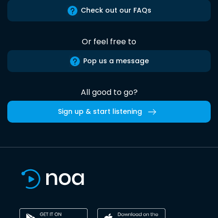
Check out our FAQs
Or feel free to
Pop us a message
All good to go?
Sign up & start listening