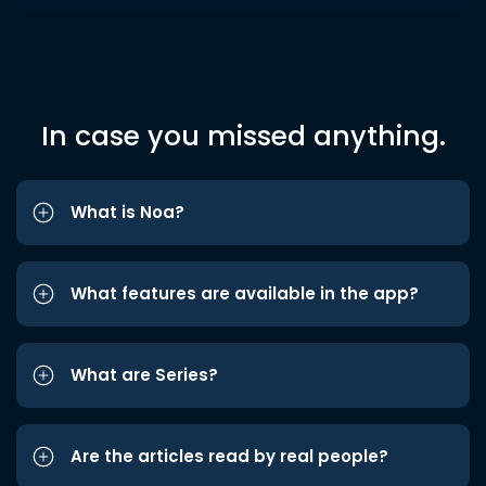
In case you missed anything.
What is Noa?
What features are available in the app?
What are Series?
Are the articles read by real people?