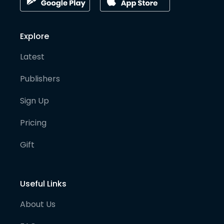
Explore
Latest
Publishers
Sign Up
Pricing
Gift
Useful Links
About Us