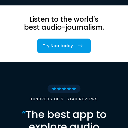
Listen to the world's
best audio-journalism.
Try Noa today
HUNDREDS OF 5-STAR REVIEWS
“
The best app to
explore audio