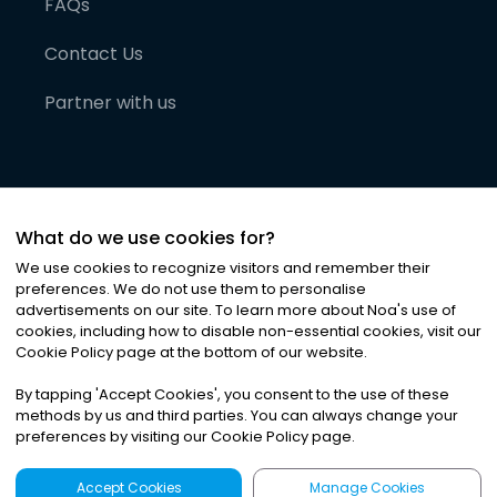
FAQs
Contact Us
Partner with us
What do we use cookies for?
We use cookies to recognize visitors and remember their
preferences. We do not use them to personalise
advertisements on our site. To learn more about Noa
'
s use of
cookies, including how to disable non-essential cookies, visit our
©
2026
Noa News Ltd. ALL RIGHTS RESERVED
Cookie Policy page at the bottom of our website.
Privacy
Terms & Conditions
Cookies
|
|
By tapping
'
Accept Cookies
'
, you consent to the use of these
methods by us and third parties. You can always change your
preferences by visiting our Cookie Policy page.
Accept Cookies
Manage Cookies