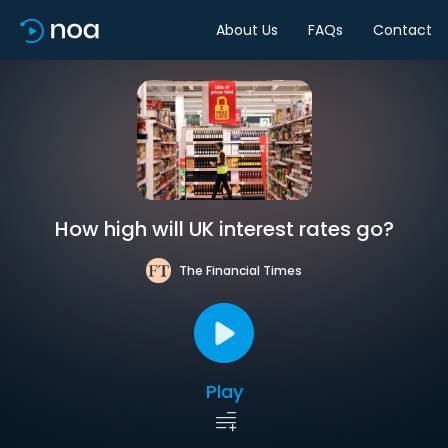
About Us
FAQs
Contact
How high will UK interest rates go?
The Financial Times
Play