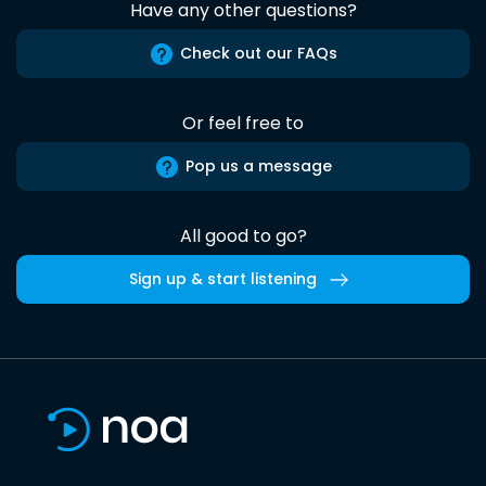
Have any other questions?
Check out our FAQs
Or feel free to
Pop us a message
All good to go?
Sign up & start listening