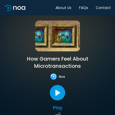
About Us
FAQs
Contact
How Gamers Feel About
Microtransactions
Noa
Play