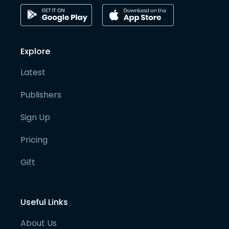
Explore
Latest
Publishers
Sign Up
Pricing
Gift
Useful Links
About Us