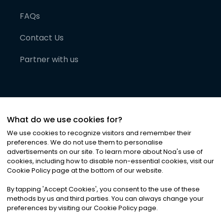
FAQs
Contact Us
Partner with us
What do we use cookies for?
We use cookies to recognize visitors and remember their
preferences. We do not use them to personalise
advertisements on our site. To learn more about Noa
'
s use of
cookies, including how to disable non-essential cookies, visit our
©
2026
Noa News Ltd. ALL RIGHTS RESERVED
Cookie Policy page at the bottom of our website.
Privacy
Terms & Conditions
Cookies
|
|
By tapping
'
Accept Cookies
'
, you consent to the use of these
methods by us and third parties. You can always change your
preferences by visiting our Cookie Policy page.