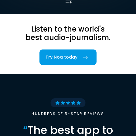
Listen to the world's
best audio-journalism.
Try Noa today
HUNDREDS OF 5-STAR REVIEWS
“
The best app to