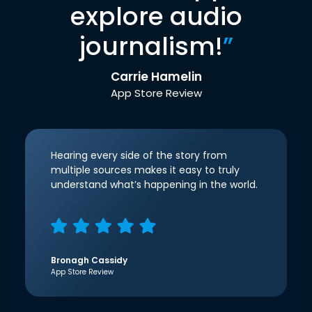
explore audio
journalism!
”
Carrie Hamelin
App Store Review
Hearing every side of the story from
multiple sources makes it easy to truly
understand what’s happening in the world.
Bronagh Cassidy
App Store Review