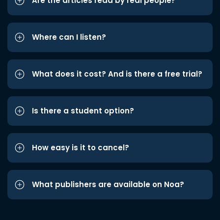
Are the articles read by real people?
Where can I listen?
What does it cost? And is there a free trial?
Is there a student option?
How easy is it to cancel?
What publishers are available on Noa?