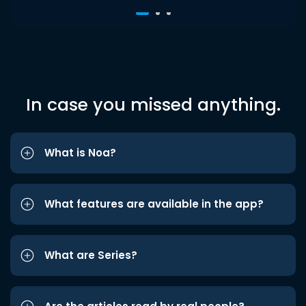
In case you missed anything.
What is Noa?
What features are available in the app?
What are Series?