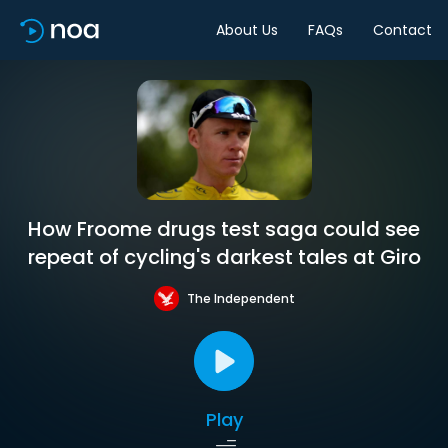
About Us
FAQs
Contact
How Froome drugs test saga could see
repeat of cycling's darkest tales at Giro
The Independent
Play