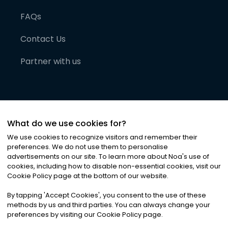
FAQs
Contact Us
Partner with us
What do we use cookies for?
We use cookies to recognize visitors and remember their
preferences. We do not use them to personalise
advertisements on our site. To learn more about Noa
'
s use of
cookies, including how to disable non-essential cookies, visit our
©
2026
Noa News Ltd. ALL RIGHTS RESERVED
Cookie Policy page at the bottom of our website.
Privacy
Terms & Conditions
Cookies
|
|
By tapping
'
Accept Cookies
'
, you consent to the use of these
methods by us and third parties. You can always change your
preferences by visiting our Cookie Policy page.