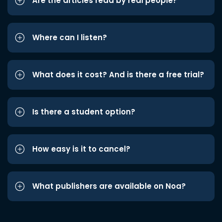
Are the articles read by real people?
Where can I listen?
What does it cost? And is there a free trial?
Is there a student option?
How easy is it to cancel?
What publishers are available on Noa?