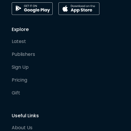
Explore
Latest
Publishers
Sign Up
Pricing
Gift
Useful Links
About Us