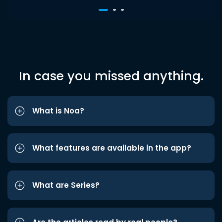
In case you missed anything.
What is Noa?
What features are available in the app?
What are Series?