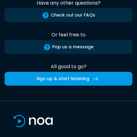
Have any other questions?
Check out our FAQs
Or feel free to
Pop us a message
All good to go?
Sign up & start listening