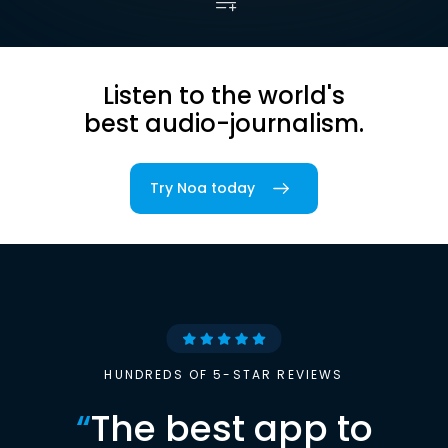
Listen to the world's
best audio-journalism.
Try Noa today
HUNDREDS OF 5-STAR REVIEWS
“
The best app to