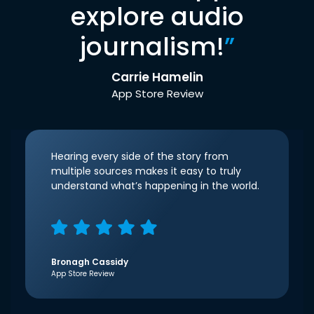
explore audio
journalism!
”
Carrie Hamelin
App Store Review
Hearing every side of the story from
multiple sources makes it easy to truly
understand what’s happening in the world.
Bronagh Cassidy
App Store Review