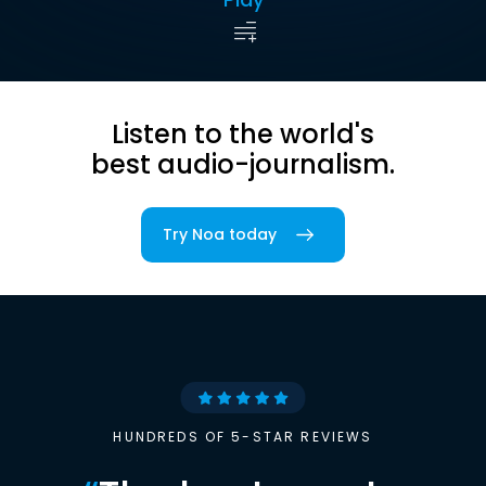
Listen to the world's
best audio-journalism.
Try Noa today
HUNDREDS OF 5-STAR REVIEWS