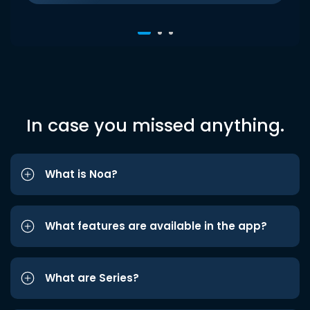
In case you missed anything.
What is Noa?
What features are available in the app?
What are Series?