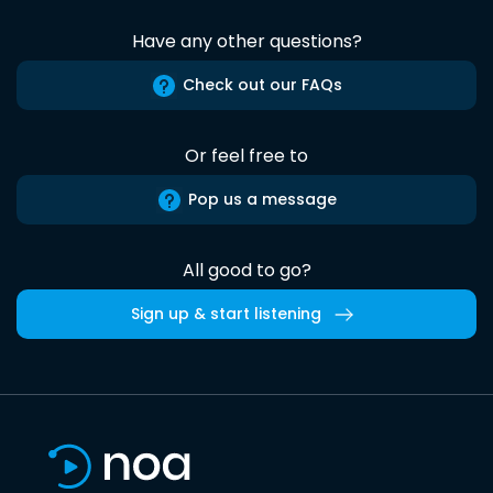
Have any other questions?
Check out our FAQs
Or feel free to
Pop us a message
All good to go?
Sign up & start listening