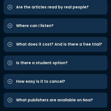
Are the articles read by real people?
Where can I listen?
What does it cost? And is there a free trial?
Is there a student option?
How easy is it to cancel?
What publishers are available on Noa?