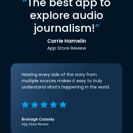
“
The best app to
explore audio
journalism!
”
Carrie Hamelin
App Store Review
Hearing every side of the story from
multiple sources makes it easy to truly
understand what’s happening in the world.
Bronagh Cassidy
App Store Review