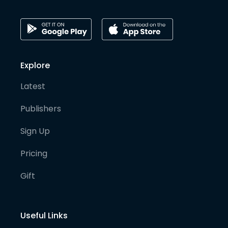
Explore
Latest
Publishers
Sign Up
Pricing
Gift
Useful Links