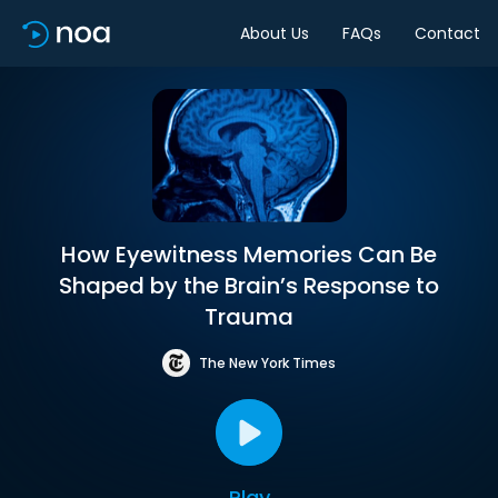
About Us
FAQs
Contact
How Eyewitness Memories Can Be
Shaped by the Brain’s Response to
Trauma
The New York Times
Play