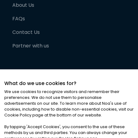
About Us
FAQs
Contact Us
Partner with us
What do we use cookies for?
We use cookies to recognize visitors and remember their
preferences. We do not use them to personalise
advertisements on our site. To learn more about Noa
'
s use of
cookies, including how to disable non-essential cookies, visit our
©
2026
Noa News Ltd. ALL RIGHTS RESERVED
Cookie Policy page at the bottom of our website.
Privacy
Terms & Conditions
Cookies
|
|
By tapping
'
Accept Cookies
'
, you consent to the use of these
methods by us and third parties. You can always change your