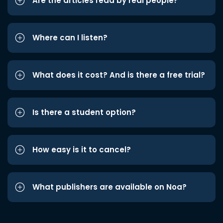
Are the articles read by real people?
Where can I listen?
What does it cost? And is there a free trial?
Is there a student option?
How easy is it to cancel?
What publishers are available on Noa?