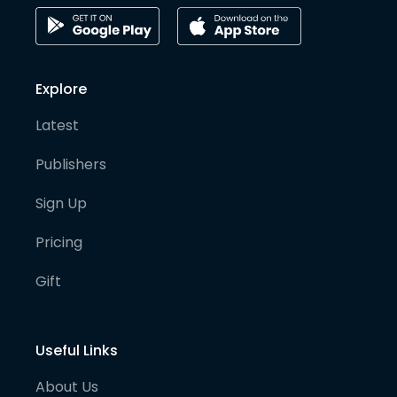
Explore
Latest
Publishers
Sign Up
Pricing
Gift
Useful Links
About Us