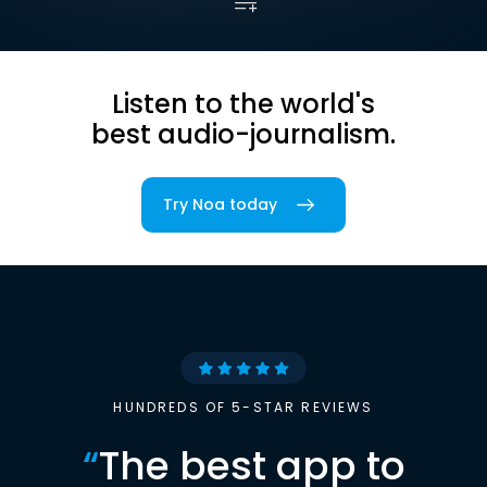
Listen to the world's
best audio-journalism.
Try Noa today
HUNDREDS OF 5-STAR REVIEWS
“
The best app to