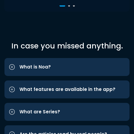
In case you missed anything.
What is Noa?
What features are available in the app?
What are Series?