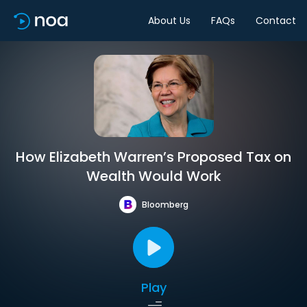
About Us
FAQs
Contact
How Elizabeth Warren’s Proposed Tax on
Wealth Would Work
Bloomberg
Play