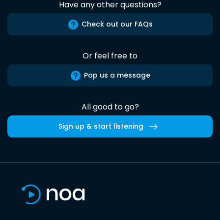
Have any other questions?
Check out our FAQs
Or feel free to
Pop us a message
All good to go?
Sign up & start listening