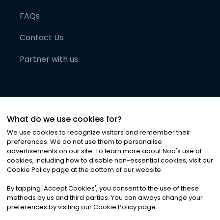
FAQs
Contact Us
Partner with us
What do we use cookies for?
We use cookies to recognize visitors and remember their
preferences. We do not use them to personalise
advertisements on our site. To learn more about Noa
'
s use of
cookies, including how to disable non-essential cookies, visit our
©
2026
Noa News Ltd. ALL RIGHTS RESERVED
Cookie Policy page at the bottom of our website.
Privacy
Terms & Conditions
Cookies
|
|
By tapping
'
Accept Cookies
'
, you consent to the use of these
methods by us and third parties. You can always change your
preferences by visiting our Cookie Policy page.