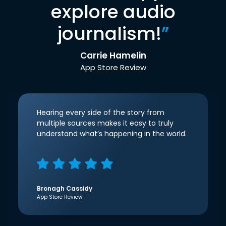
explore audio
journalism!
”
Carrie Hamelin
App Store Review
Hearing every side of the story from
multiple sources makes it easy to truly
understand what’s happening in the world.
Bronagh Cassidy
App Store Review