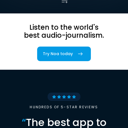
Listen to the world's
best audio-journalism.
Try Noa today
HUNDREDS OF 5-STAR REVIEWS
“
The best app to