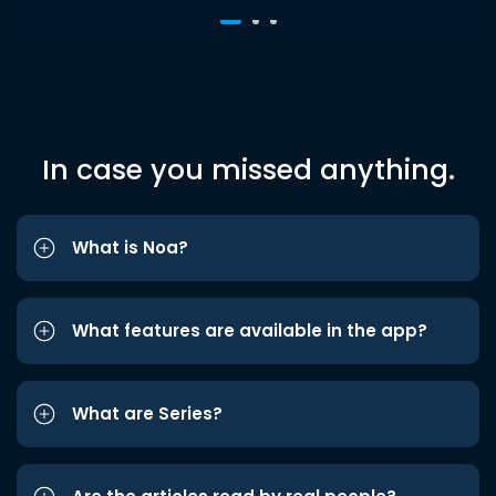
In case you missed anything.
What is Noa?
What features are available in the app?
What are Series?