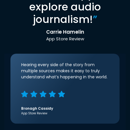
explore audio
journalism!
”
Carrie Hamelin
App Store Review
Hearing every side of the story from
multiple sources makes it easy to truly
understand what’s happening in the world.
Bronagh Cassidy
App Store Review