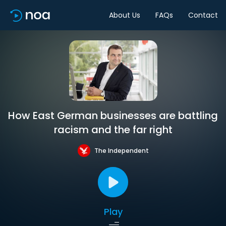
About Us
FAQs
Contact
How East German businesses are battling
racism and the far right
The Independent
Play