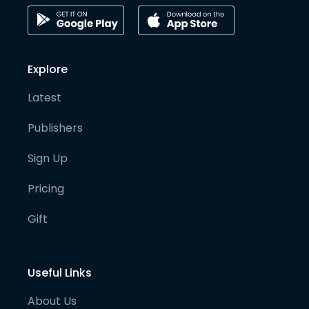
Explore
Latest
Publishers
Sign Up
Pricing
Gift
Useful Links
About Us