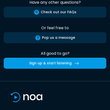
Have any other questions?
Check out our FAQs
Or feel free to
Pop us a message
All good to go?
Sign up & start listening