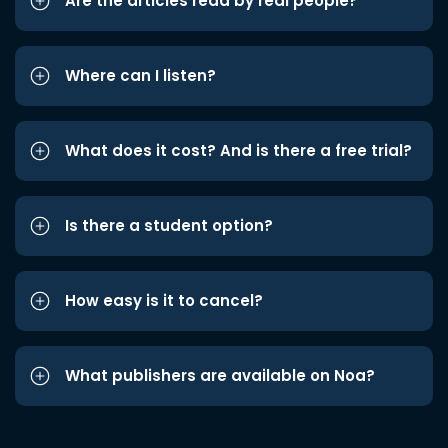
Are the articles read by real people?
Where can I listen?
What does it cost? And is there a free trial?
Is there a student option?
How easy is it to cancel?
What publishers are available on Noa?