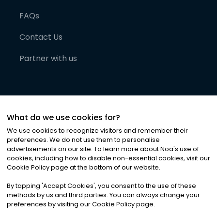
FAQs
Contact Us
Partner with us
What do we use cookies for?
We use cookies to recognize visitors and remember their
preferences. We do not use them to personalise
advertisements on our site. To learn more about Noa
'
s use of
cookies, including how to disable non-essential cookies, visit our
©
2026
Noa News Ltd. ALL RIGHTS RESERVED
Cookie Policy page at the bottom of our website.
Privacy
Terms & Conditions
Cookies
|
|
By tapping
'
Accept Cookies
'
, you consent to the use of these
methods by us and third parties. You can always change your
preferences by visiting our Cookie Policy page.