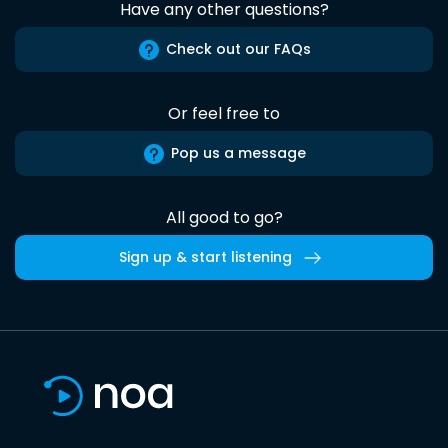
Have any other questions?
Check out our FAQs
Or feel free to
Pop us a message
All good to go?
Sign up & start listening