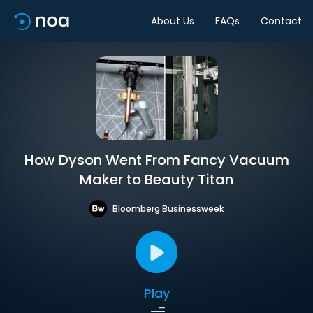
About Us
FAQs
Contact
How Dyson Went From Fancy Vacuum
Maker to Beauty Titan
Bloomberg Businessweek
Play