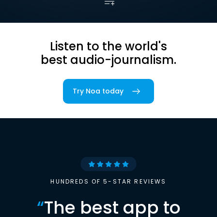
Listen to the world's
best audio-journalism.
Try Noa today
HUNDREDS OF 5-STAR REVIEWS
“
The best app to