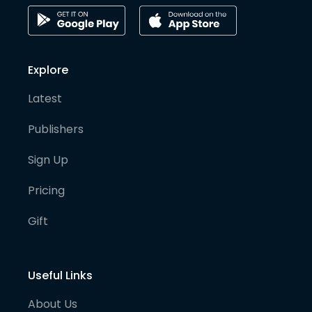
Explore
Latest
Publishers
Sign Up
Pricing
Gift
Useful Links
About Us