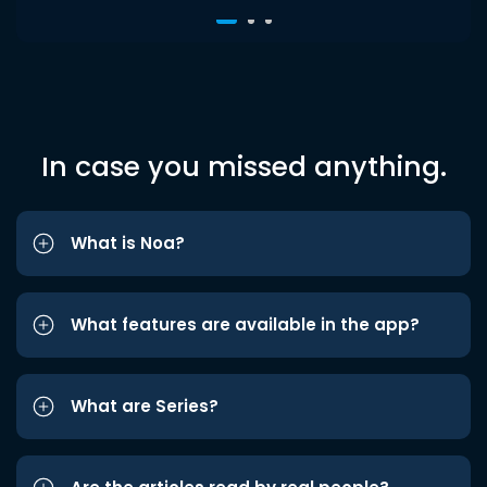
In case you missed anything.
What is Noa?
What features are available in the app?
What are Series?