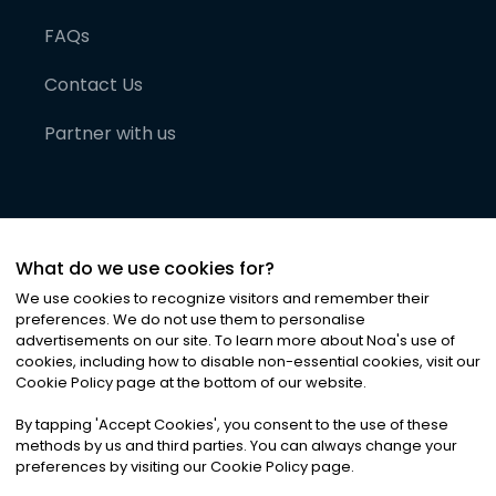
FAQs
Contact Us
Partner with us
What do we use cookies for?
We use cookies to recognize visitors and remember their
preferences. We do not use them to personalise
advertisements on our site. To learn more about Noa
'
s use of
cookies, including how to disable non-essential cookies, visit our
©
2026
Noa News Ltd. ALL RIGHTS RESERVED
Cookie Policy page at the bottom of our website.
Privacy
Terms & Conditions
Cookies
|
|
By tapping
'
Accept Cookies
'
, you consent to the use of these
methods by us and third parties. You can always change your
preferences by visiting our Cookie Policy page.