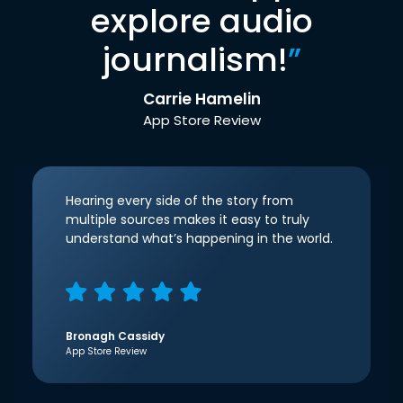
explore audio
journalism!
”
Carrie Hamelin
App Store Review
Hearing every side of the story from
multiple sources makes it easy to truly
understand what’s happening in the world.
Bronagh Cassidy
App Store Review