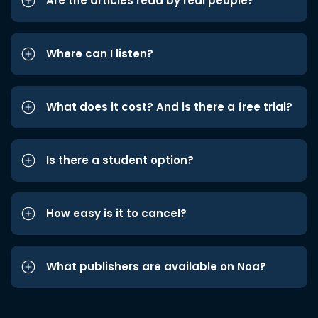
Are the articles read by real people?
Where can I listen?
What does it cost? And is there a free trial?
Is there a student option?
How easy is it to cancel?
What publishers are available on Noa?