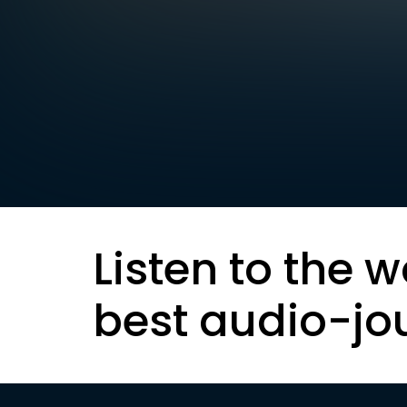
Listen to the w
best audio-jo