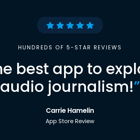
HUNDREDS OF 5-STAR REVIEWS
he best app to expl
audio journalism!
”
Carrie Hamelin
App Store Review