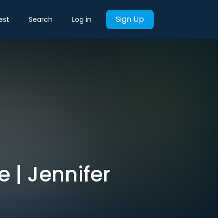
Sign Up
est
Search
Log in
 | Jennifer