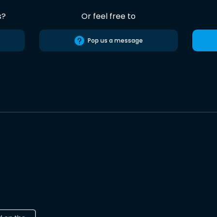
s?
Or feel free to
Pop us a message