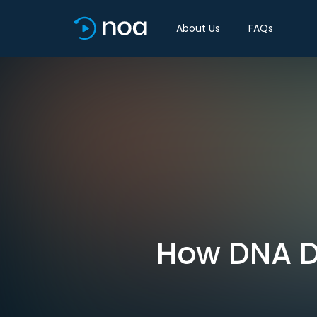
About Us
FAQs
How DNA Da