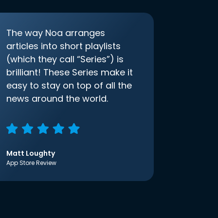
The way Noa arranges
articles into short playlists
(which they call “Series”) is
brilliant! These Series make it
easy to stay on top of all the
news around the world.
Matt Loughty
App Store Review