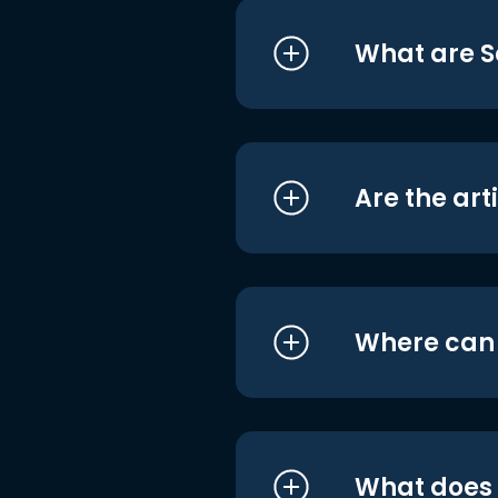
What are S
Are the art
Where can I
What does i