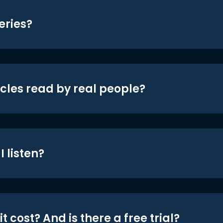
eries?
icles read by real people?
 listen?
t cost? And is there a free trial?