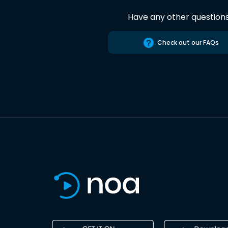
Have any other question
Check out our FAQs