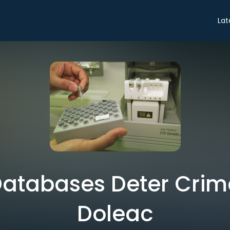
Lat
tabases Deter Crime
Doleac