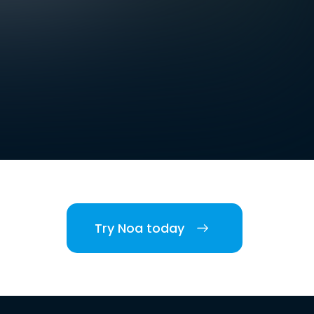
Try Noa today