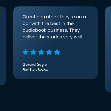
Great narrators, they're on a
par with the best in the
audiobook business. They
deliver the stories very well.
Gerard Doyle
Play Store Review