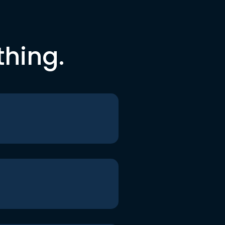
thing.