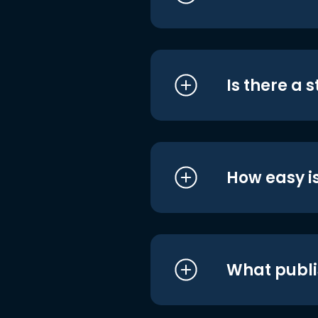
Is there a 
How easy is
What publi