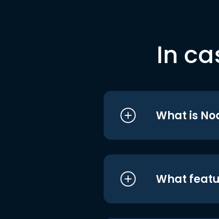
In ca
What is No
What featu