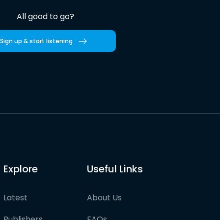
All good to go?
Sign up & start listening
Explore
Useful Links
Latest
About Us
Publishers
FAQs