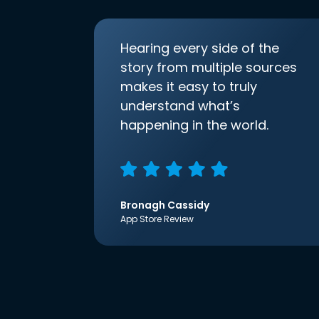
Hearing every side of the
story from multiple sources
makes it easy to truly
understand what’s
happening in the world.
Bronagh Cassidy
App Store Review