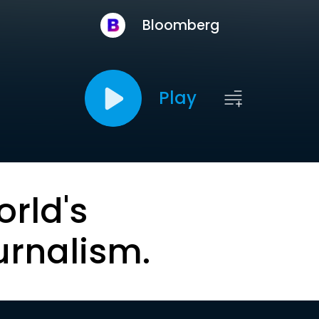
Bloomberg
Play
orld's
urnalism.