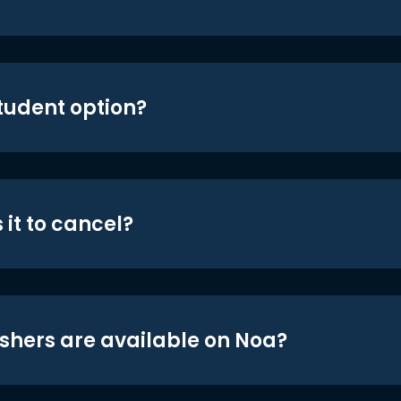
student option?
 it to cancel?
shers are available on Noa?