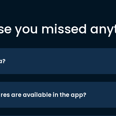
se you missed any
a?
res are available in the app?