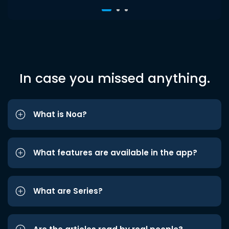
In case you missed anything.
What is Noa?
What features are available in the app?
What are Series?