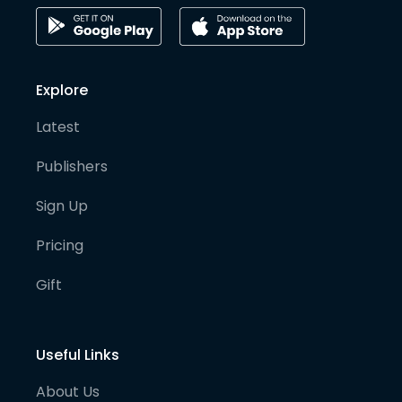
Explore
Latest
Publishers
Sign Up
Pricing
Gift
Useful Links
About Us