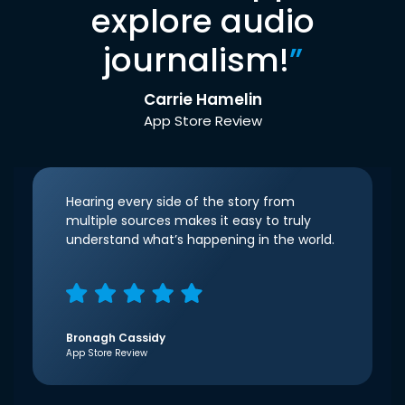
explore audio
journalism!
”
Carrie Hamelin
App Store Review
Hearing every side of the story from
multiple sources makes it easy to truly
understand what’s happening in the world.
Bronagh Cassidy
App Store Review