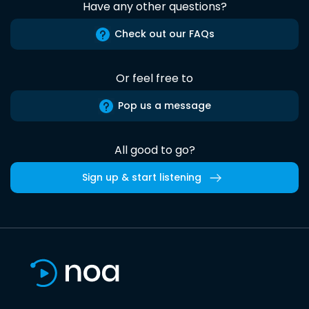
Have any other questions?
Check out our FAQs
Or feel free to
Pop us a message
All good to go?
Sign up & start listening