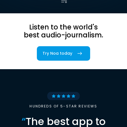
Listen to the world's
best audio-journalism.
Try Noa today
HUNDREDS OF 5-STAR REVIEWS
“
The best app to