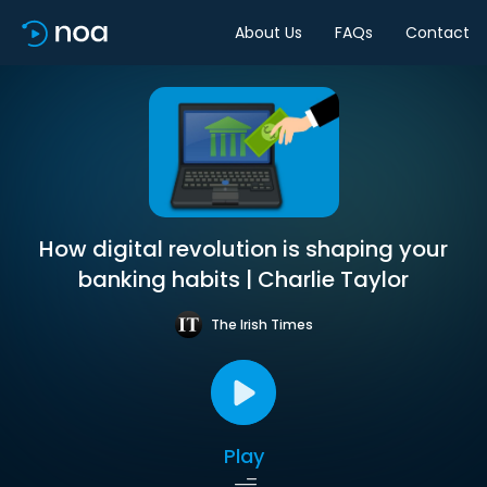
About Us
FAQs
Contact
How digital revolution is shaping your
banking habits | Charlie Taylor
The Irish Times
Play