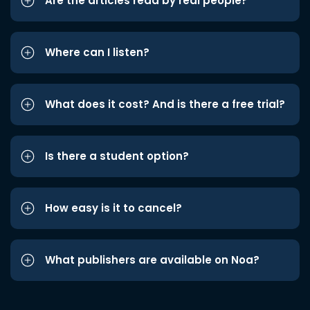
Are the articles read by real people?
Where can I listen?
What does it cost? And is there a free trial?
Is there a student option?
How easy is it to cancel?
What publishers are available on Noa?