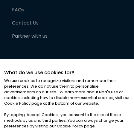
FAQs
Contact Us
Partner with us
What do we use cookies for?
We use cookies to recognize visitors and remember their
preferences. We do not use them to personalise
advertisements on our site. To learn more about Noa
'
s use of
cookies, including how to disable non-essential cookies, visit our
©
2026
Noa News Ltd. ALL RIGHTS RESERVED
Cookie Policy page at the bottom of our website.
Privacy
Terms & Conditions
Cookies
|
|
By tapping
'
Accept Cookies
'
, you consent to the use of these
methods by us and third parties. You can always change your
preferences by visiting our Cookie Policy page.