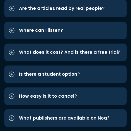
Are the articles read by real people?
Where can I listen?
What does it cost? And is there a free trial?
Is there a student option?
How easy is it to cancel?
What publishers are available on Noa?