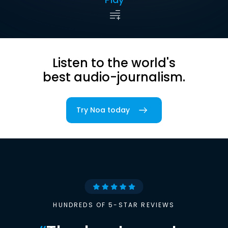
Listen to the world's
best audio-journalism.
Try Noa today
HUNDREDS OF 5-STAR REVIEWS