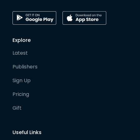
Explore
Latest
Publishers
Sign Up
Pricing
Gift
Useful Links