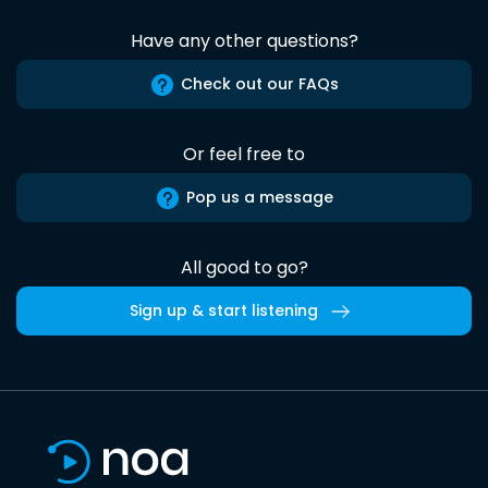
Have any other questions?
Check out our FAQs
Or feel free to
Pop us a message
All good to go?
Sign up & start listening