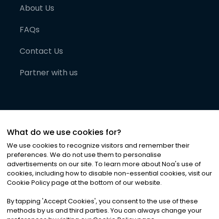
About Us
FAQs
Contact Us
Partner with us
What do we use cookies for?
We use cookies to recognize visitors and remember their
preferences. We do not use them to personalise
advertisements on our site. To learn more about Noa
'
s use of
cookies, including how to disable non-essential cookies, visit our
©
2026
Noa News Ltd. ALL RIGHTS RESERVED
Cookie Policy page at the bottom of our website.
Privacy
Terms & Conditions
Cookies
|
|
By tapping
'
Accept Cookies
'
, you consent to the use of these
methods by us and third parties. You can always change your