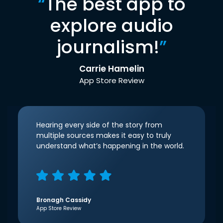
“
The best app to
explore audio
journalism!
”
Carrie Hamelin
App Store Review
Hearing every side of the story from
multiple sources makes it easy to truly
understand what’s happening in the world.
Bronagh Cassidy
App Store Review