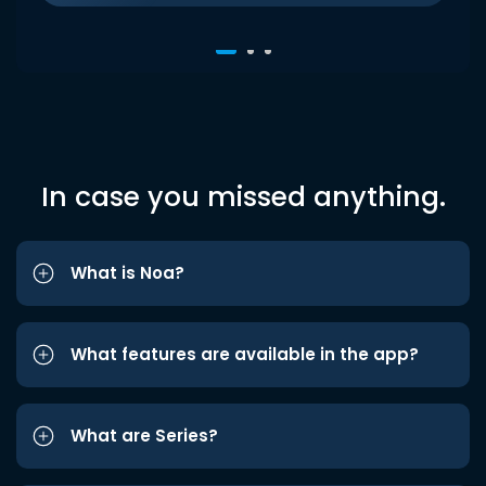
In case you missed anything.
What is Noa?
What features are available in the app?
What are Series?