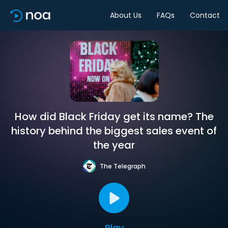
About Us
FAQs
Contact
How did Black Friday get its name? The
history behind the biggest sales event of
the year
The Telegraph
Play