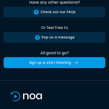
Have any other questions?
Check out our FAQs
Or feel free to
Pop us a message
All good to go?
Sign up & start listening