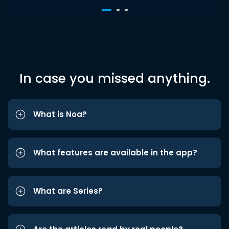
In case you missed anything.
What is Noa?
What features are available in the app?
What are Series?