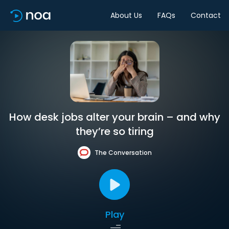
About Us
FAQs
Contact
How desk jobs alter your brain – and why
they’re so tiring
The Conversation
Play