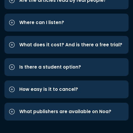
Are the articles read by real people?
Where can I listen?
What does it cost? And is there a free trial?
Is there a student option?
How easy is it to cancel?
What publishers are available on Noa?