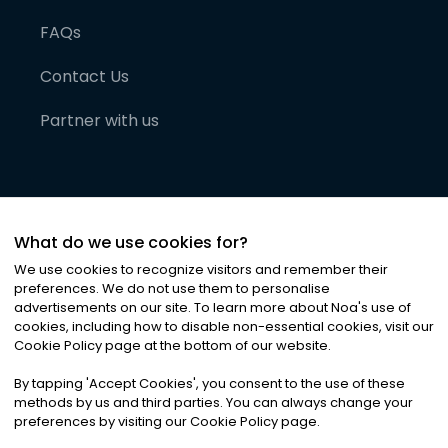
FAQs
Contact Us
Partner with us
What do we use cookies for?
We use cookies to recognize visitors and remember their
preferences. We do not use them to personalise
advertisements on our site. To learn more about Noa
'
s use of
cookies, including how to disable non-essential cookies, visit our
©
2026
Noa News Ltd. ALL RIGHTS RESERVED
Cookie Policy page at the bottom of our website.
Privacy
Terms & Conditions
Cookies
|
|
By tapping
'
Accept Cookies
'
, you consent to the use of these
methods by us and third parties. You can always change your
preferences by visiting our Cookie Policy page.