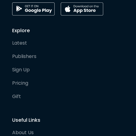
Explore
Latest
Publishers
Sign Up
Pricing
Gift
Useful Links
About Us