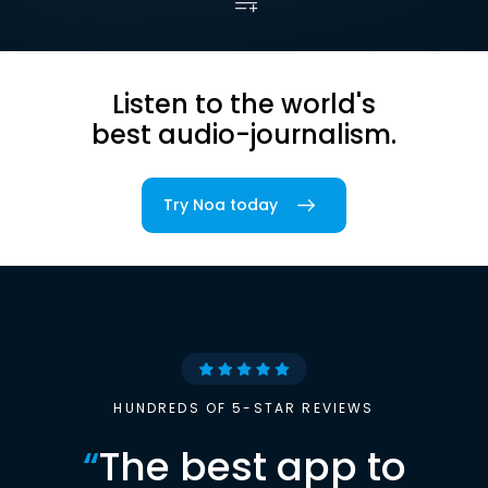
Listen to the world's
best audio-journalism.
Try Noa today
HUNDREDS OF 5-STAR REVIEWS
“
The best app to