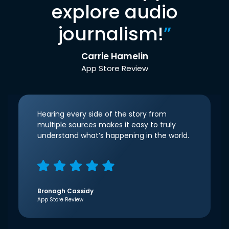
explore audio
journalism!
”
Carrie Hamelin
App Store Review
Hearing every side of the story from
multiple sources makes it easy to truly
understand what’s happening in the world.
Bronagh Cassidy
App Store Review