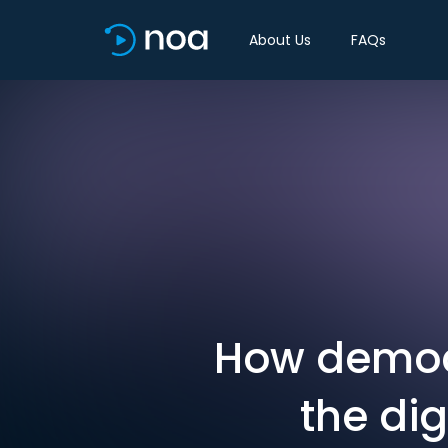
About Us
FAQs
How democ
the dig