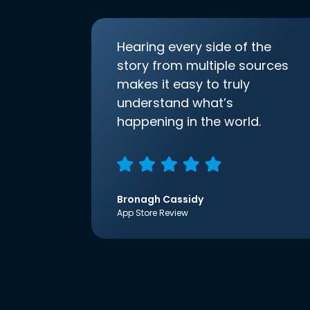
Hearing every side of the
story from multiple sources
makes it easy to truly
understand what’s
happening in the world.
Bronagh Cassidy
App Store Review