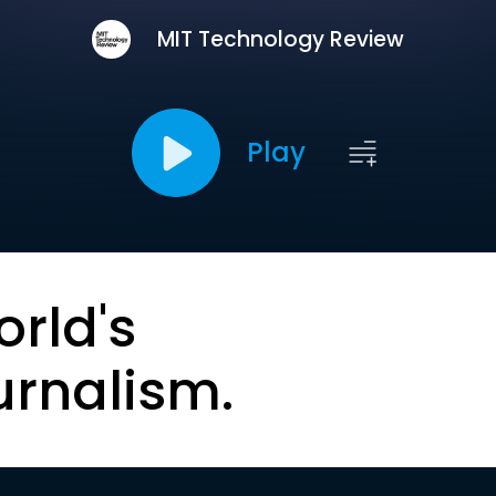
MIT Technology Review
Play
orld's
urnalism.