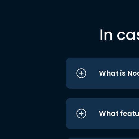
In ca
What is No
What featu