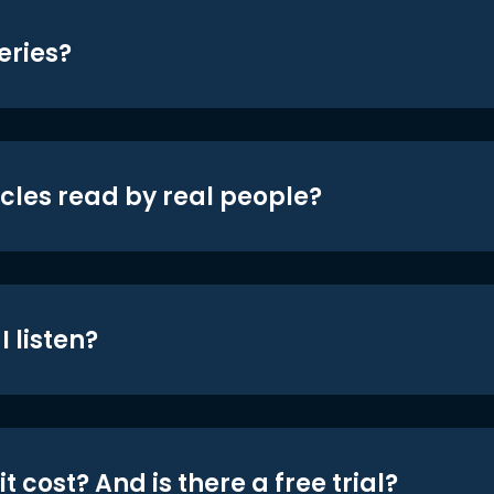
eries?
icles read by real people?
 listen?
t cost? And is there a free trial?