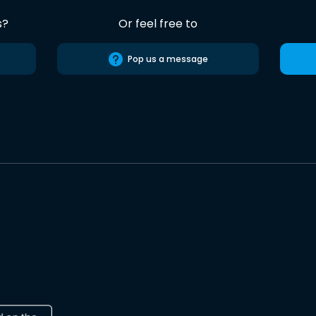
s?
Or feel free to
Pop us a message