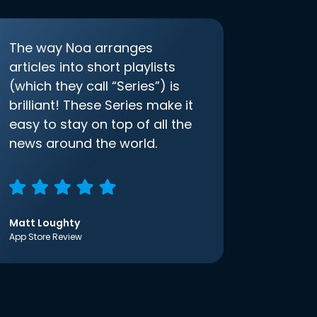
The way Noa arranges
articles into short playlists
(which they call “Series”) is
brilliant! These Series make it
easy to stay on top of all the
news around the world.
Matt Loughty
App Store Review