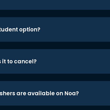
student option?
 it to cancel?
shers are available on Noa?