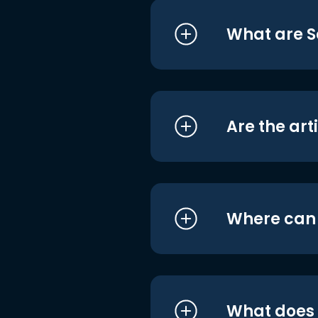
What are S
Are the art
Where can I
What does i