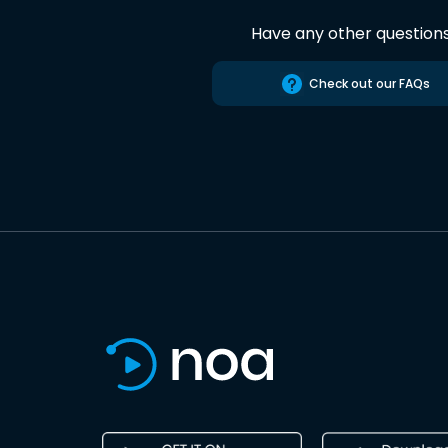
Have any other question
Check out our FAQs