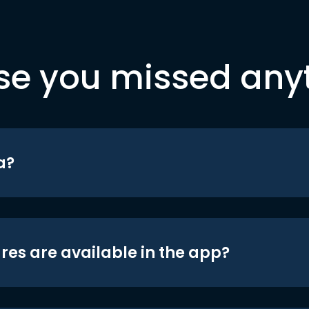
se you missed any
a?
res are available in the app?