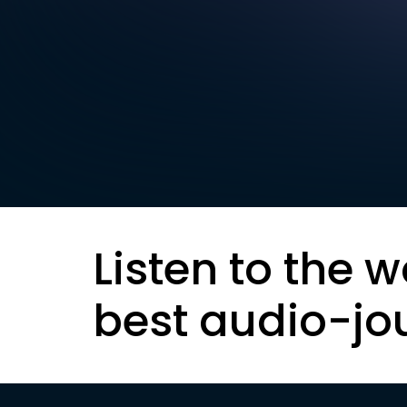
Listen to the w
best audio-jo