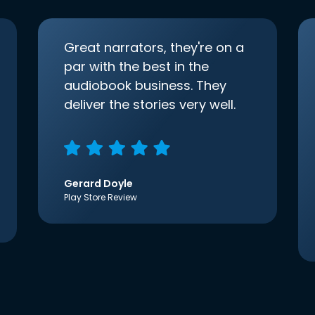
Great narrators, they're on a
par with the best in the
audiobook business. They
deliver the stories very well.
Gerard Doyle
Play Store Review