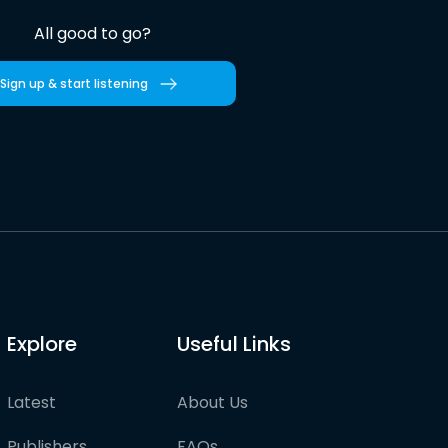
All good to go?
Sign up & start listening
Explore
Useful Links
Latest
About Us
Publishers
FAQs