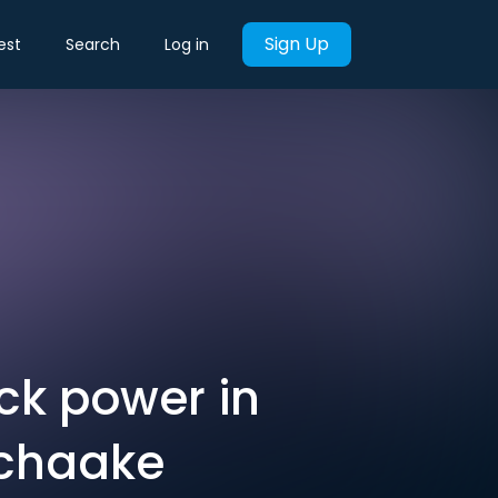
Sign Up
est
Search
Log in
k power in
 Schaake