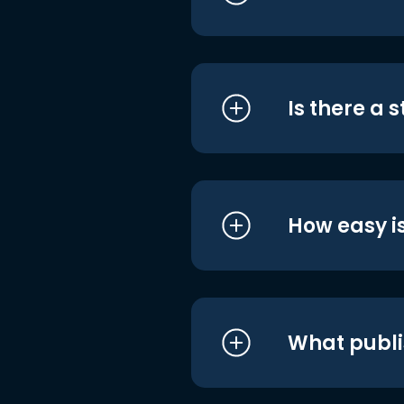
Is there a 
How easy is
What publi