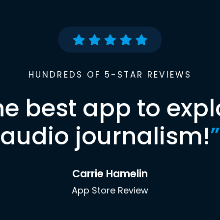
HUNDREDS OF 5-STAR REVIEWS
he best app to expl
audio journalism!
”
Carrie Hamelin
App Store Review