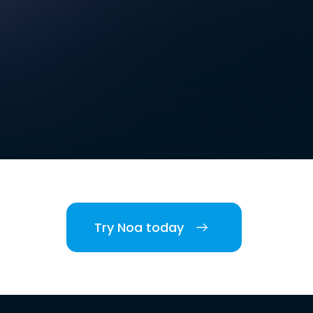
Try Noa today