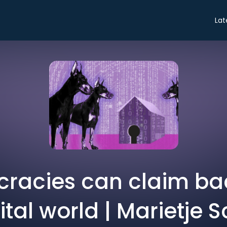
Lat
racies can claim bac
ital world | Marietje