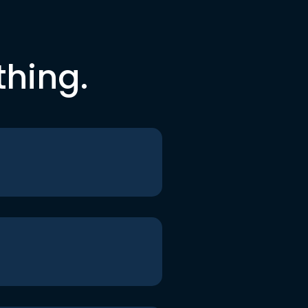
thing.