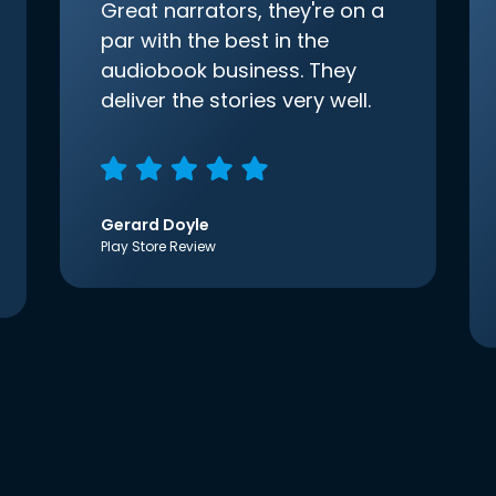
Great narrators, they're on a
par with the best in the
audiobook business. They
deliver the stories very well.
Gerard Doyle
Play Store Review