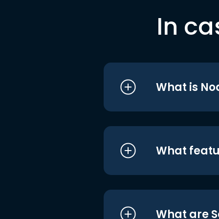
In ca
What is No
What featu
What are S