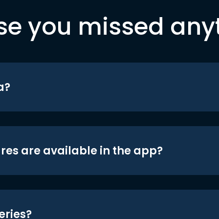
se you missed any
a?
res are available in the app?
eries?