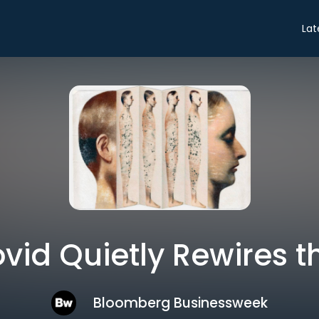
Lat
id Quietly Rewires t
Bloomberg Businessweek