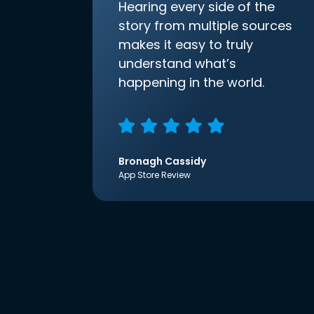
Hearing every side of the
story from multiple sources
makes it easy to truly
understand what’s
happening in the world.
Bronagh Cassidy
App Store Review