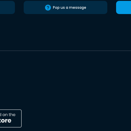
Pop us a message