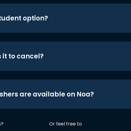
student option?
 it to cancel?
shers are available on Noa?
s?
Or feel free to