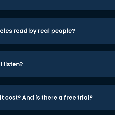
icles read by real people?
 listen?
t cost? And is there a free trial?