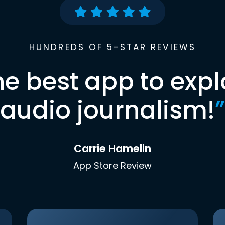
HUNDREDS OF 5-STAR REVIEWS
he best app to expl
audio journalism!
”
Carrie Hamelin
App Store Review