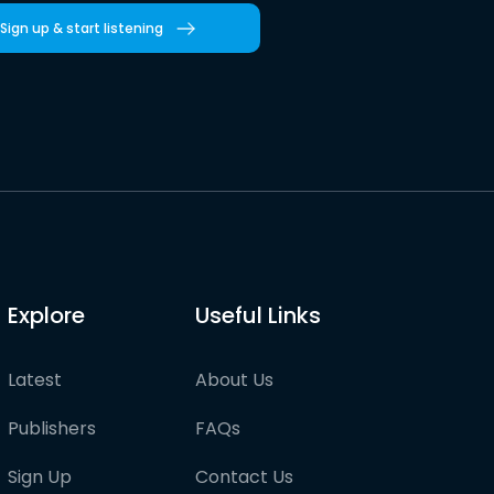
Sign up & start listening
Explore
Useful Links
Latest
About Us
Publishers
FAQs
Sign Up
Contact Us