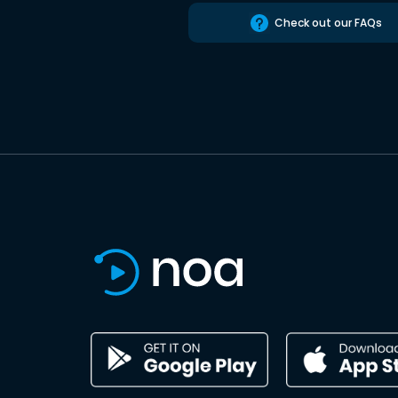
Check out our FAQs