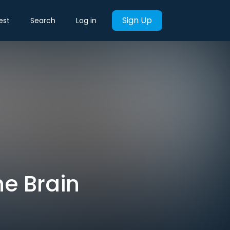
Sign Up
est
Search
Log in
he Brain