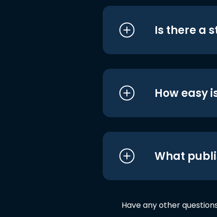
Is there a 
How easy is
What publi
Have any other question