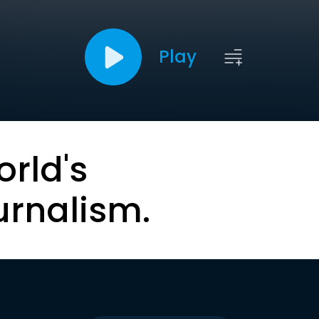
Play
orld's
urnalism.