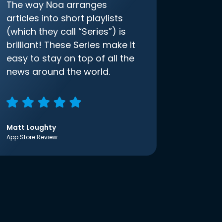
The way Noa arranges
articles into short playlists
(which they call “Series”) is
brilliant! These Series make it
easy to stay on top of all the
news around the world.
Matt Loughty
App Store Review