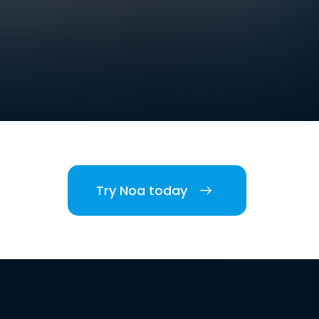
Try Noa today