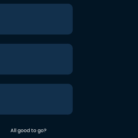
All good to go?