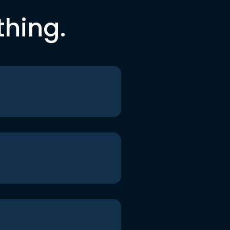
thing.