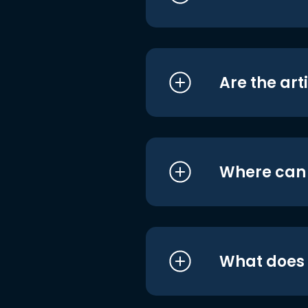
Are the art
Where can I
What does i