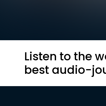
Listen to the w
best audio-jo