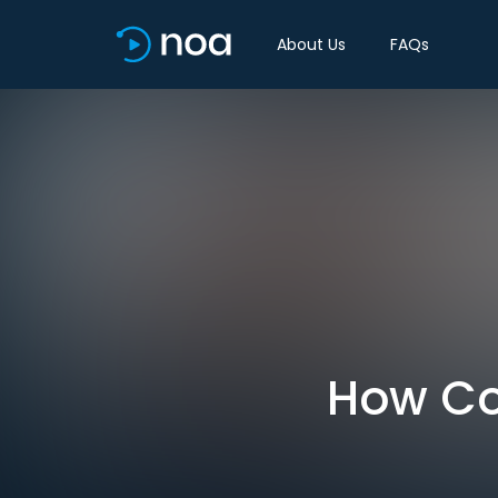
About Us
FAQs
How Cov