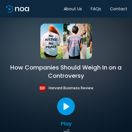
About Us
FAQs
Contact
How Companies Should Weigh In on a
Controversy
Harvard Business Review
Play