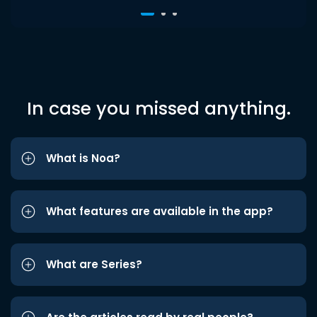
In case you missed anything.
What is Noa?
What features are available in the app?
What are Series?