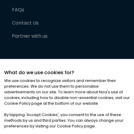
FAQs
Contact Us
Partner with us
What do we use cookies for?
We use cookies to recognize visitors and remember their
preferences. We do not use them to personalise
advertisements on our site. To learn more about Noa
'
s use of
cookies, including how to disable non-essential cookies, visit our
©
2026
Noa News Ltd. ALL RIGHTS RESERVED
Cookie Policy page at the bottom of our website.
Privacy
Terms & Conditions
Cookies
|
|
By tapping
'
Accept Cookies
'
, you consent to the use of these
methods by us and third parties. You can always change your
preferences by visiting our Cookie Policy page.