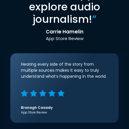
explore audio
journalism!
”
Carrie Hamelin
App Store Review
Hearing every side of the story from
multiple sources makes it easy to truly
understand what’s happening in the world.
Bronagh Cassidy
App Store Review