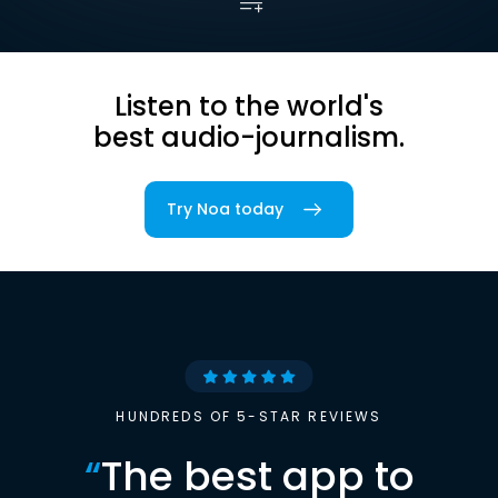
Listen to the world's
best audio-journalism.
Try Noa today
HUNDREDS OF 5-STAR REVIEWS
“
The best app to