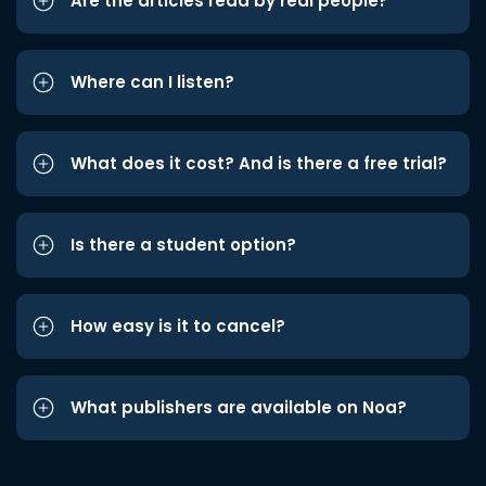
Are the articles read by real people?
Where can I listen?
What does it cost? And is there a free trial?
Is there a student option?
How easy is it to cancel?
What publishers are available on Noa?