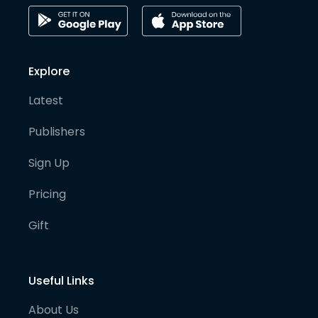
Explore
Latest
Publishers
Sign Up
Pricing
Gift
Useful Links
About Us