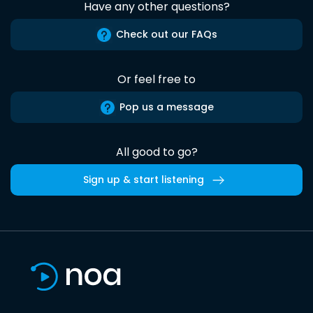
Have any other questions?
Check out our FAQs
Or feel free to
Pop us a message
All good to go?
Sign up & start listening