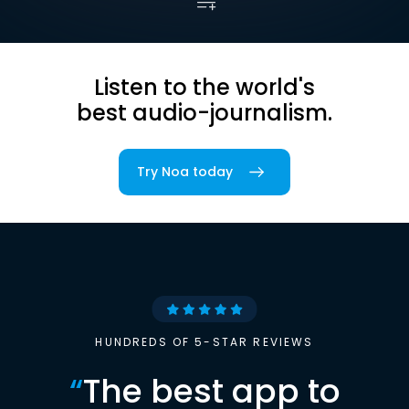
Listen to the world's
best audio-journalism.
Try Noa today
HUNDREDS OF 5-STAR REVIEWS
“
The best app to