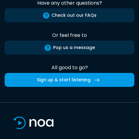
Have any other questions?
Check out our FAQs
Or feel free to
Pop us a message
All good to go?
Sign up & start listening