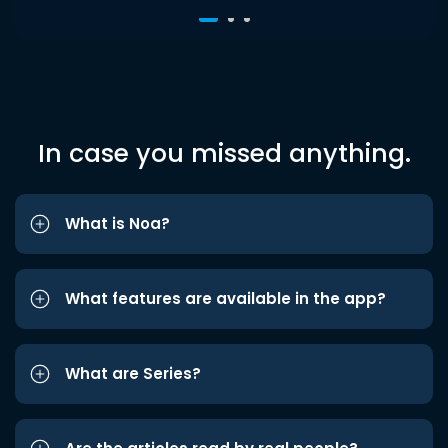
In case you missed anything.
What is Noa?
What features are available in the app?
What are Series?