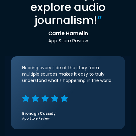
explore audio
journalism!
”
Carrie Hamelin
App Store Review
Hearing every side of the story from
multiple sources makes it easy to truly
understand what’s happening in the world.
Bronagh Cassidy
App Store Review