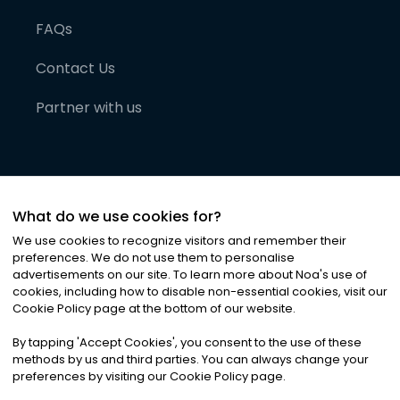
FAQs
Contact Us
Partner with us
What do we use cookies for?
We use cookies to recognize visitors and remember their
preferences. We do not use them to personalise
advertisements on our site. To learn more about Noa
'
s use of
cookies, including how to disable non-essential cookies, visit our
©
2026
Noa News Ltd. ALL RIGHTS RESERVED
Cookie Policy page at the bottom of our website.
Privacy
Terms & Conditions
Cookies
|
|
By tapping
'
Accept Cookies
'
, you consent to the use of these
methods by us and third parties. You can always change your
preferences by visiting our Cookie Policy page.