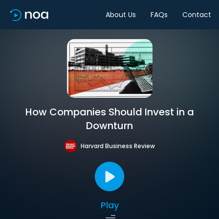
About Us
FAQs
Contact
How Companies Should Invest in a
Downturn
Harvard Business Review
Play