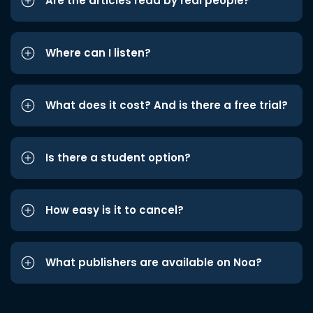
Are the articles read by real people?
Where can I listen?
What does it cost? And is there a free trial?
Is there a student option?
How easy is it to cancel?
What publishers are available on Noa?