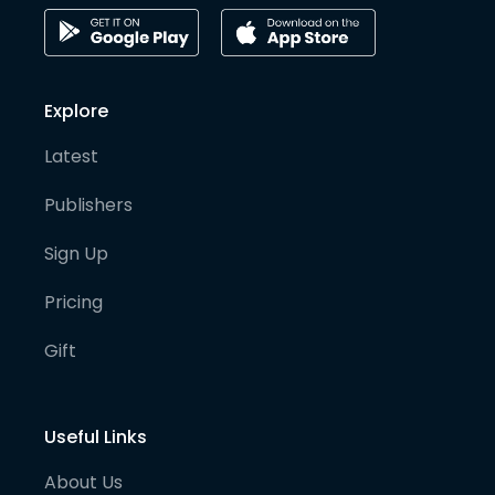
Explore
Latest
Publishers
Sign Up
Pricing
Gift
Useful Links
About Us