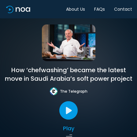
About Us
FAQs
Contact
How ‘chefwashing’ became the latest
move in Saudi Arabia’s soft power project
The Telegraph
Play