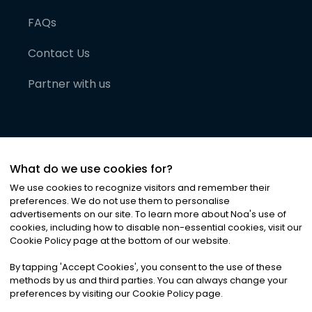
FAQs
Contact Us
Partner with us
What do we use cookies for?
We use cookies to recognize visitors and remember their
preferences. We do not use them to personalise
advertisements on our site. To learn more about Noa
'
s use of
cookies, including how to disable non-essential cookies, visit our
©
2026
Noa News Ltd. ALL RIGHTS RESERVED
Cookie Policy page at the bottom of our website.
Privacy
Terms & Conditions
Cookies
|
|
By tapping
'
Accept Cookies
'
, you consent to the use of these
methods by us and third parties. You can always change your
preferences by visiting our Cookie Policy page.