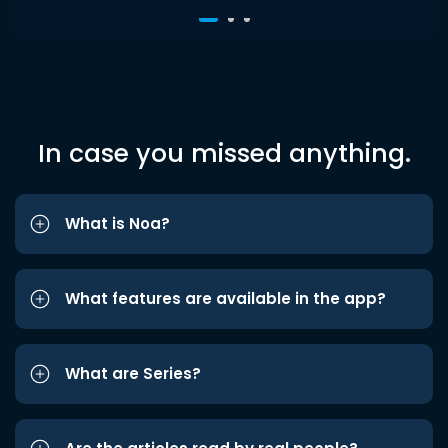
In case you missed anything.
What is Noa?
What features are available in the app?
What are Series?