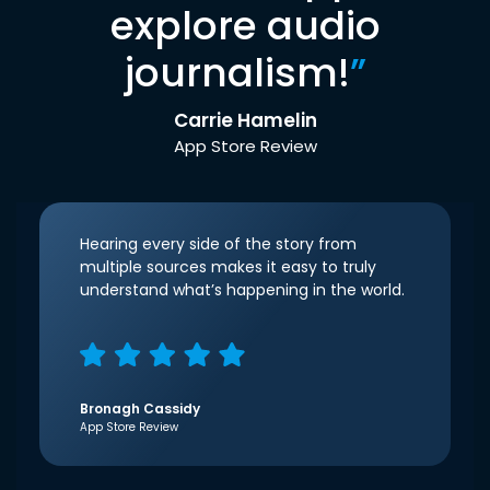
explore audio
journalism!
”
Carrie Hamelin
App Store Review
Hearing every side of the story from
multiple sources makes it easy to truly
understand what’s happening in the world.
Bronagh Cassidy
App Store Review