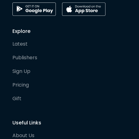
Explore
Latest
Publishers
Sign Up
Pricing
Gift
Useful Links
About Us