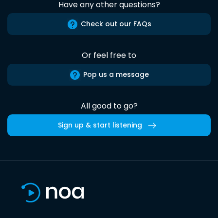
Have any other questions?
Check out our FAQs
Or feel free to
Pop us a message
All good to go?
Sign up & start listening