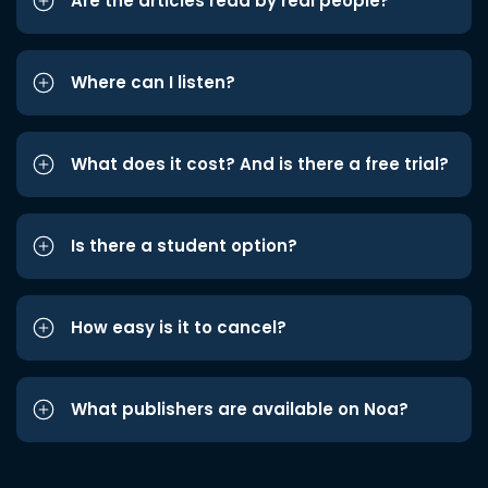
Are the articles read by real people?
Where can I listen?
What does it cost? And is there a free trial?
Is there a student option?
How easy is it to cancel?
What publishers are available on Noa?