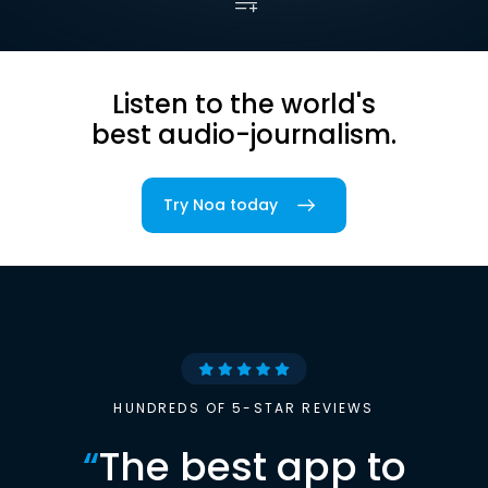
Listen to the world's
best audio-journalism.
Try Noa today
HUNDREDS OF 5-STAR REVIEWS
“
The best app to