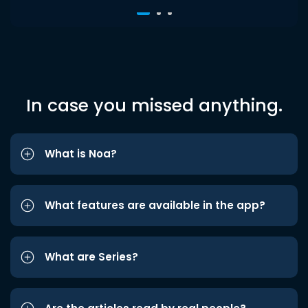
In case you missed anything.
What is Noa?
What features are available in the app?
What are Series?