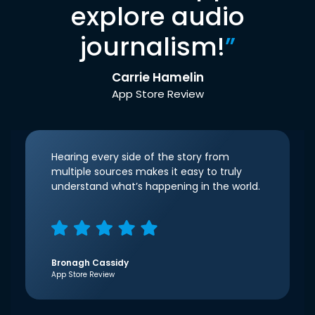
explore audio
journalism!
”
Carrie Hamelin
App Store Review
Hearing every side of the story from
multiple sources makes it easy to truly
understand what’s happening in the world.
Bronagh Cassidy
App Store Review