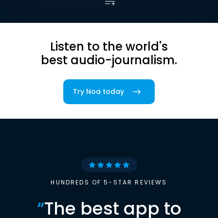
Listen to the world's
best audio-journalism.
Try Noa today
HUNDREDS OF 5-STAR REVIEWS
“
The best app to