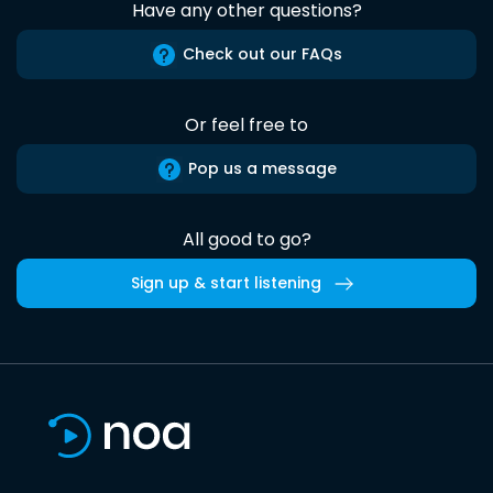
Have any other questions?
Check out our FAQs
Or feel free to
Pop us a message
All good to go?
Sign up & start listening