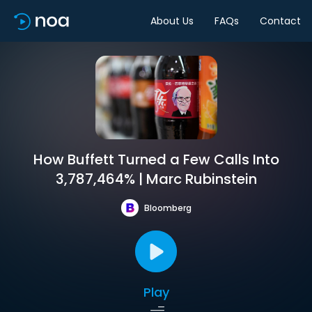
About Us
FAQs
Contact
How Buffett Turned a Few Calls Into
3,787,464% | Marc Rubinstein
Bloomberg
Play