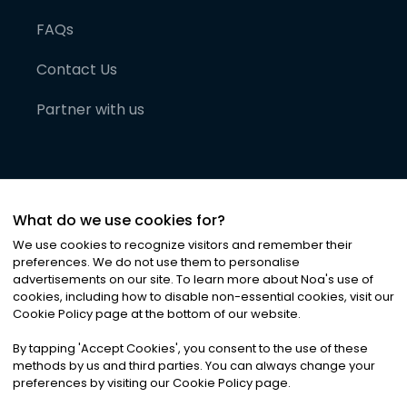
FAQs
Contact Us
Partner with us
What do we use cookies for?
We use cookies to recognize visitors and remember their
preferences. We do not use them to personalise
advertisements on our site. To learn more about Noa
'
s use of
cookies, including how to disable non-essential cookies, visit our
©
2026
Noa News Ltd. ALL RIGHTS RESERVED
Cookie Policy page at the bottom of our website.
Privacy
Terms & Conditions
Cookies
|
|
By tapping
'
Accept Cookies
'
, you consent to the use of these
methods by us and third parties. You can always change your
preferences by visiting our Cookie Policy page.