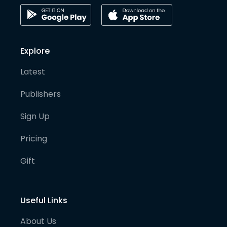
Explore
Latest
Publishers
Sign Up
Pricing
Gift
Useful Links
About Us