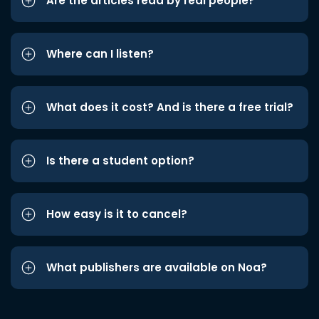
Are the articles read by real people?
Where can I listen?
What does it cost? And is there a free trial?
Is there a student option?
How easy is it to cancel?
What publishers are available on Noa?