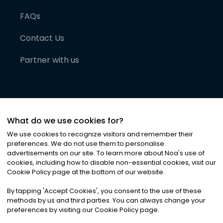
FAQs
Contact Us
Partner with us
What do we use cookies for?
We use cookies to recognize visitors and remember their
preferences. We do not use them to personalise
advertisements on our site. To learn more about Noa
'
s use of
cookies, including how to disable non-essential cookies, visit our
©
2026
Noa News Ltd. ALL RIGHTS RESERVED
Cookie Policy page at the bottom of our website.
Privacy
Terms & Conditions
Cookies
|
|
By tapping
'
Accept Cookies
'
, you consent to the use of these
methods by us and third parties. You can always change your
preferences by visiting our Cookie Policy page.