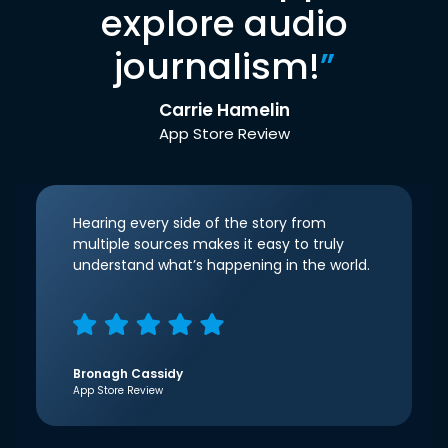
explore audio
journalism!
”
Carrie Hamelin
App Store Review
Hearing every side of the story from
multiple sources makes it easy to truly
understand what’s happening in the world.
Bronagh Cassidy
App Store Review