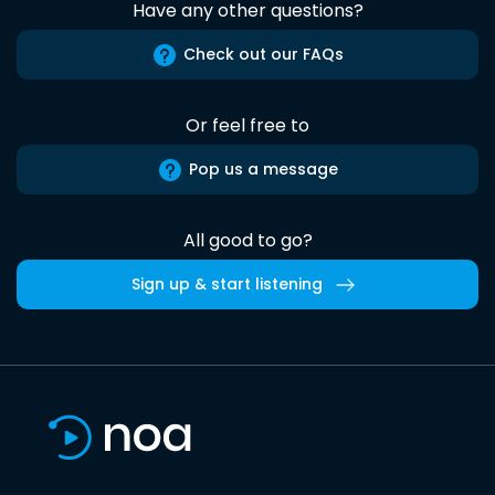
Have any other questions?
Check out our FAQs
Or feel free to
Pop us a message
All good to go?
Sign up & start listening