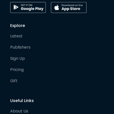
Explore
Latest
Publishers
Sign Up
Pricing
Gift
Useful Links
About Us