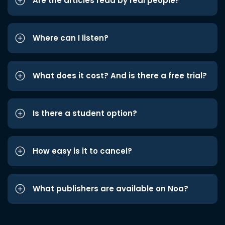
Are the articles read by real people?
Where can I listen?
What does it cost? And is there a free trial?
Is there a student option?
How easy is it to cancel?
What publishers are available on Noa?