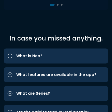
In case you missed anything.
What is Noa?
What features are available in the app?
What are Series?