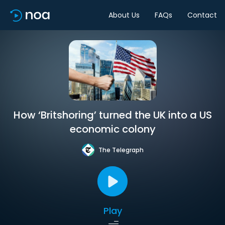
About Us
FAQs
Contact
How ‘Britshoring’ turned the UK into a US
economic colony
The Telegraph
Play