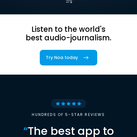
Listen to the world's
best audio-journalism.
Try Noa today
HUNDREDS OF 5-STAR REVIEWS
“
The best app to