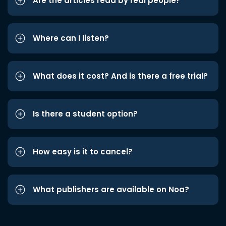
Are the articles read by real people?
Where can I listen?
What does it cost? And is there a free trial?
Is there a student option?
How easy is it to cancel?
What publishers are available on Noa?