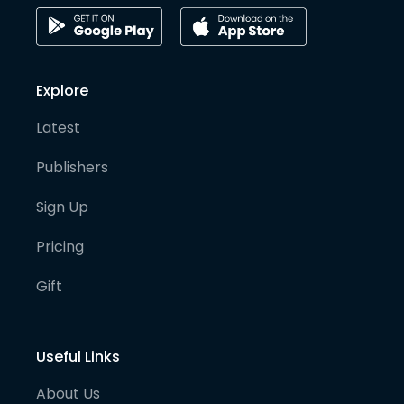
Explore
Latest
Publishers
Sign Up
Pricing
Gift
Useful Links
About Us