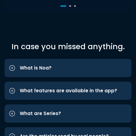
In case you missed anything.
What is Noa?
What features are available in the app?
What are Series?