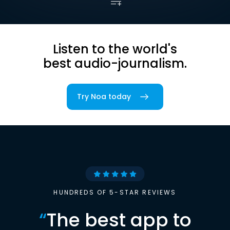
Listen to the world's
best audio-journalism.
Try Noa today
HUNDREDS OF 5-STAR REVIEWS
“
The best app to