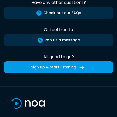
Have any other questions?
Check out our FAQs
Or feel free to
Pop us a message
All good to go?
Sign up & start listening