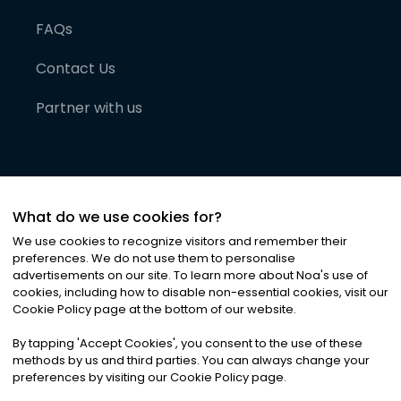
FAQs
Contact Us
Partner with us
What do we use cookies for?
We use cookies to recognize visitors and remember their
preferences. We do not use them to personalise
advertisements on our site. To learn more about Noa
'
s use of
cookies, including how to disable non-essential cookies, visit our
©
2026
Noa News Ltd. ALL RIGHTS RESERVED
Cookie Policy page at the bottom of our website.
Privacy
Terms & Conditions
Cookies
|
|
By tapping
'
Accept Cookies
'
, you consent to the use of these
methods by us and third parties. You can always change your
preferences by visiting our Cookie Policy page.