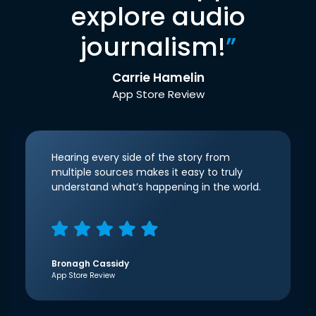
explore audio
journalism!
”
Carrie Hamelin
App Store Review
Hearing every side of the story from
multiple sources makes it easy to truly
understand what’s happening in the world.
Bronagh Cassidy
App Store Review