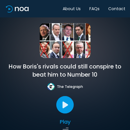
About Us
FAQs
Contact
How Boris's rivals could still conspire to
beat him to Number 10
The Telegraph
Play