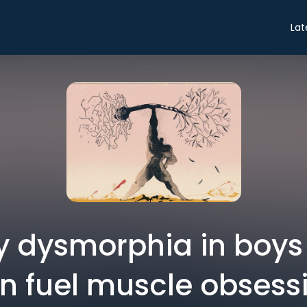
Lat
 dysmorphia in boy
n fuel muscle obsess