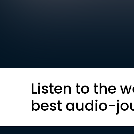
Listen to the w
best audio-jo