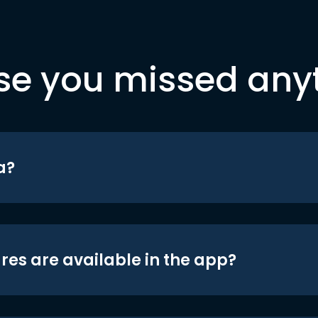
se you missed any
a?
res are available in the app?