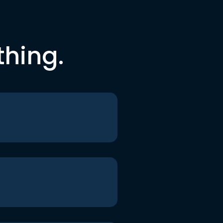
thing.