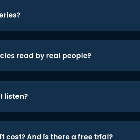
eries?
icles read by real people?
 listen?
t cost? And is there a free trial?