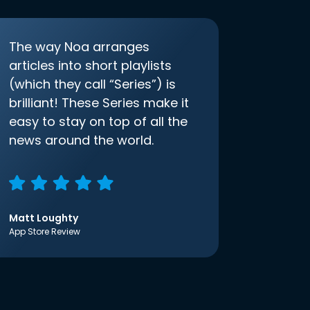
The way Noa arranges
articles into short playlists
(which they call “Series”) is
brilliant! These Series make it
easy to stay on top of all the
news around the world.
Matt Loughty
App Store Review