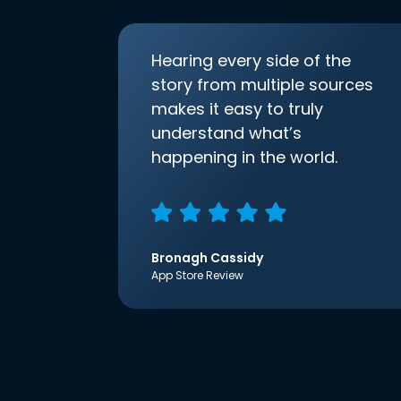
Hearing every side of the
story from multiple sources
makes it easy to truly
understand what’s
happening in the world.
Bronagh Cassidy
App Store Review