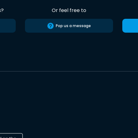
s?
Or feel free to
Pop us a message