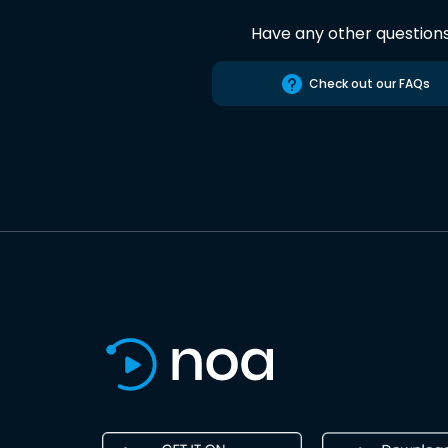
Have any other question
Check out our FAQs