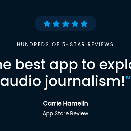
HUNDREDS OF 5-STAR REVIEWS
he best app to expl
audio journalism!
”
Carrie Hamelin
App Store Review