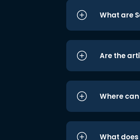
What are S
Are the art
Where can I
What does i