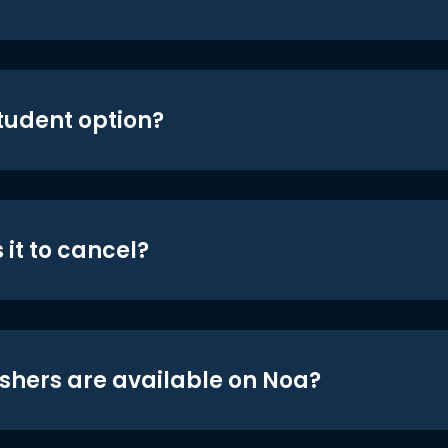
student option?
 it to cancel?
shers are available on Noa?