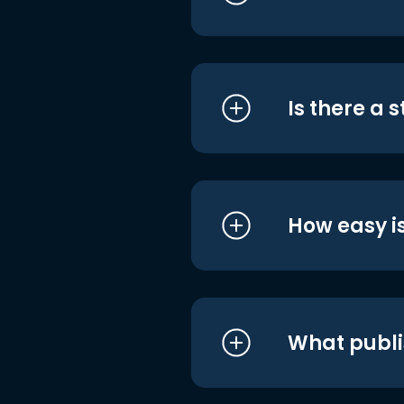
Is there a 
How easy is
What publi