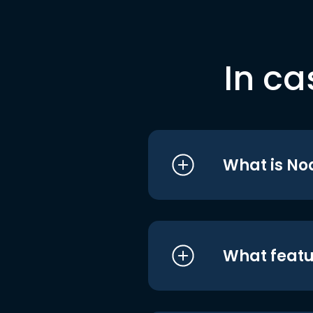
In ca
What is No
What featu