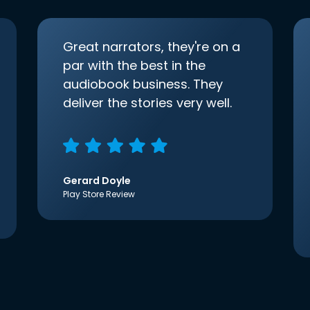
Great narrators, they're on a
par with the best in the
audiobook business. They
deliver the stories very well.
Gerard Doyle
Play Store Review