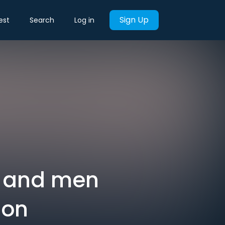
Sign Up
est
Search
Log in
s and men
ion