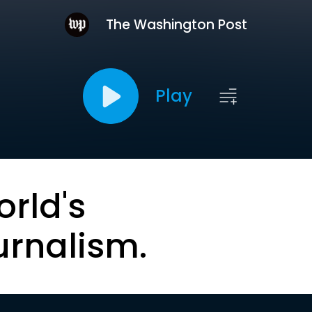
The Washington Post
Play
orld's
urnalism.