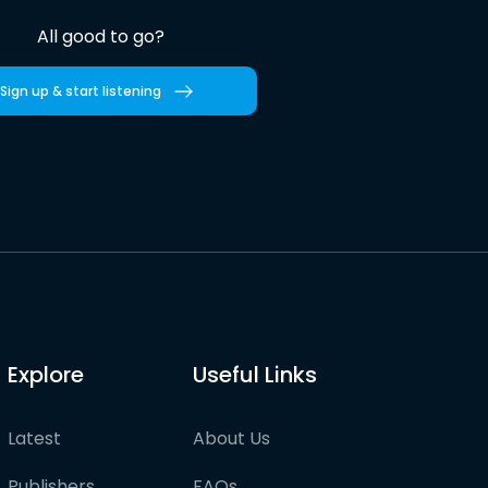
All good to go?
Sign up & start listening
Explore
Useful Links
Latest
About Us
Publishers
FAQs