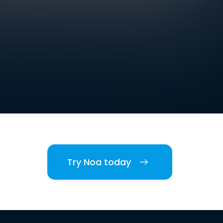
Try Noa today