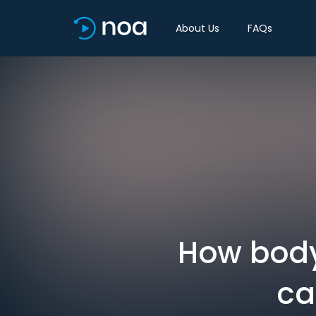
About Us
FAQs
How body
ca