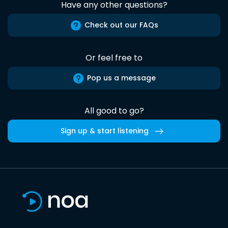
Have any other questions?
Check out our FAQs
Or feel free to
Pop us a message
All good to go?
Sign up & start listening