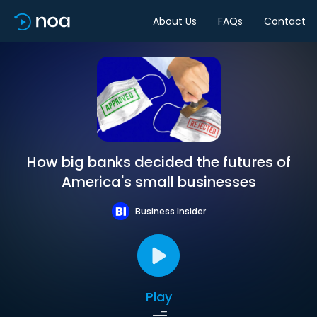
About Us
FAQs
Contact
How big banks decided the futures of
America's small businesses
Business Insider
Play