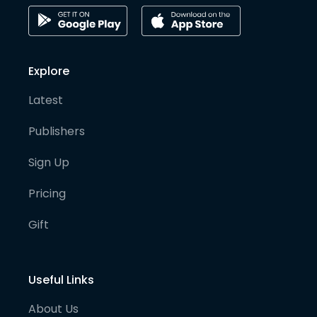
Explore
Latest
Publishers
Sign Up
Pricing
Gift
Useful Links
About Us