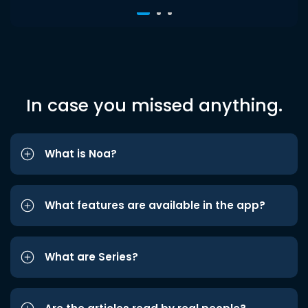
In case you missed anything.
What is Noa?
What features are available in the app?
What are Series?