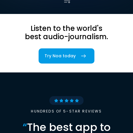
Listen to the world's
best audio-journalism.
Try Noa today
HUNDREDS OF 5-STAR REVIEWS
“
The best app to