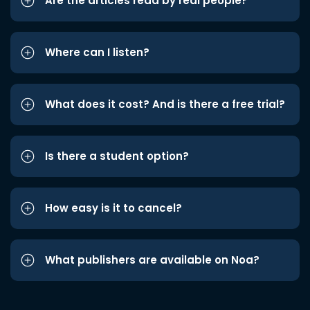
Are the articles read by real people?
Where can I listen?
What does it cost? And is there a free trial?
Is there a student option?
How easy is it to cancel?
What publishers are available on Noa?