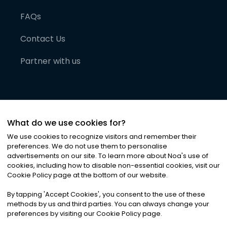
FAQs
Contact Us
Partner with us
What do we use cookies for?
We use cookies to recognize visitors and remember their
preferences. We do not use them to personalise
advertisements on our site. To learn more about Noa
'
s use of
cookies, including how to disable non-essential cookies, visit our
©
2026
Noa News Ltd. ALL RIGHTS RESERVED
Cookie Policy page at the bottom of our website.
Privacy
Terms & Conditions
Cookies
|
|
By tapping
'
Accept Cookies
'
, you consent to the use of these
methods by us and third parties. You can always change your
preferences by visiting our Cookie Policy page.