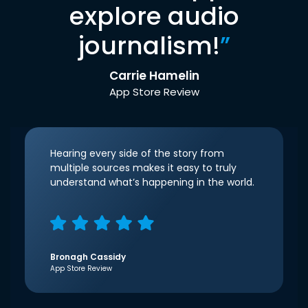
explore audio
journalism!
”
Carrie Hamelin
App Store Review
Hearing every side of the story from
multiple sources makes it easy to truly
understand what’s happening in the world.
Bronagh Cassidy
App Store Review