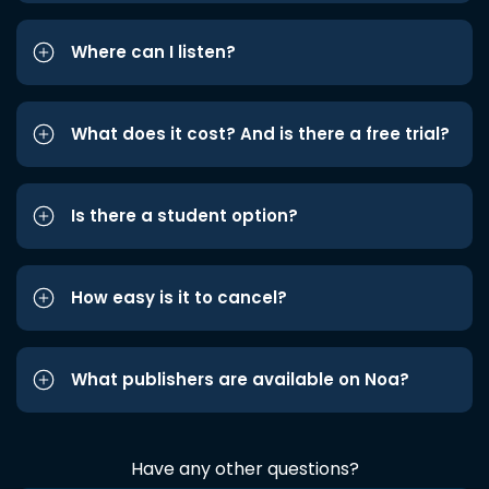
Where can I listen?
What does it cost? And is there a free trial?
Is there a student option?
How easy is it to cancel?
What publishers are available on Noa?
Have any other questions?