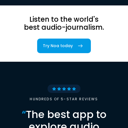
Listen to the world's
best audio-journalism.
Try Noa today
HUNDREDS OF 5-STAR REVIEWS
“
The best app to
explore audio