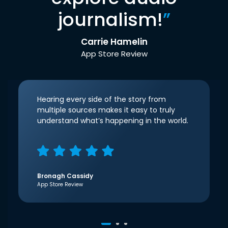
journalism!
”
Carrie Hamelin
App Store Review
Hearing every side of the story from
multiple sources makes it easy to truly
understand what’s happening in the world.
Bronagh Cassidy
App Store Review