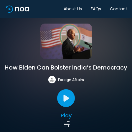
About Us
FAQs
Contact
How Biden Can Bolster India’s Democracy
Foreign Affairs
Play