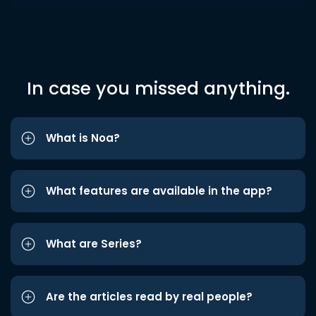
In case you missed anything.
What is Noa?
What features are available in the app?
What are Series?
Are the articles read by real people?