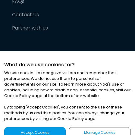
FAQs
Contact Us
Partner with us
What do we use cookies for?
We use cookies to recognize visitors and remember their
preferences. We do not use them to personalise
advertisements on our site. To learn more about Noa
'
s use of
cookies, including how to disable non-essential cookies, visit our
©
2026
Noa News Ltd. ALL RIGHTS RESERVED
Cookie Policy page at the bottom of our website.
Privacy
Terms & Conditions
Cookies
|
|
By tapping
'
Accept Cookies
'
, you consent to the use of these
methods by us and third parties. You can always change your
preferences by visiting our Cookie Policy page.
Accept Cookies
Manage Cookies