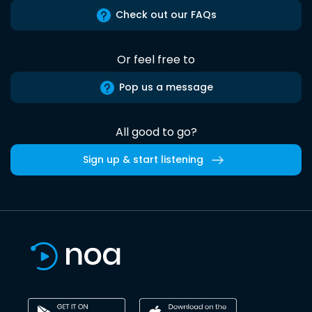
Check out our FAQs
Or feel free to
Pop us a message
All good to go?
Sign up & start listening