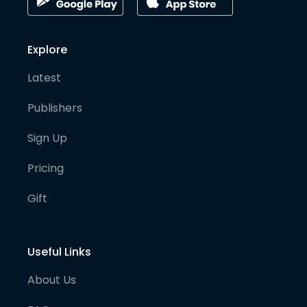
Explore
Latest
Publishers
Sign Up
Pricing
Gift
Useful Links
About Us