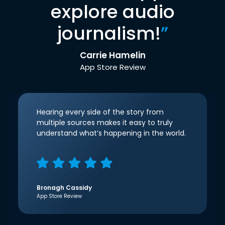
explore audio
journalism!
”
Carrie Hamelin
App Store Review
Hearing every side of the story from
multiple sources makes it easy to truly
understand what’s happening in the world.
Bronagh Cassidy
App Store Review