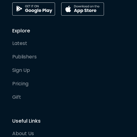
Explore
Latest
Publishers
Sign Up
Pricing
Gift
Useful Links
About Us