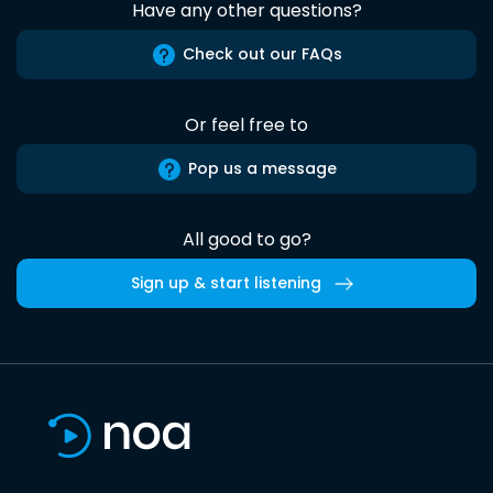
Have any other questions?
Check out our FAQs
Or feel free to
Pop us a message
All good to go?
Sign up & start listening