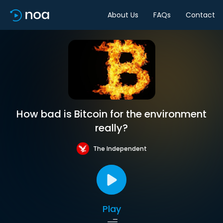
About Us
FAQs
Contact
How bad is Bitcoin for the environment
really?
The Independent
Play