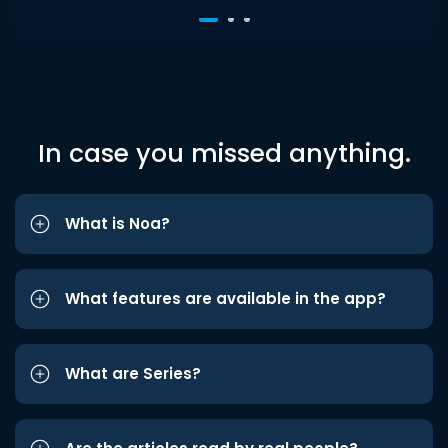
In case you missed anything.
What is Noa?
What features are available in the app?
What are Series?