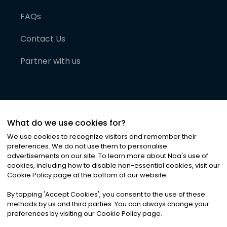
FAQs
Contact Us
Partner with us
What do we use cookies for?
We use cookies to recognize visitors and remember their
preferences. We do not use them to personalise
advertisements on our site. To learn more about Noa
'
s use of
cookies, including how to disable non-essential cookies, visit our
©
2026
Noa News Ltd. ALL RIGHTS RESERVED
Cookie Policy page at the bottom of our website.
Privacy
Terms & Conditions
Cookies
|
|
By tapping
'
Accept Cookies
'
, you consent to the use of these
methods by us and third parties. You can always change your
preferences by visiting our Cookie Policy page.