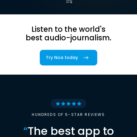
Listen to the world's
best audio-journalism.
Try Noa today
HUNDREDS OF 5-STAR REVIEWS
“
The best app to