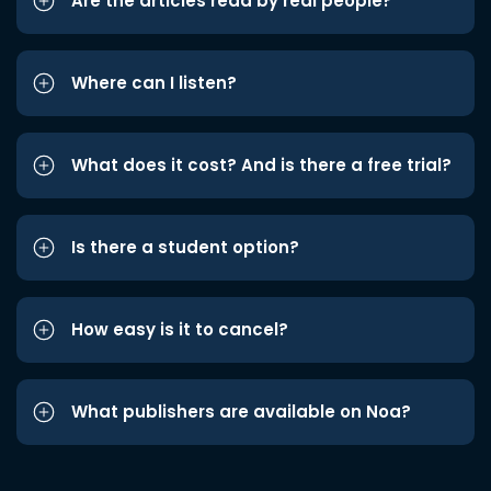
Are the articles read by real people?
Where can I listen?
What does it cost? And is there a free trial?
Is there a student option?
How easy is it to cancel?
What publishers are available on Noa?