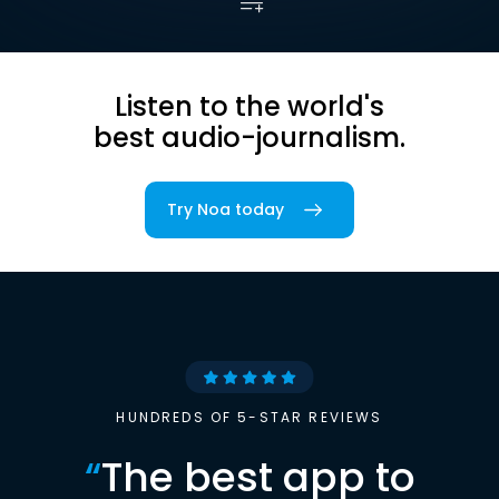
Listen to the world's
best audio-journalism.
Try Noa today
HUNDREDS OF 5-STAR REVIEWS
“
The best app to