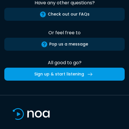
Have any other questions?
Check out our FAQs
Or feel free to
Pop us a message
All good to go?
Sign up & start listening