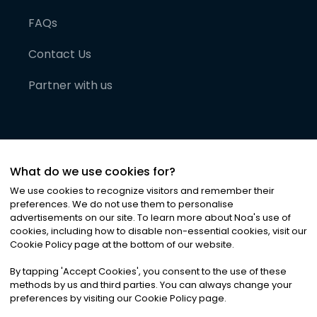
FAQs
Contact Us
Partner with us
What do we use cookies for?
We use cookies to recognize visitors and remember their
preferences. We do not use them to personalise
advertisements on our site. To learn more about Noa
'
s use of
cookies, including how to disable non-essential cookies, visit our
©
2026
Noa News Ltd. ALL RIGHTS RESERVED
Cookie Policy page at the bottom of our website.
Privacy
Terms & Conditions
Cookies
|
|
By tapping
'
Accept Cookies
'
, you consent to the use of these
methods by us and third parties. You can always change your
preferences by visiting our Cookie Policy page.