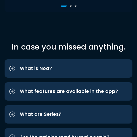
In case you missed anything.
What is Noa?
What features are available in the app?
What are Series?