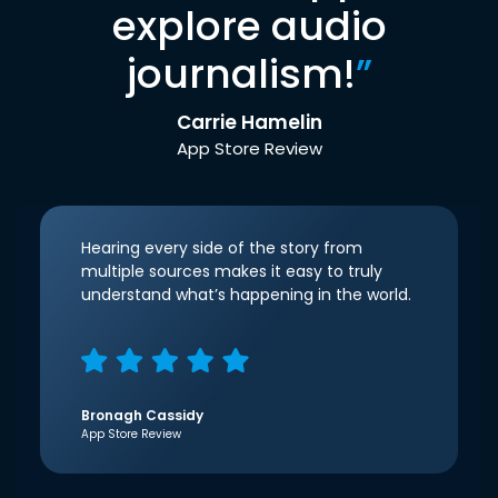
explore audio
journalism!
”
Carrie Hamelin
App Store Review
Hearing every side of the story from
multiple sources makes it easy to truly
understand what’s happening in the world.
Bronagh Cassidy
App Store Review