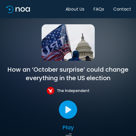
About Us
FAQs
Contact
How an ‘October surprise’ could change
everything in the US election
The Independent
Play