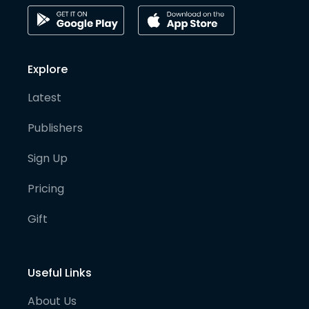
Explore
Latest
Publishers
Sign Up
Pricing
Gift
Useful Links
About Us