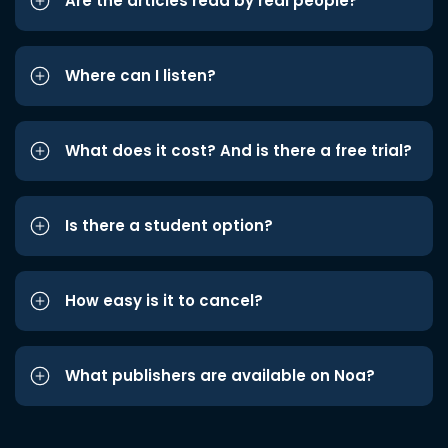
Are the articles read by real people?
Where can I listen?
What does it cost? And is there a free trial?
Is there a student option?
How easy is it to cancel?
What publishers are available on Noa?