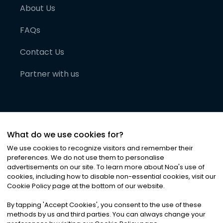
About Us
FAQs
Contact Us
Partner with us
What do we use cookies for?
We use cookies to recognize visitors and remember their
preferences. We do not use them to personalise
advertisements on our site. To learn more about Noa
'
s use of
cookies, including how to disable non-essential cookies, visit our
©
2026
Noa News Ltd. ALL RIGHTS RESERVED
Cookie Policy page at the bottom of our website.
Privacy
Terms & Conditions
Cookies
|
|
By tapping
'
Accept Cookies
'
, you consent to the use of these
methods by us and third parties. You can always change your