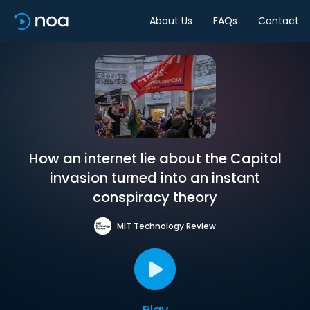
About Us
FAQs
Contact
How an internet lie about the Capitol
invasion turned into an instant
conspiracy theory
MIT Technology Review
Play