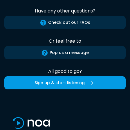
Have any other questions?
Check out our FAQs
Or feel free to
Pop us a message
All good to go?
Sign up & start listening