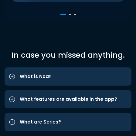
In case you missed anything.
What is Noa?
What features are available in the app?
What are Series?