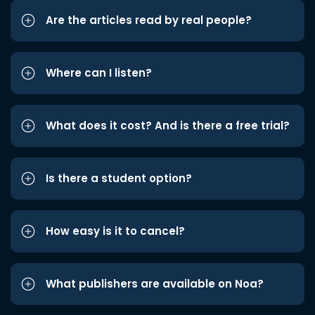
Are the articles read by real people?
Where can I listen?
What does it cost? And is there a free trial?
Is there a student option?
How easy is it to cancel?
What publishers are available on Noa?