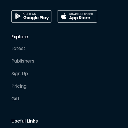
Explore
Latest
Publishers
Sign Up
Pricing
Gift
Useful Links