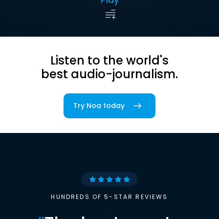
Listen to the world's
best audio-journalism.
Try Noa today
HUNDREDS OF 5-STAR REVIEWS