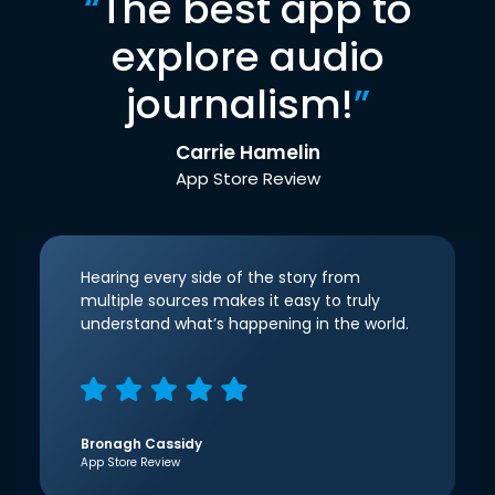
“
The best app to
explore audio
journalism!
”
Carrie Hamelin
App Store Review
Hearing every side of the story from
multiple sources makes it easy to truly
understand what’s happening in the world.
Bronagh Cassidy
App Store Review