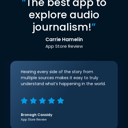
“
The best app to
explore audio
journalism!
”
Carrie Hamelin
App Store Review
Hearing every side of the story from
multiple sources makes it easy to truly
understand what’s happening in the world.
Bronagh Cassidy
App Store Review