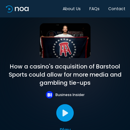
About Us
FAQs
Contact
How a casino's acquisition of Barstool
Sports could allow for more media and
gambling tie-ups
Business Insider
Play