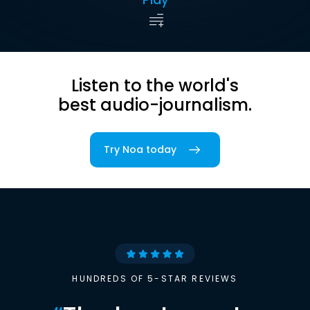
Listen to the world's
best audio-journalism.
Try Noa today
HUNDREDS OF 5-STAR REVIEWS