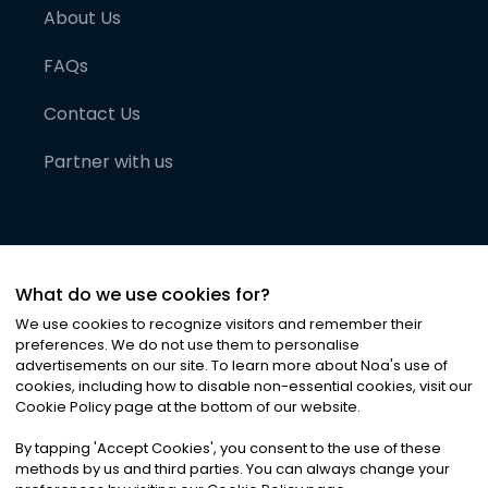
About Us
FAQs
Contact Us
Partner with us
What do we use cookies for?
We use cookies to recognize visitors and remember their
preferences. We do not use them to personalise
advertisements on our site. To learn more about Noa
'
s use of
cookies, including how to disable non-essential cookies, visit our
©
2026
Noa News Ltd. ALL RIGHTS RESERVED
Cookie Policy page at the bottom of our website.
Privacy
Terms & Conditions
Cookies
|
|
By tapping
'
Accept Cookies
'
, you consent to the use of these
methods by us and third parties. You can always change your