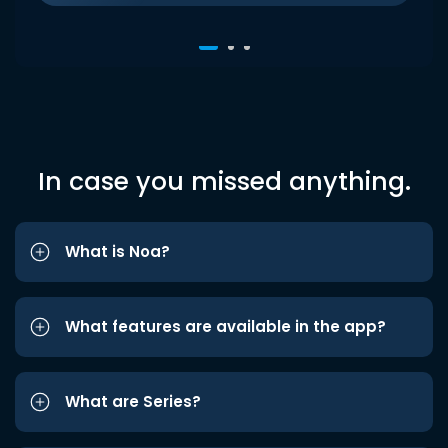
In case you missed anything.
What is Noa?
What features are available in the app?
What are Series?