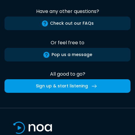
Have any other questions?
Check out our FAQs
Or feel free to
Pop us a message
All good to go?
Sign up & start listening