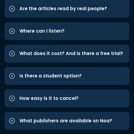
Are the articles read by real people?
Where can I listen?
What does it cost? And is there a free trial?
Is there a student option?
How easy is it to cancel?
What publishers are available on Noa?