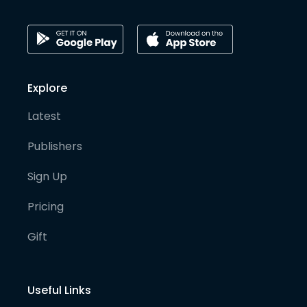
Explore
Latest
Publishers
Sign Up
Pricing
Gift
Useful Links