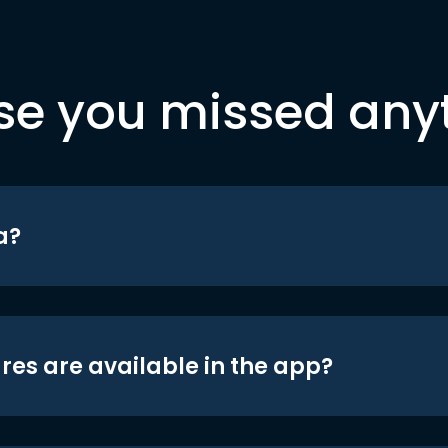
se you missed any
a?
res are available in the app?