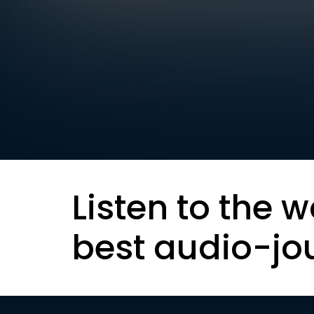
Listen to the w
best audio-jo