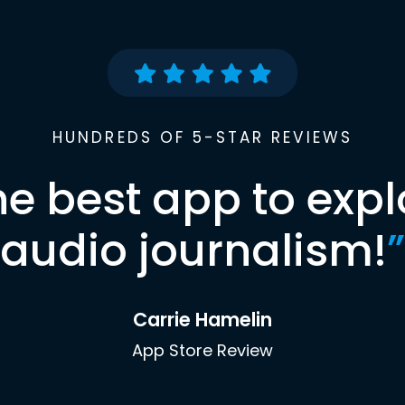
HUNDREDS OF 5-STAR REVIEWS
he best app to expl
audio journalism!
”
Carrie Hamelin
App Store Review