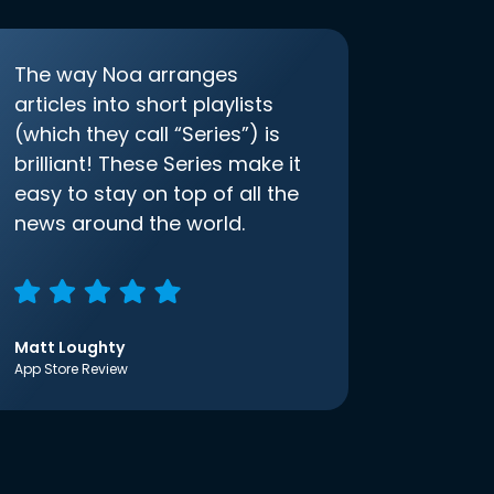
The way Noa arranges
articles into short playlists
(which they call “Series”) is
brilliant! These Series make it
easy to stay on top of all the
news around the world.
Matt Loughty
App Store Review