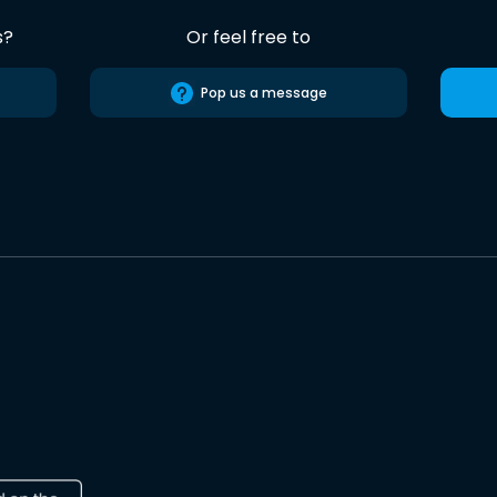
s?
Or feel free to
Pop us a message