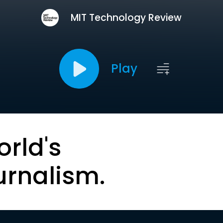
MIT Technology Review
Play
orld's
urnalism.