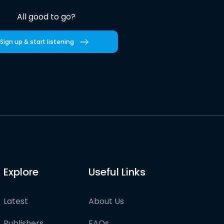
All good to go?
Sign up & start listening
Explore
Useful Links
Latest
About Us
Publishers
FAQs