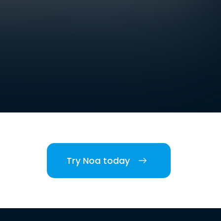
Try Noa today