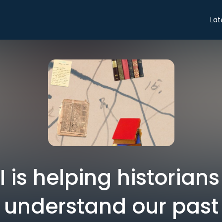
Lat
 is helping historians
understand our past