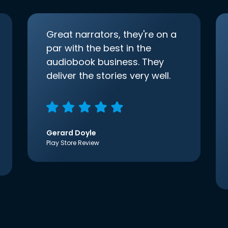
Great narrators, they're on a
par with the best in the
audiobook business. They
deliver the stories very well.
Gerard Doyle
Play Store Review