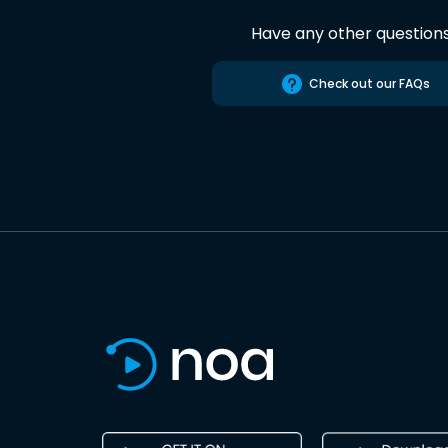
Have any other question
Check out our FAQs