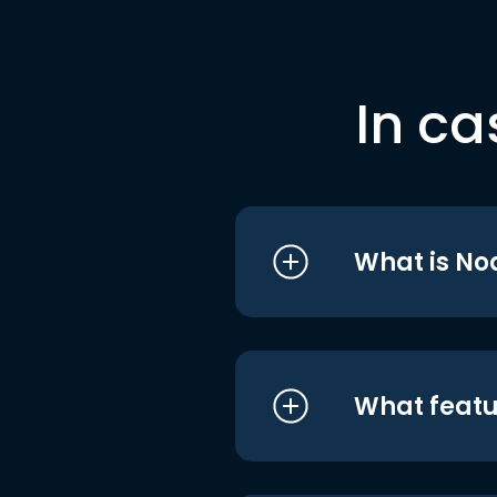
In ca
What is No
What featu