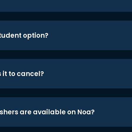
student option?
 it to cancel?
shers are available on Noa?