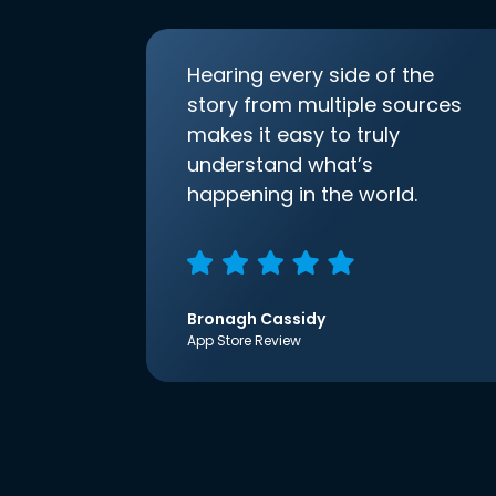
Hearing every side of the
story from multiple sources
makes it easy to truly
understand what’s
happening in the world.
Bronagh Cassidy
App Store Review