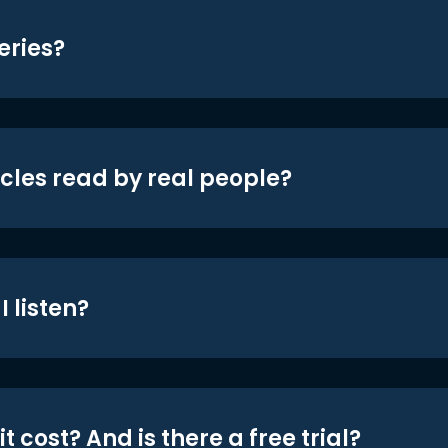
eries?
icles read by real people?
 listen?
t cost? And is there a free trial?