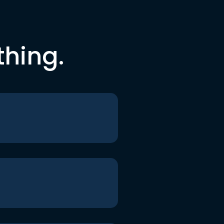
thing.