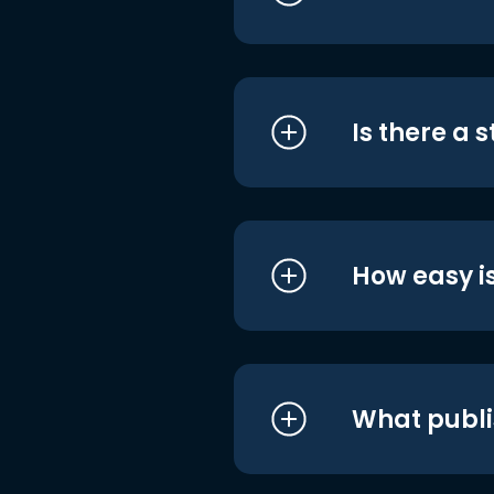
Is there a 
How easy is
What publi