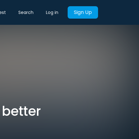
Sign Up
est
Search
Log in
 better