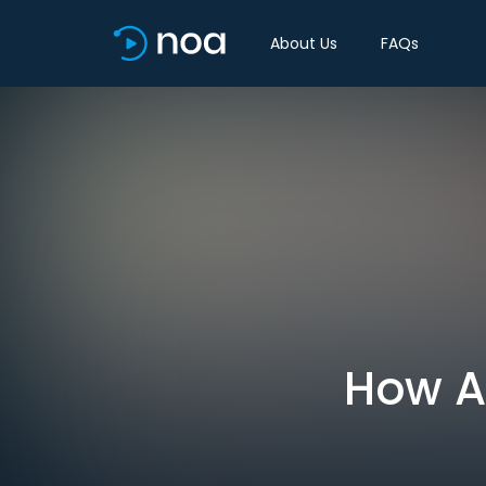
About Us
FAQs
How AI