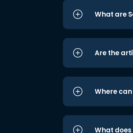
What are S
Are the art
Where can I
What does i