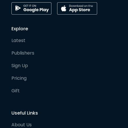
Explore
Latest
Publishers
Sign Up
Pricing
Gift
Useful Links
About Us