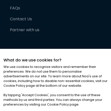
FAQs
Contact Us
Partner with us
What do we use cookies for?
We use cookies to recognize visitors and remember their
preferences. We do not use them to personalise
advertisements on our site. To learn more about Noa
'
s use of
cookies, including how to disable non-essential cookies, visit our
©
2026
Noa News Ltd. ALL RIGHTS RESERVED
Cookie Policy page at the bottom of our website.
Privacy
Terms & Conditions
Cookies
|
|
By tapping
'
Accept Cookies
'
, you consent to the use of these
methods by us and third parties. You can always change your
preferences by visiting our Cookie Policy page.