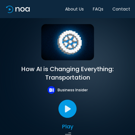
About Us
FAQs
Contact
How AI is Changing Everything:
Transportation
Business Insider
Play