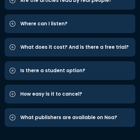
Are the articles read by real people?
Where can I listen?
What does it cost? And is there a free trial?
Is there a student option?
How easy is it to cancel?
What publishers are available on Noa?