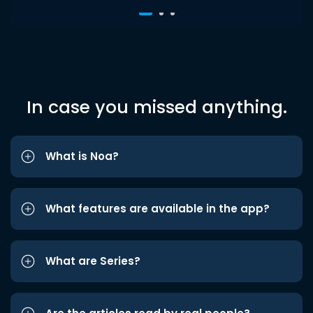
In case you missed anything.
What is Noa?
What features are available in the app?
What are Series?