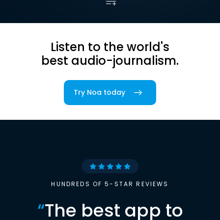
Listen to the world's
best audio-journalism.
Try Noa today
HUNDREDS OF 5-STAR REVIEWS
“
The best app to