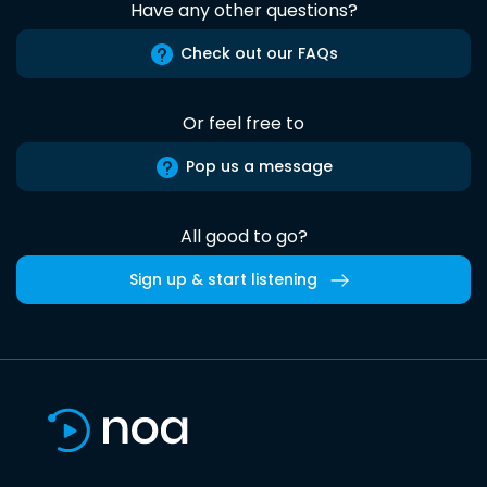
Have any other questions?
Check out our FAQs
Or feel free to
Pop us a message
All good to go?
Sign up & start listening