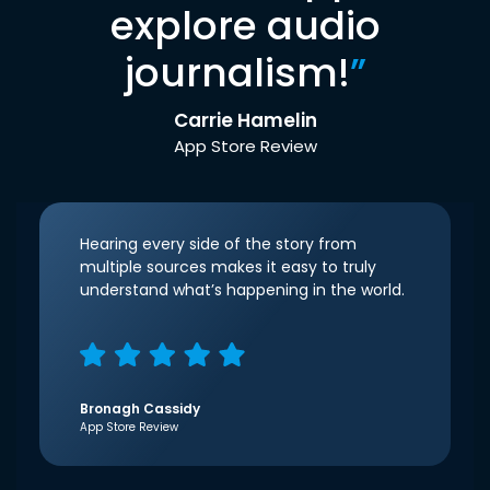
explore audio
journalism!
”
Carrie Hamelin
App Store Review
Hearing every side of the story from
multiple sources makes it easy to truly
understand what’s happening in the world.
Bronagh Cassidy
App Store Review