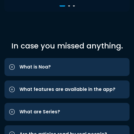
In case you missed anything.
What is Noa?
What features are available in the app?
What are Series?