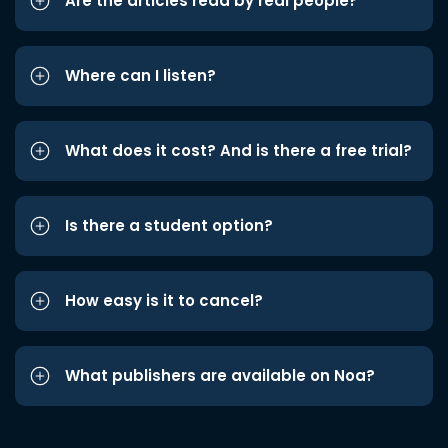
Are the articles read by real people?
Where can I listen?
What does it cost? And is there a free trial?
Is there a student option?
How easy is it to cancel?
What publishers are available on Noa?