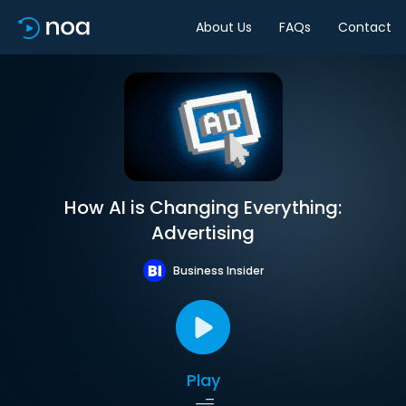
About Us
FAQs
Contact
How AI is Changing Everything:
Advertising
Business Insider
Play