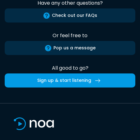
Have any other questions?
Check out our FAQs
Or feel free to
Pop us a message
All good to go?
Sign up & start listening