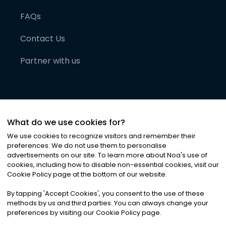
FAQs
Contact Us
Partner with us
What do we use cookies for?
We use cookies to recognize visitors and remember their
preferences. We do not use them to personalise
advertisements on our site. To learn more about Noa
'
s use of
cookies, including how to disable non-essential cookies, visit our
©
2026
Noa News Ltd. ALL RIGHTS RESERVED
Cookie Policy page at the bottom of our website.
Privacy
Terms & Conditions
Cookies
|
|
By tapping
'
Accept Cookies
'
, you consent to the use of these
methods by us and third parties. You can always change your
preferences by visiting our Cookie Policy page.