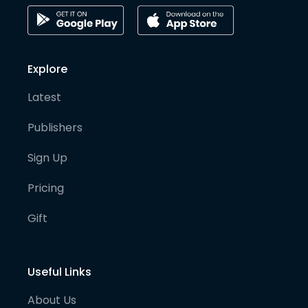
Explore
Latest
Publishers
Sign Up
Pricing
Gift
Useful Links
About Us