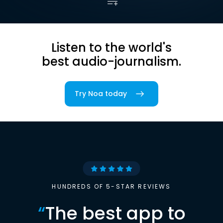
Listen to the world's
best audio-journalism.
Try Noa today
HUNDREDS OF 5-STAR REVIEWS
“
The best app to