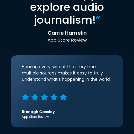
explore audio
journalism!
”
Carrie Hamelin
App Store Review
Hearing every side of the story from
multiple sources makes it easy to truly
understand what’s happening in the world.
Bronagh Cassidy
App Store Review