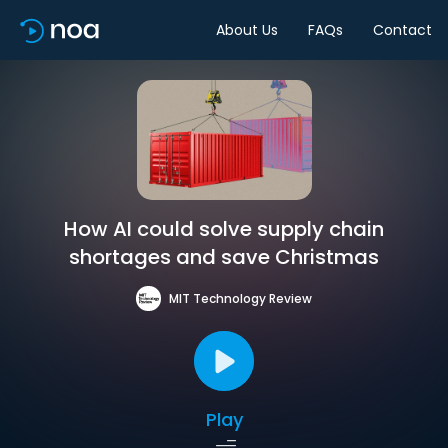
About Us
FAQs
Contact
How AI could solve supply chain
shortages and save Christmas
MIT Technology Review
Play