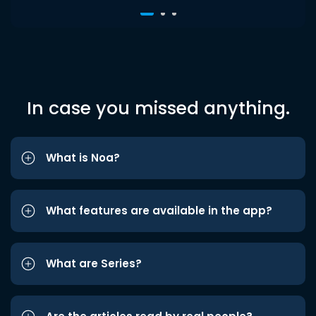
In case you missed anything.
What is Noa?
What features are available in the app?
What are Series?