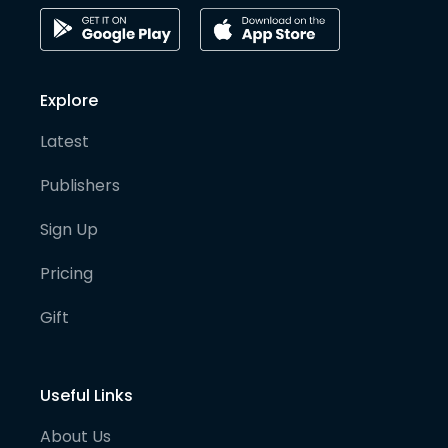
Explore
Latest
Publishers
Sign Up
Pricing
Gift
Useful Links
About Us