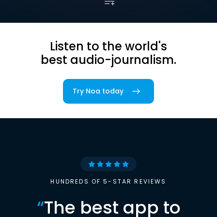
Listen to the world's
best audio-journalism.
Try Noa today
HUNDREDS OF 5-STAR REVIEWS
“
The best app to