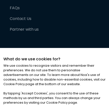
FAQs
Contact Us
Partner with us
What do we use cookies for?
We use cookies to recognize visitors and remember their
preferences. We do not use them to personalise
advertisements on our site. To learn more about Noa
'
s use of
cookies, including how to disable non-essential cookies, visit our
©
2026
Noa News Ltd. ALL RIGHTS RESERVED
Cookie Policy page at the bottom of our website.
Privacy
Terms & Conditions
Cookies
|
|
By tapping
'
Accept Cookies
'
, you consent to the use of these
methods by us and third parties. You can always change your
preferences by visiting our Cookie Policy page.