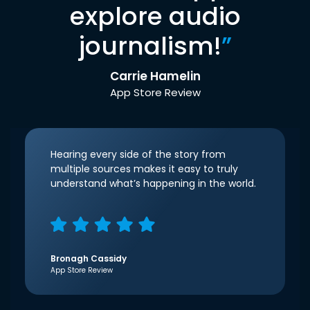
explore audio
journalism!
”
Carrie Hamelin
App Store Review
Hearing every side of the story from
multiple sources makes it easy to truly
understand what’s happening in the world.
Bronagh Cassidy
App Store Review