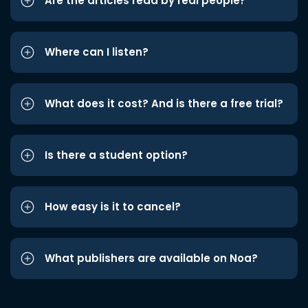
Are the articles read by real people?
Where can I listen?
What does it cost? And is there a free trial?
Is there a student option?
How easy is it to cancel?
What publishers are available on Noa?