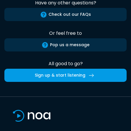
Have any other questions?
Check out our FAQs
Or feel free to
Pop us a message
All good to go?
Sign up & start listening