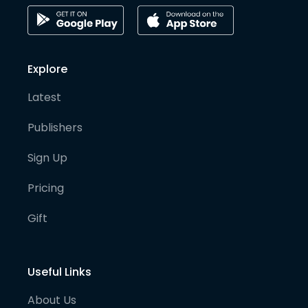
Explore
Latest
Publishers
Sign Up
Pricing
Gift
Useful Links
About Us