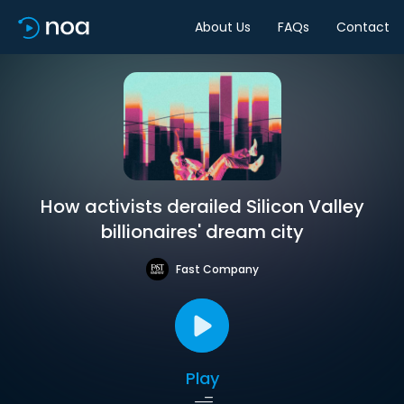
About Us
FAQs
Contact
How activists derailed Silicon Valley
billionaires' dream city
Fast Company
Play