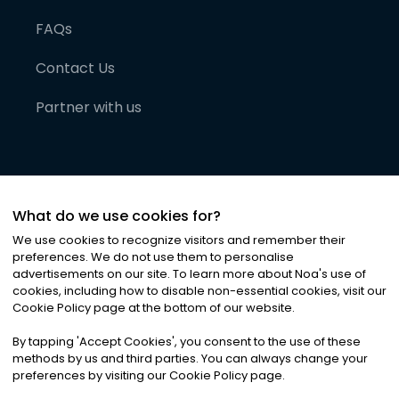
FAQs
Contact Us
Partner with us
What do we use cookies for?
We use cookies to recognize visitors and remember their
preferences. We do not use them to personalise
advertisements on our site. To learn more about Noa
'
s use of
cookies, including how to disable non-essential cookies, visit our
©
2026
Noa News Ltd. ALL RIGHTS RESERVED
Cookie Policy page at the bottom of our website.
Privacy
Terms & Conditions
Cookies
|
|
By tapping
'
Accept Cookies
'
, you consent to the use of these
methods by us and third parties. You can always change your
preferences by visiting our Cookie Policy page.