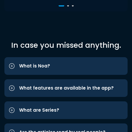
In case you missed anything.
What is Noa?
What features are available in the app?
What are Series?