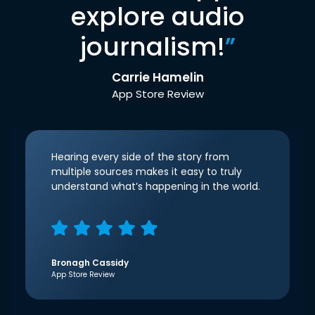
explore audio
journalism!
”
Carrie Hamelin
App Store Review
Hearing every side of the story from
multiple sources makes it easy to truly
understand what’s happening in the world.
Bronagh Cassidy
App Store Review