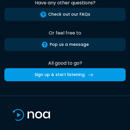
Have any other questions?
Check out our FAQs
Or feel free to
Pop us a message
All good to go?
Sign up & start listening