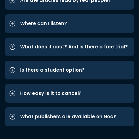
Are the articles read by real people?
Where can I listen?
What does it cost? And is there a free trial?
Is there a student option?
How easy is it to cancel?
What publishers are available on Noa?