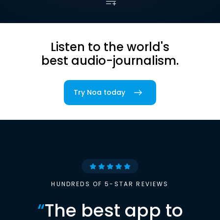
Listen to the world's
best audio-journalism.
Try Noa today
HUNDREDS OF 5-STAR REVIEWS
“
The best app to