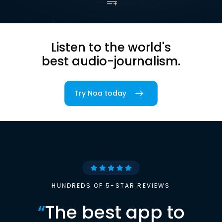
Listen to the world's
best audio-journalism.
Try Noa today
HUNDREDS OF 5-STAR REVIEWS
“
The best app to