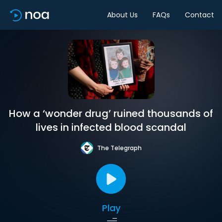
About Us
FAQs
Contact
How a ‘wonder drug’ ruined thousands of
lives in infected blood scandal
The Telegraph
Play