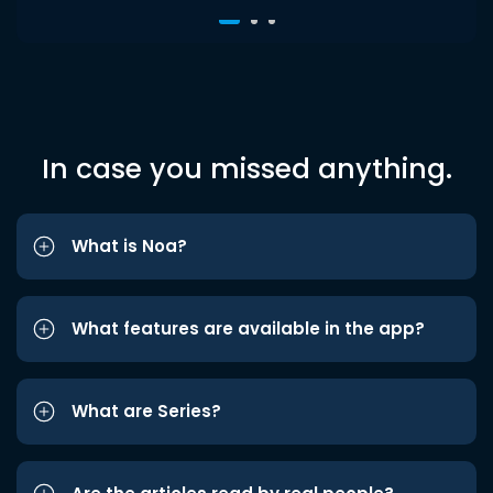
In case you missed anything.
What is Noa?
What features are available in the app?
What are Series?