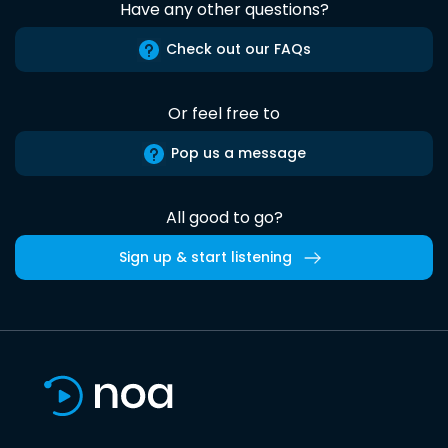
Have any other questions?
Check out our FAQs
Or feel free to
Pop us a message
All good to go?
Sign up & start listening