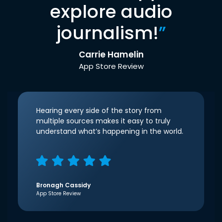
explore audio
journalism!
”
Carrie Hamelin
App Store Review
Hearing every side of the story from
multiple sources makes it easy to truly
understand what’s happening in the world.
Bronagh Cassidy
App Store Review