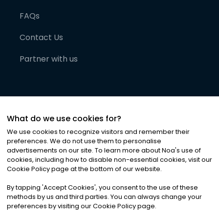
FAQs
Contact Us
Partner with us
What do we use cookies for?
We use cookies to recognize visitors and remember their
preferences. We do not use them to personalise
advertisements on our site. To learn more about Noa
'
s use of
cookies, including how to disable non-essential cookies, visit our
©
2026
Noa News Ltd. ALL RIGHTS RESERVED
Cookie Policy page at the bottom of our website.
Privacy
Terms & Conditions
Cookies
|
|
By tapping
'
Accept Cookies
'
, you consent to the use of these
methods by us and third parties. You can always change your
preferences by visiting our Cookie Policy page.