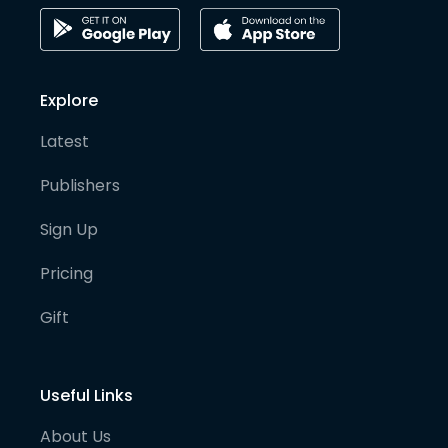
Explore
Latest
Publishers
Sign Up
Pricing
Gift
Useful Links
About Us