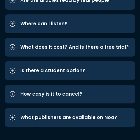
Are the articles read by real people?
Where can I listen?
What does it cost? And is there a free trial?
Is there a student option?
How easy is it to cancel?
What publishers are available on Noa?