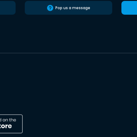
Pop us a message