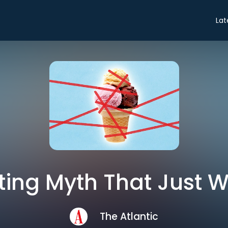
Lat
ting Myth That Just W
The Atlantic