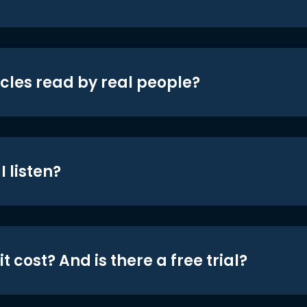
icles read by real people?
 listen?
t cost? And is there a free trial?