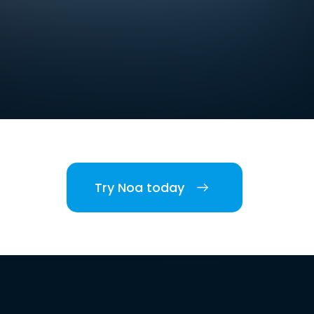
Try Noa today