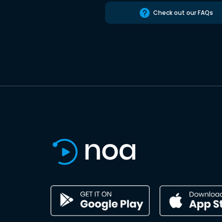
Check out our FAQs