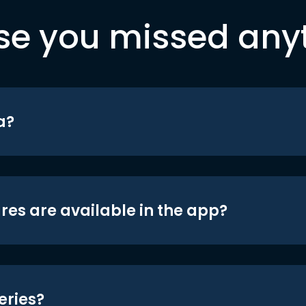
se you missed any
a?
res are available in the app?
eries?