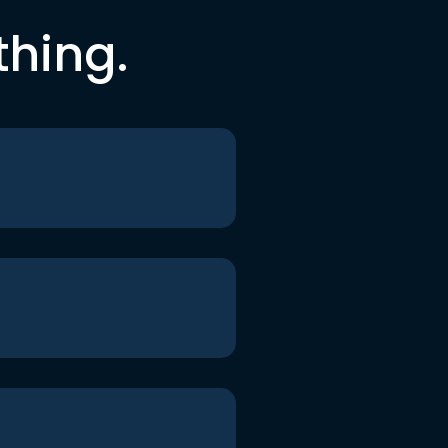
thing.