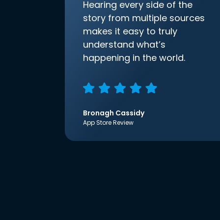
Hearing every side of the
story from multiple sources
makes it easy to truly
understand what’s
happening in the world.
Bronagh Cassidy
App Store Review