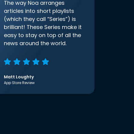
The way Noa arranges
articles into short playlists
(which they call “Series”) is
brilliant! These Series make it
easy to stay on top of all the
news around the world.
Matt Loughty
App Store Review