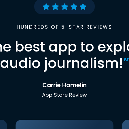
HUNDREDS OF 5-STAR REVIEWS
he best app to expl
audio journalism!
”
Carrie Hamelin
App Store Review