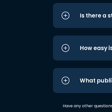
Is there a 
How easy is
What publi
Have any other question