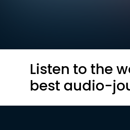
Listen to the w
best audio-jo