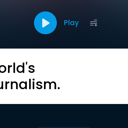
Play
orld's
urnalism.