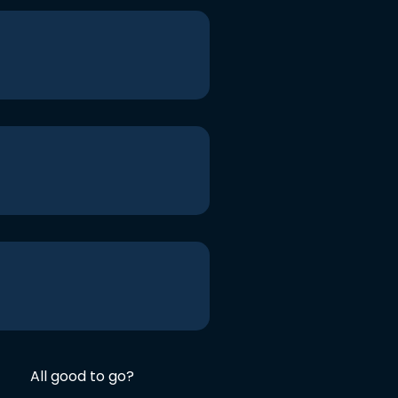
All good to go?