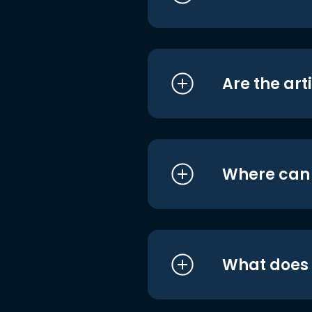
Are the art
Where can I
What does i