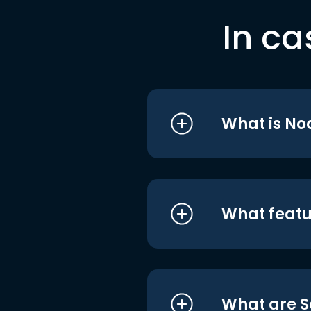
In ca
What is No
What featu
What are S