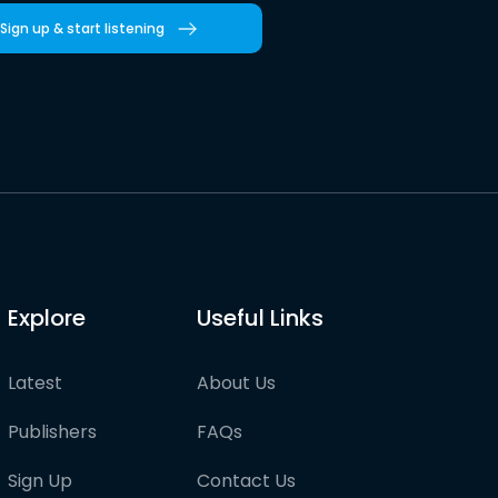
Sign up & start listening
Explore
Useful Links
Latest
About Us
Publishers
FAQs
Sign Up
Contact Us