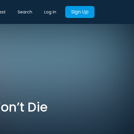
Sign Up
est
Search
Log in
on’t Die