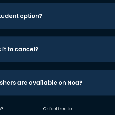
student option?
 it to cancel?
shers are available on Noa?
s?
Or feel free to