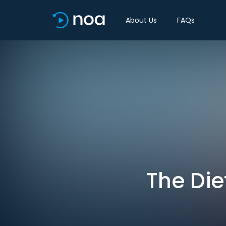
About Us
FAQs
The Die