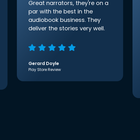
Great narrators, they're on a
par with the best in the
audiobook business. They
deliver the stories very well.
Gerard Doyle
Play Store Review