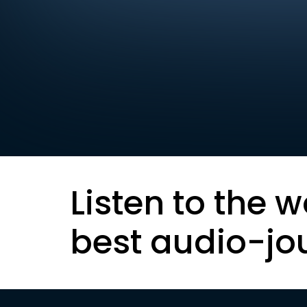
Listen to the w
best audio-jo