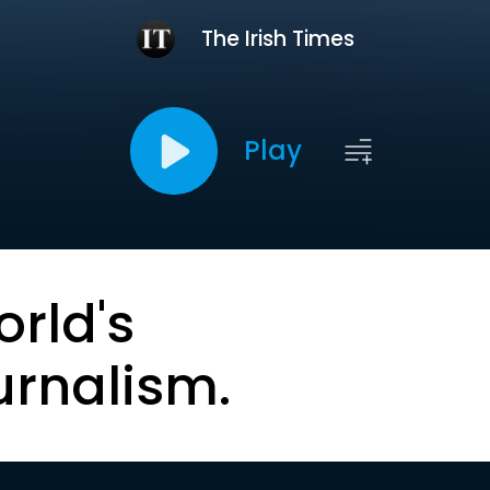
The Irish Times
Play
orld's
urnalism.