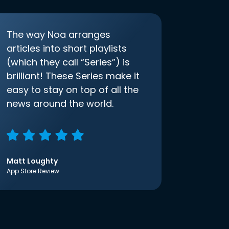
The way Noa arranges
articles into short playlists
(which they call “Series”) is
brilliant! These Series make it
easy to stay on top of all the
news around the world.
Matt Loughty
App Store Review