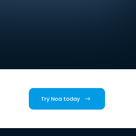
Try Noa today