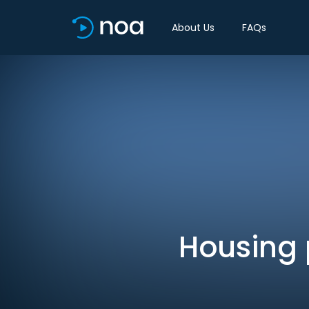
About Us
FAQs
Housing p