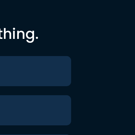
thing.