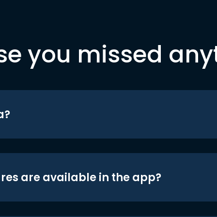
se you missed any
a?
res are available in the app?