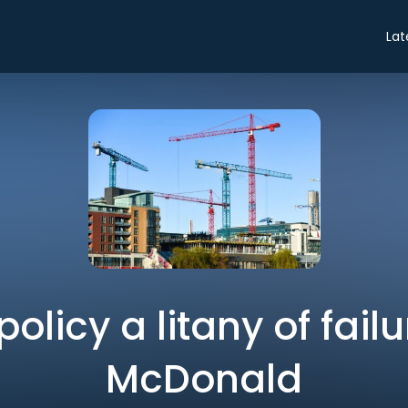
Lat
olicy a litany of failu
McDonald