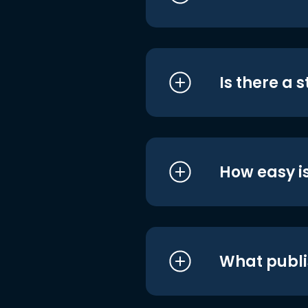
Is there a 
How easy is
What publi