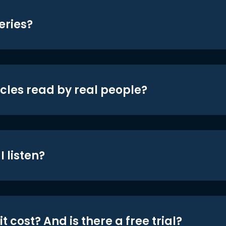
eries?
icles read by real people?
 listen?
t cost? And is there a free trial?