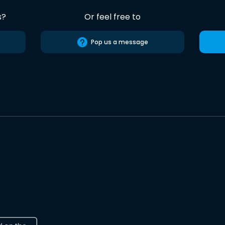
s?
Or feel free to
Pop us a message