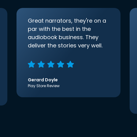
Great narrators, they're on a
par with the best in the
audiobook business. They
deliver the stories very well.
Gerard Doyle
Play Store Review