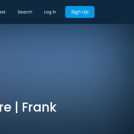
Sign Up
est
Search
Log in
re | Frank