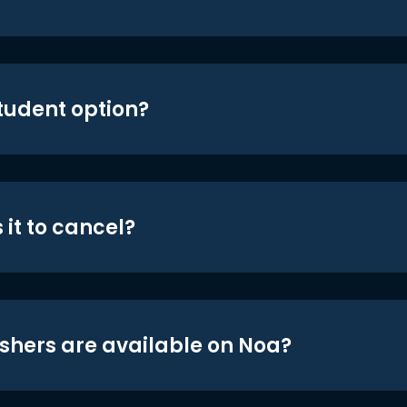
student option?
 it to cancel?
shers are available on Noa?