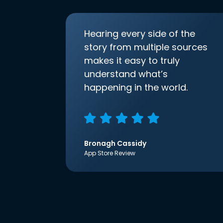
Hearing every side of the
story from multiple sources
makes it easy to truly
understand what’s
happening in the world.
Bronagh Cassidy
App Store Review