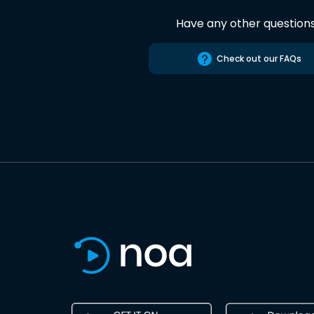
Have any other question
Check out our FAQs