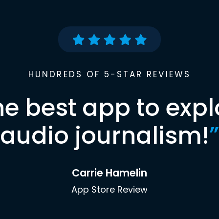
HUNDREDS OF 5-STAR REVIEWS
he best app to expl
audio journalism!
”
Carrie Hamelin
App Store Review