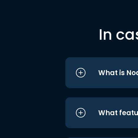
In ca
What is No
What featu