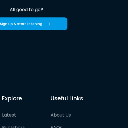
All good to go?
Sign up & start listening
Explore
Useful Links
Latest
About Us
Publishers
FAQs