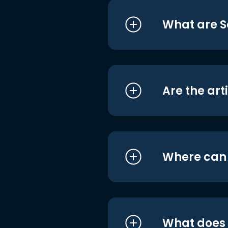
What are S
Are the art
Where can I
What does i