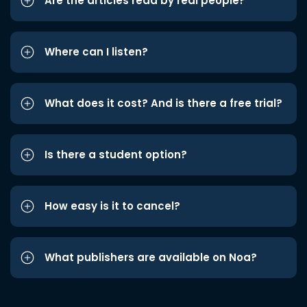
Are the articles read by real people?
Where can I listen?
What does it cost? And is there a free trial?
Is there a student option?
How easy is it to cancel?
What publishers are available on Noa?