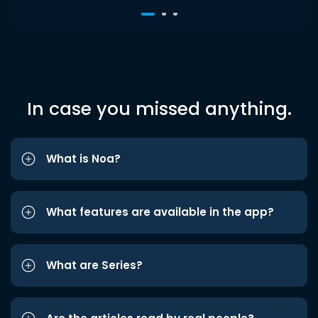
In case you missed anything.
What is Noa?
What features are available in the app?
What are Series?