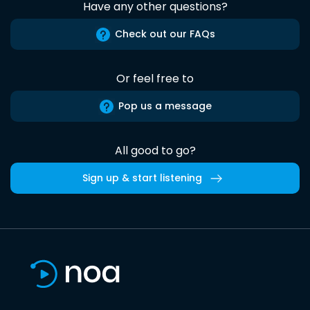
Have any other questions?
Check out our FAQs
Or feel free to
Pop us a message
All good to go?
Sign up & start listening