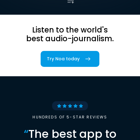
Listen to the world's
best audio-journalism.
Try Noa today
HUNDREDS OF 5-STAR REVIEWS
“
The best app to