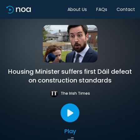
About Us
FAQs
Contact
Housing Minister suffers first Dáil defeat
on construction standards
The Irish Times
Play