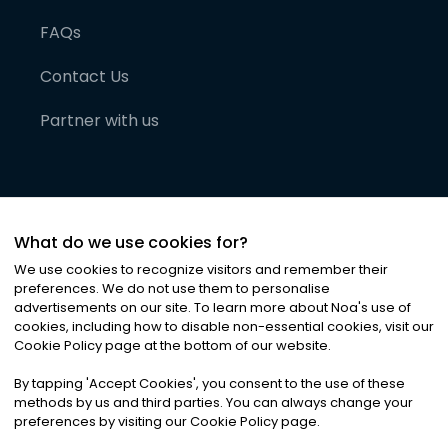
FAQs
Contact Us
Partner with us
What do we use cookies for?
We use cookies to recognize visitors and remember their
preferences. We do not use them to personalise
advertisements on our site. To learn more about Noa
'
s use of
cookies, including how to disable non-essential cookies, visit our
©
2026
Noa News Ltd. ALL RIGHTS RESERVED
Cookie Policy page at the bottom of our website.
Privacy
Terms & Conditions
Cookies
|
|
By tapping
'
Accept Cookies
'
, you consent to the use of these
methods by us and third parties. You can always change your
preferences by visiting our Cookie Policy page.