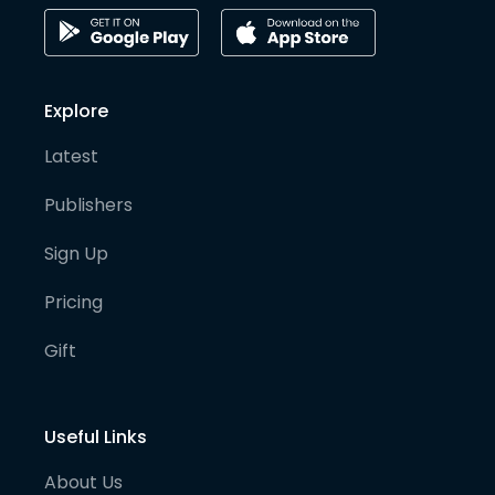
Explore
Latest
Publishers
Sign Up
Pricing
Gift
Useful Links
About Us