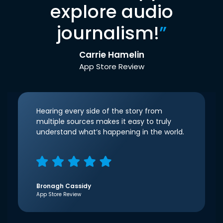
explore audio
journalism!
”
Carrie Hamelin
App Store Review
Hearing every side of the story from
multiple sources makes it easy to truly
understand what’s happening in the world.
Bronagh Cassidy
App Store Review