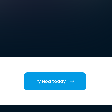
Try Noa today