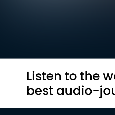
Listen to the w
best audio-jo