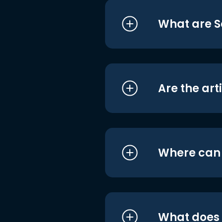
What are S
Are the art
Where can I
What does i