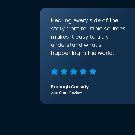
Hearing every side of the
story from multiple sources
makes it easy to truly
understand what’s
happening in the world.
Bronagh Cassidy
App Store Review