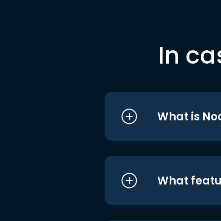
In ca
What is No
What featu