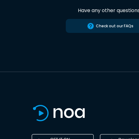
Have any other question
Check out our FAQs