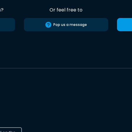
s?
Or feel free to
Pop us a message