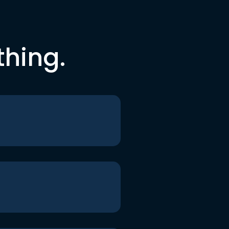
thing.