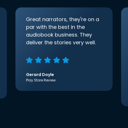
Great narrators, they're on a
par with the best in the
audiobook business. They
deliver the stories very well.
Gerard Doyle
Play Store Review