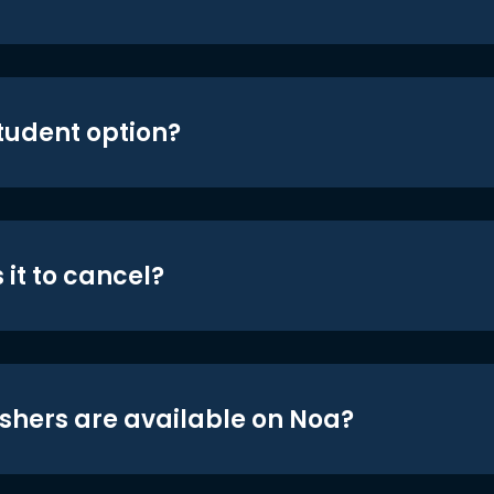
student option?
 it to cancel?
shers are available on Noa?