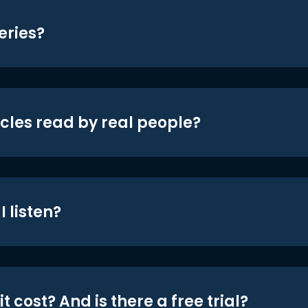
eries?
icles read by real people?
 listen?
t cost? And is there a free trial?