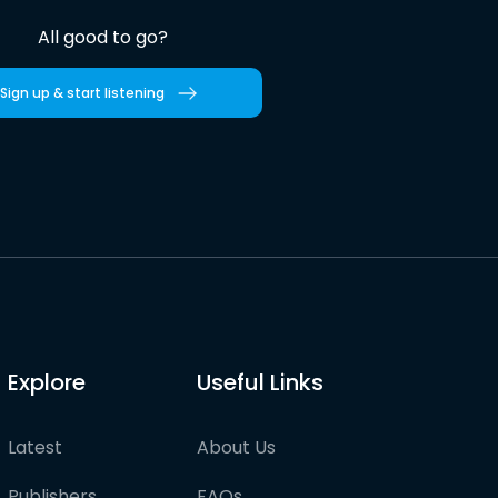
All good to go?
Sign up & start listening
Explore
Useful Links
Latest
About Us
Publishers
FAQs