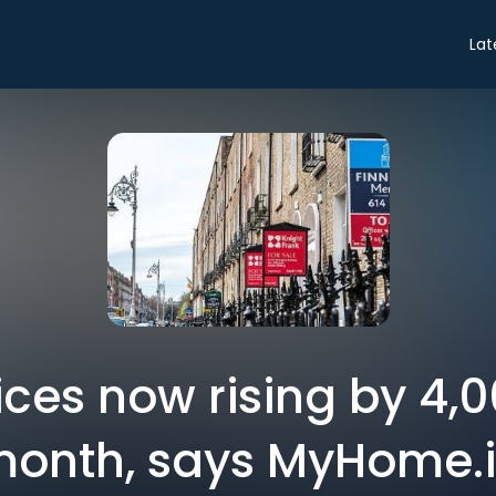
Lat
ces now rising by 4,
onth, says MyHome.