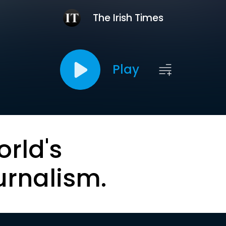
The Irish Times
Play
orld's
urnalism.