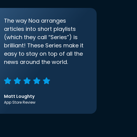
The way Noa arranges
articles into short playlists
(which they call “Series”) is
brilliant! These Series make it
easy to stay on top of all the
news around the world.
Matt Loughty
App Store Review