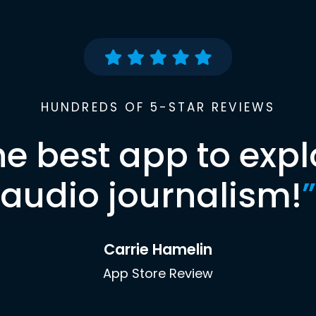
HUNDREDS OF 5-STAR REVIEWS
he best app to expl
audio journalism!
”
Carrie Hamelin
App Store Review