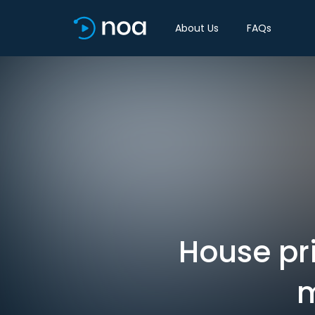
About Us
FAQs
House pri
m