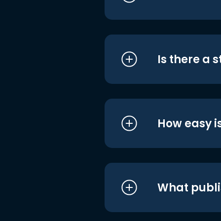
Is there a 
How easy is
What publi