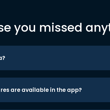
se you missed any
a?
res are available in the app?