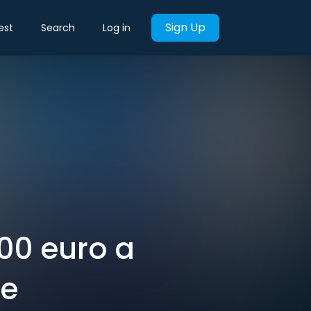
Sign Up
est
Search
Log in
000 euro a
ie