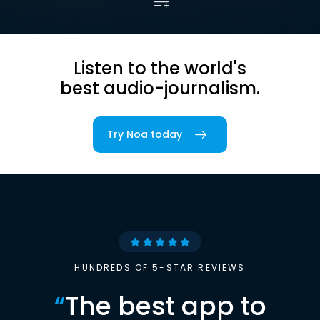
Listen to the world's
best audio-journalism.
Try Noa today
HUNDREDS OF 5-STAR REVIEWS
“
The best app to