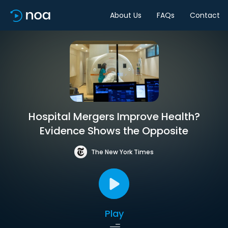
About Us
FAQs
Contact
Hospital Mergers Improve Health?
Evidence Shows the Opposite
The New York Times
Play