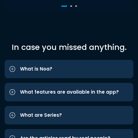
In case you missed anything.
What is Noa?
What features are available in the app?
What are Series?