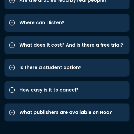
Are the articles read by real people?
Where can I listen?
What does it cost? And is there a free trial?
Is there a student option?
How easy is it to cancel?
What publishers are available on Noa?