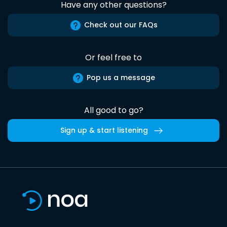
Have any other questions?
Check out our FAQs
Or feel free to
Pop us a message
All good to go?
Sign up & start listening