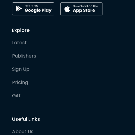
Explore
Latest
Publishers
Sign Up
Pricing
Gift
Useful Links
About Us