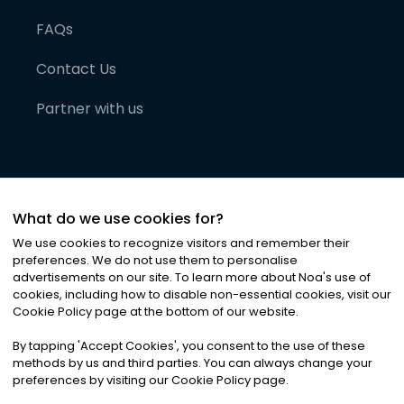
FAQs
Contact Us
Partner with us
What do we use cookies for?
We use cookies to recognize visitors and remember their
preferences. We do not use them to personalise
advertisements on our site. To learn more about Noa
'
s use of
cookies, including how to disable non-essential cookies, visit our
©
2026
Noa News Ltd. ALL RIGHTS RESERVED
Cookie Policy page at the bottom of our website.
Privacy
Terms & Conditions
Cookies
|
|
By tapping
'
Accept Cookies
'
, you consent to the use of these
methods by us and third parties. You can always change your
preferences by visiting our Cookie Policy page.