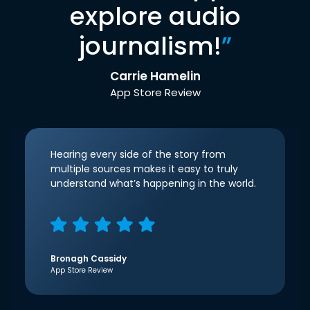
explore audio
journalism!
”
Carrie Hamelin
App Store Review
Hearing every side of the story from
multiple sources makes it easy to truly
understand what’s happening in the world.
Bronagh Cassidy
App Store Review