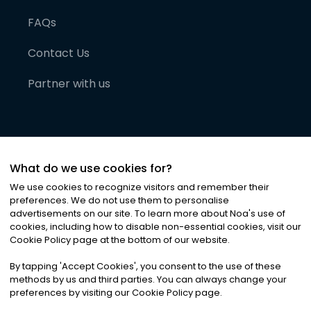
FAQs
Contact Us
Partner with us
What do we use cookies for?
We use cookies to recognize visitors and remember their
preferences. We do not use them to personalise
advertisements on our site. To learn more about Noa
'
s use of
cookies, including how to disable non-essential cookies, visit our
©
2026
Noa News Ltd. ALL RIGHTS RESERVED
Cookie Policy page at the bottom of our website.
Privacy
Terms & Conditions
Cookies
|
|
By tapping
'
Accept Cookies
'
, you consent to the use of these
methods by us and third parties. You can always change your
preferences by visiting our Cookie Policy page.