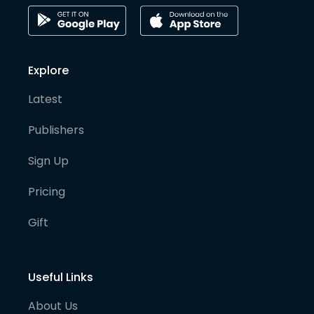
Explore
Latest
Publishers
Sign Up
Pricing
Gift
Useful Links
About Us