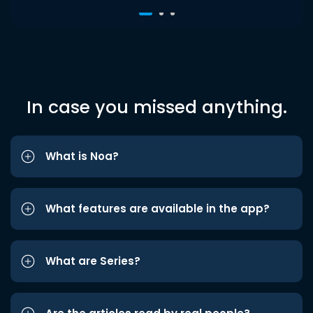
In case you missed anything.
What is Noa?
What features are available in the app?
What are Series?