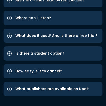
Are the articles read by real people?
Where can I listen?
What does it cost? And is there a free trial?
Is there a student option?
How easy is it to cancel?
What publishers are available on Noa?