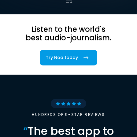
Listen to the world's
best audio-journalism.
Try Noa today
HUNDREDS OF 5-STAR REVIEWS
“
The best app to