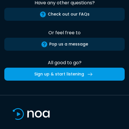
Have any other questions?
Check out our FAQs
Or feel free to
Pop us a message
All good to go?
Sign up & start listening