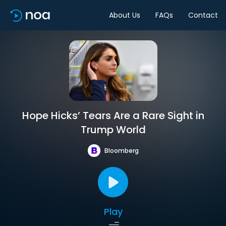
About Us
FAQs
Contact
Hope Hicks’ Tears Are a Rare Sight in
Trump World
Bloomberg
Play