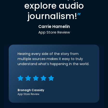
explore audio
journalism!
”
Carrie Hamelin
App Store Review
Hearing every side of the story from
multiple sources makes it easy to truly
understand what’s happening in the world.
Bronagh Cassidy
App Store Review