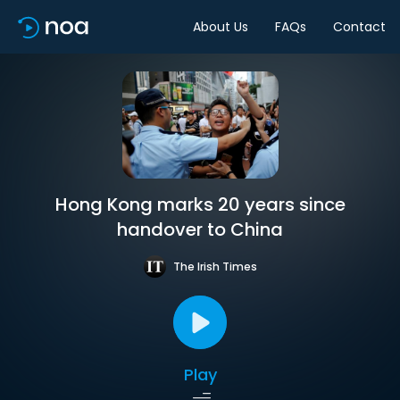
About Us
FAQs
Contact
Hong Kong marks 20 years since
handover to China
The Irish Times
Play