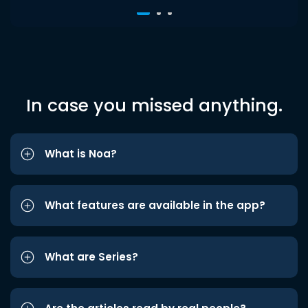
In case you missed anything.
What is Noa?
What features are available in the app?
What are Series?