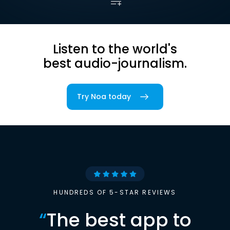
Listen to the world's
best audio-journalism.
Try Noa today
HUNDREDS OF 5-STAR REVIEWS
“
The best app to