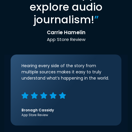
explore audio
journalism!
”
Carrie Hamelin
App Store Review
Hearing every side of the story from
multiple sources makes it easy to truly
understand what’s happening in the world.
Bronagh Cassidy
App Store Review