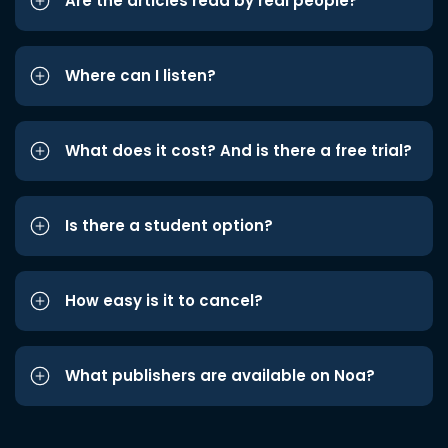
Are the articles read by real people?
Where can I listen?
What does it cost? And is there a free trial?
Is there a student option?
How easy is it to cancel?
What publishers are available on Noa?