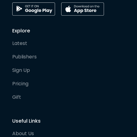
Explore
Latest
Publishers
Sign Up
Pricing
Gift
Useful Links
About Us