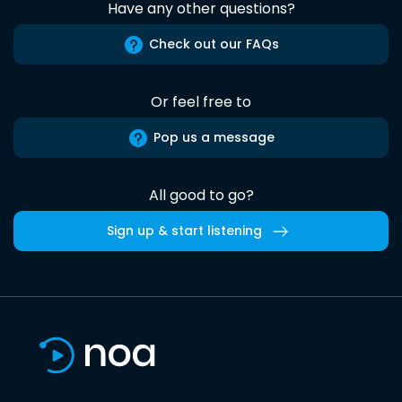
Have any other questions?
Check out our FAQs
Or feel free to
Pop us a message
All good to go?
Sign up & start listening