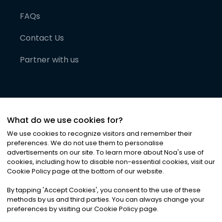
FAQs
Contact Us
Partner with us
What do we use cookies for?
We use cookies to recognize visitors and remember their
preferences. We do not use them to personalise
advertisements on our site. To learn more about Noa
'
s use of
cookies, including how to disable non-essential cookies, visit our
©
2026
Noa News Ltd. ALL RIGHTS RESERVED
Cookie Policy page at the bottom of our website.
Privacy
Terms & Conditions
Cookies
|
|
By tapping
'
Accept Cookies
'
, you consent to the use of these
methods by us and third parties. You can always change your
preferences by visiting our Cookie Policy page.