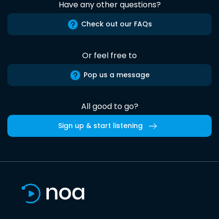
Have any other questions?
Check out our FAQs
Or feel free to
Pop us a message
All good to go?
Sign up & start listening