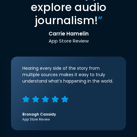
explore audio
journalism!
”
Carrie Hamelin
App Store Review
Hearing every side of the story from
multiple sources makes it easy to truly
understand what’s happening in the world.
Bronagh Cassidy
App Store Review