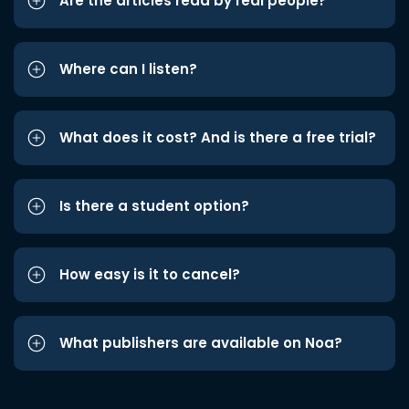
Are the articles read by real people?
Where can I listen?
What does it cost? And is there a free trial?
Is there a student option?
How easy is it to cancel?
What publishers are available on Noa?