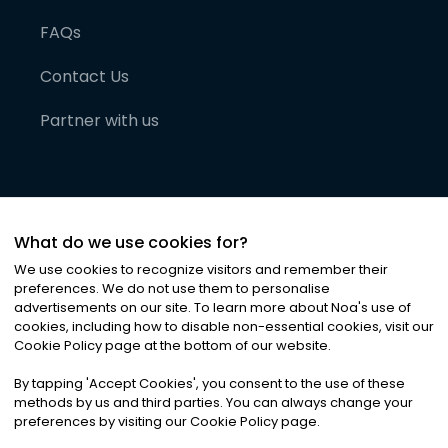
FAQs
Contact Us
Partner with us
What do we use cookies for?
We use cookies to recognize visitors and remember their
preferences. We do not use them to personalise
advertisements on our site. To learn more about Noa
'
s use of
cookies, including how to disable non-essential cookies, visit our
©
2026
Noa News Ltd. ALL RIGHTS RESERVED
Cookie Policy page at the bottom of our website.
Privacy
Terms & Conditions
Cookies
|
|
By tapping
'
Accept Cookies
'
, you consent to the use of these
methods by us and third parties. You can always change your
preferences by visiting our Cookie Policy page.