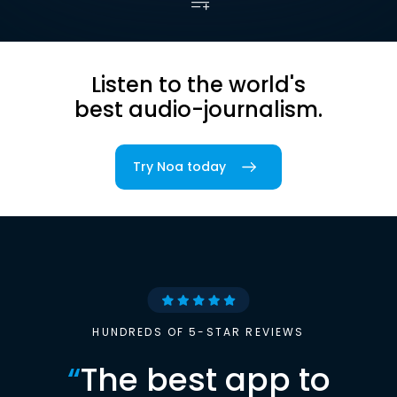
Listen to the world's
best audio-journalism.
Try Noa today
HUNDREDS OF 5-STAR REVIEWS
“
The best app to