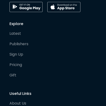
Explore
Latest
Publishers
Sign Up
Pricing
Gift
Useful Links
About Us