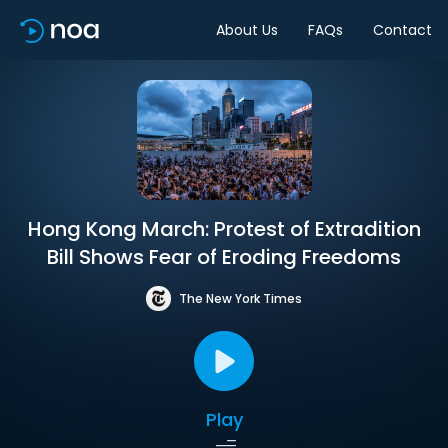
About Us
FAQs
Contact
Hong Kong March: Protest of Extradition
Bill Shows Fear of Eroding Freedoms
The New York Times
Play