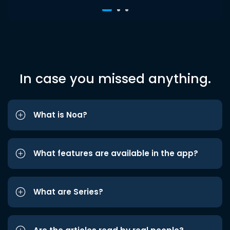
In case you missed anything.
What is Noa?
What features are available in the app?
What are Series?