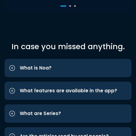
In case you missed anything.
What is Noa?
What features are available in the app?
What are Series?