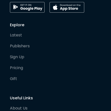
Explore
Latest
Publishers
Sign Up
Pricing
Gift
Useful Links
About Us