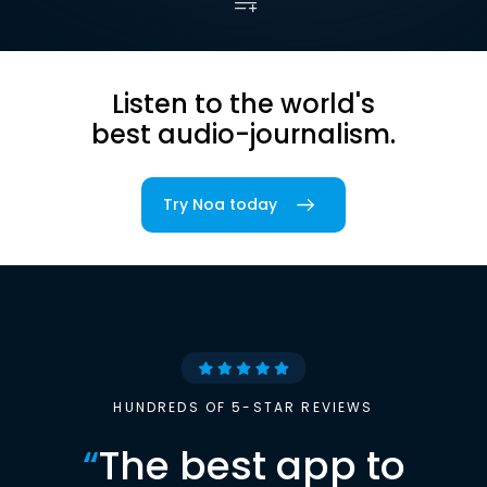
Listen to the world's
best audio-journalism.
Try Noa today
HUNDREDS OF 5-STAR REVIEWS
“
The best app to