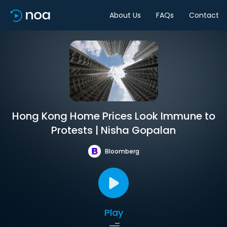
About Us
FAQs
Contact
Hong Kong Home Prices Look Immune to
Protests | Nisha Gopalan
Bloomberg
Play