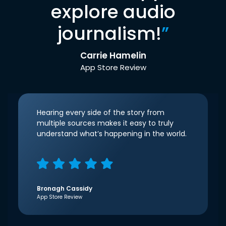
explore audio
journalism!
”
Carrie Hamelin
App Store Review
Hearing every side of the story from
multiple sources makes it easy to truly
understand what’s happening in the world.
Bronagh Cassidy
App Store Review