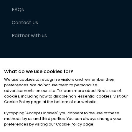
FAQs
Contact Us
Partner with us
What do we use cookies for?
We use cookies to recognize visitors and remember their
preferences. We do not use them to personalise
advertisements on our site. To learn more about Noa
'
s use of
cookies, including how to disable non-essential cookies, visit our
©
2026
Noa News Ltd. ALL RIGHTS RESERVED
Cookie Policy page at the bottom of our website.
Privacy
Terms & Conditions
Cookies
|
|
By tapping
'
Accept Cookies
'
, you consent to the use of these
methods by us and third parties. You can always change your
preferences by visiting our Cookie Policy page.