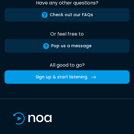
Have any other questions?
Check out our FAQs
Or feel free to
Pop us a message
All good to go?
Sign up & start listening