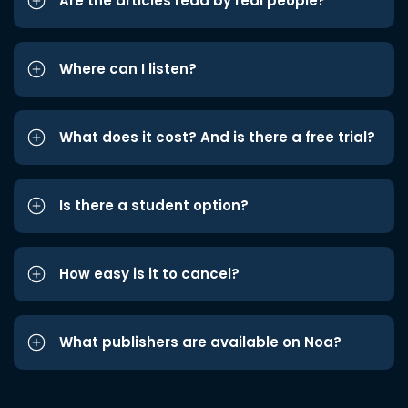
Are the articles read by real people?
Where can I listen?
What does it cost? And is there a free trial?
Is there a student option?
How easy is it to cancel?
What publishers are available on Noa?