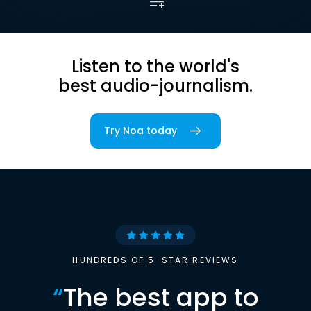
Listen to the world's
best audio-journalism.
Try Noa today
HUNDREDS OF 5-STAR REVIEWS
“
The best app to