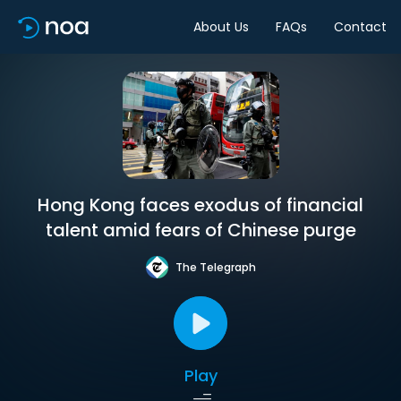
About Us
FAQs
Contact
Hong Kong faces exodus of financial
talent amid fears of Chinese purge
The Telegraph
Play