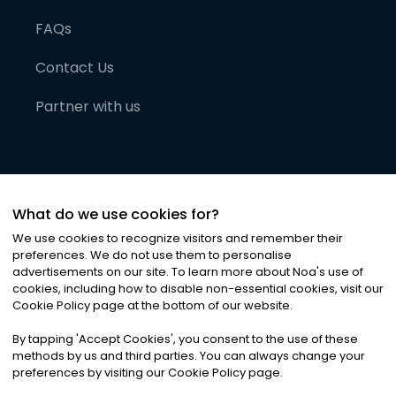
FAQs
Contact Us
Partner with us
What do we use cookies for?
We use cookies to recognize visitors and remember their
preferences. We do not use them to personalise
advertisements on our site. To learn more about Noa
'
s use of
cookies, including how to disable non-essential cookies, visit our
©
2026
Noa News Ltd. ALL RIGHTS RESERVED
Cookie Policy page at the bottom of our website.
Privacy
Terms & Conditions
Cookies
|
|
By tapping
'
Accept Cookies
'
, you consent to the use of these
methods by us and third parties. You can always change your
preferences by visiting our Cookie Policy page.