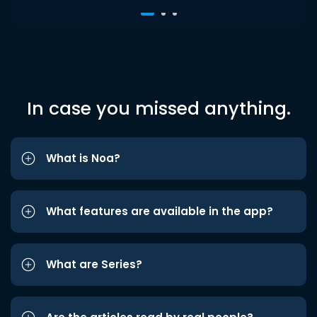
In case you missed anything.
What is Noa?
What features are available in the app?
What are Series?