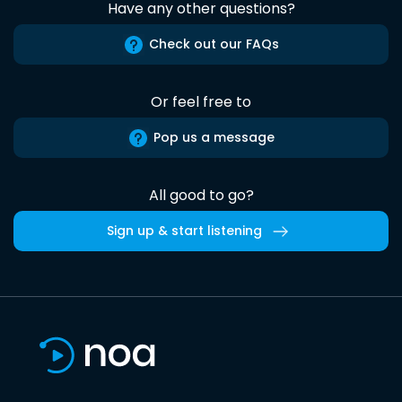
Have any other questions?
Check out our FAQs
Or feel free to
Pop us a message
All good to go?
Sign up & start listening