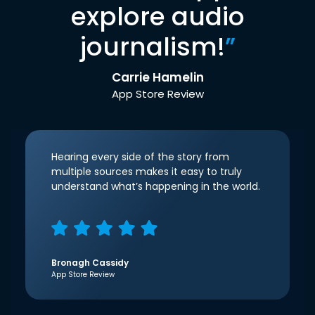
explore audio
journalism!
”
Carrie Hamelin
App Store Review
Hearing every side of the story from
multiple sources makes it easy to truly
understand what’s happening in the world.
Bronagh Cassidy
App Store Review