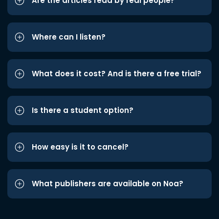
Are the articles read by real people?
Where can I listen?
What does it cost? And is there a free trial?
Is there a student option?
How easy is it to cancel?
What publishers are available on Noa?