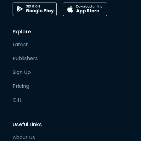
Explore
Latest
Publishers
Sign Up
Pricing
Gift
Useful Links
About Us